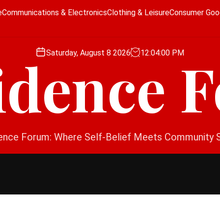
e
Communications & Electronics
Clothing & Leisure
Consumer Goo
Saturday, August 8 2026
12
:
04
:
01
PM
idence 
ence Forum: Where Self-Belief Meets Community 