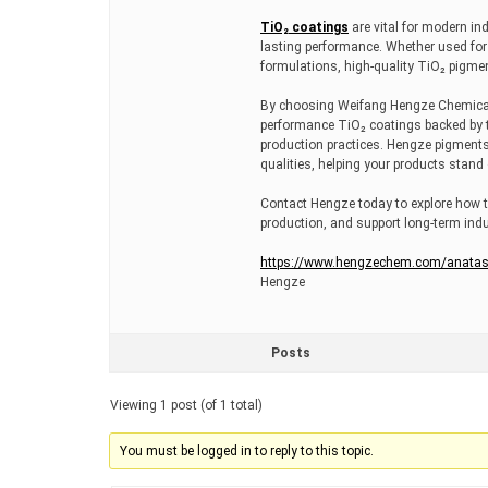
TiO₂ coatings
are vital for modern ind
lasting performance. Whether used for 
formulations, high-quality TiO₂ pigment
By choosing Weifang Hengze Chemical 
performance TiO₂ coatings backed by tec
production practices. Hengze pigments
qualities, helping your products stand
Contact Hengze today to explore how t
production, and support long-term indu
https://www.hengzechem.com/anatase-
Hengze
Posts
Viewing 1 post (of 1 total)
You must be logged in to reply to this topic.