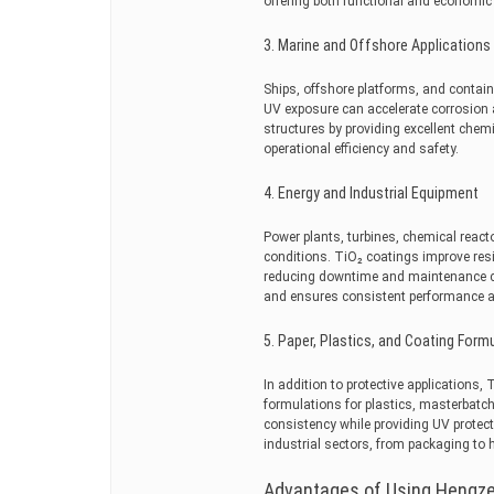
offering both functional and economic 
3. Marine and Offshore Applications
Ships, offshore platforms, and contai
UV exposure can accelerate corrosion 
structures by providing excellent chemi
operational efficiency and safety.
4. Energy and Industrial Equipment
Power plants, turbines, chemical reac
conditions. TiO₂ coatings improve res
reducing downtime and maintenance co
and ensures consistent performance a
5. Paper, Plastics, and Coating Form
In addition to protective applications,
formulations for plastics, masterbatch
consistency while providing UV protect
industrial sectors, from packaging to
Advantages of Using Hengze