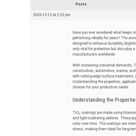
r
Posts
e
a
2025-12-12 at 2:23 pm
d
t
i
m
Have you ever wondered what keeps met
e
performing reliably for years? The answ
designed to enhance durability, brigh
only vital for protection but also play a
manufacturers worldwide.
With increasing industrial demands, 
construction, automotive, marine, an
with cutting-edge surface treatments, 
Understanding the properties, applica
choices for your production needs.
Understanding the Propertie
TiO₂ coatings are made using titanium
and light-scattering abilities. These
color over time. The coatings are chem
stress, making them ideal for long-ter