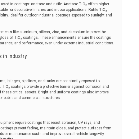
sed in coatings: anatase and rutile. Anatase TiO₂ offers higher
itable for decorative finishes and indoor applications. Rutile TiO₂
bility, ideal for outdoor industrial coatings exposed to sunlight and
ments like aluminum, silicon, zinc, and zirconium improve the
nd gloss of TiO₂ coatings. These enhancements ensure the coatings
ppearance, and performance, even under extreme industrial conditions.
s in Industry
ams, bridges, pipelines, and tanks are constantly exposed to
 TiO₂ coatings provide a protective barrier against corrosion and
of these critical assets. Bright and uniform coatings also improve
for public and commercial structures.
quipment require coatings that resist abrasion, UV rays, and
coatings prevent fading, maintain gloss, and protect surfaces from
educe maintenance costs and improve overall vehicle longevity,