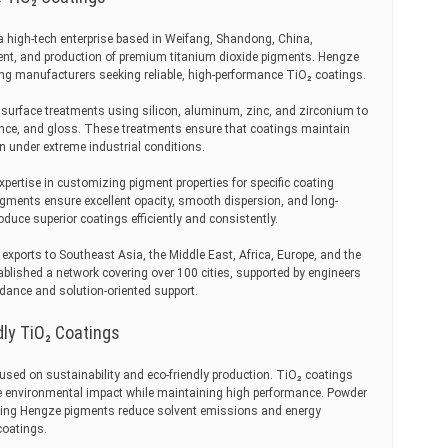
a high-tech enterprise based in Weifang, Shandong, China,
ment, and production of premium titanium dioxide pigments. Hengze
ing manufacturers seeking reliable, high-performance TiO₂ coatings.
urface treatments using silicon, aluminum, zinc, and zirconium to
tance, and gloss. These treatments ensure that coatings maintain
en under extreme industrial conditions.
pertise in customizing pigment properties for specific coating
igments ensure excellent opacity, smooth dispersion, and long-
oduce superior coatings efficiently and consistently.
exports to Southeast Asia, the Middle East, Africa, Europe, and the
blished a network covering over 100 cities, supported by engineers
dance and solution-oriented support.
dly TiO₂ Coatings
used on sustainability and eco-friendly production. TiO₂ coatings
 environmental impact while maintaining high performance. Powder
ing Hengze pigments reduce solvent emissions and energy
coatings.