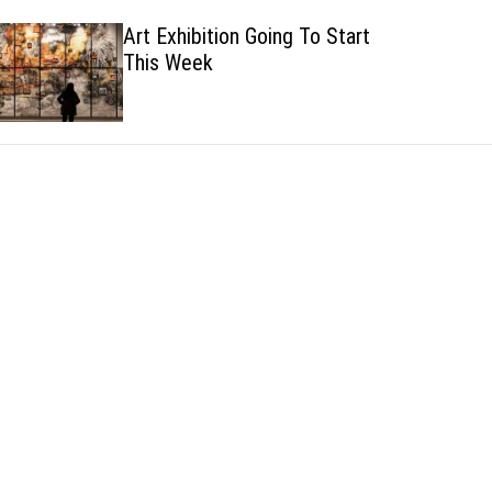
h
h
Art Exhibition Going To Start
c
This Week
o
l
o
r
m
o
d
e