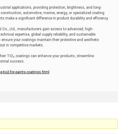
ustrial applications, providing protection, brightness, and long-
construction, automotive, marine, energy, or specialized coating
s make a significant difference in product durability and efficiency.
Co., Ltd., manufacturers gain access to advanced, high-
hnical expertise, global supply reliability, and sustainable
 ensure your coatings maintain their protective and aesthetic
 out in competitive markets.
heir TiO₂ coatings can enhance your products, streamline
strial success.
tio2-for-paints-coatings.html