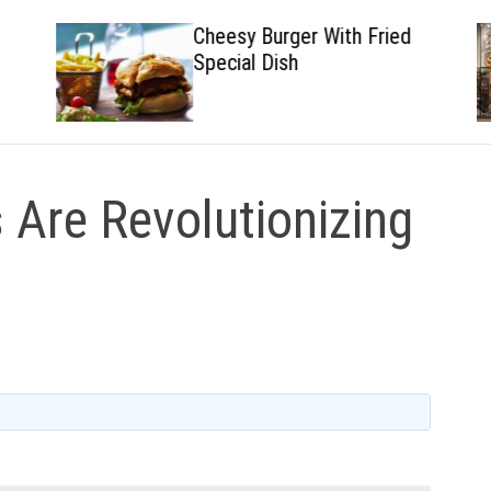
Cheesy Burger With Fried
Special Dish
 Are Revolutionizing