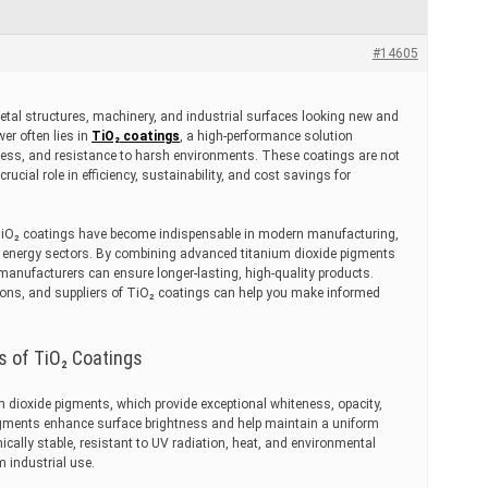
#14605
al structures, machinery, and industrial surfaces looking new and
er often lies in
TiO₂ coatings
, a high-performance solution
tness, and resistance to harsh environments. These coatings are not
 crucial role in efficiency, sustainability, and cost savings for
TiO₂ coatings have become indispensable in modern manufacturing,
d energy sectors. By combining advanced titanium dioxide pigments
manufacturers can ensure longer-lasting, high-quality products.
tions, and suppliers of TiO₂ coatings can help you make informed
s of TiO₂ Coatings
 dioxide pigments, which provide exceptional whiteness, opacity,
 pigments enhance surface brightness and help maintain a uniform
ically stable, resistant to UV radiation, heat, and environmental
m industrial use.