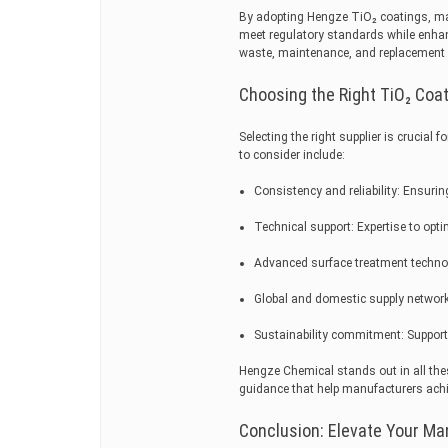
By adopting Hengze TiO₂ coatings, ma
meet regulatory standards while enhan
waste, maintenance, and replacement co
Choosing the Right TiO₂ Coat
Selecting the right supplier is crucial 
to consider include:
Consistency and reliability: Ensurin
Technical support: Expertise to opt
Advanced surface treatment technol
Global and domestic supply network: 
Sustainability commitment: Support
Hengze Chemical stands out in all the
guidance that help manufacturers achie
Conclusion: Elevate Your Ma