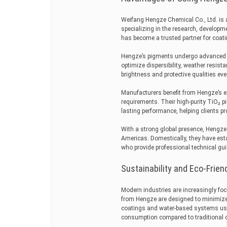
Weifang Hengze Chemical Co., Ltd. is 
specializing in the research, develop
has become a trusted partner for coat
Hengze’s pigments undergo advanced s
optimize dispersibility, weather resis
brightness and protective qualities ev
Manufacturers benefit from Hengze’s ex
requirements. Their high-purity TiO₂ p
lasting performance, helping clients pr
With a strong global presence, Hengze 
Americas. Domestically, they have esta
who provide professional technical gui
Sustainability and Eco-Frien
Modern industries are increasingly foc
from Hengze are designed to minimize
coatings and water-based systems us
consumption compared to traditional 