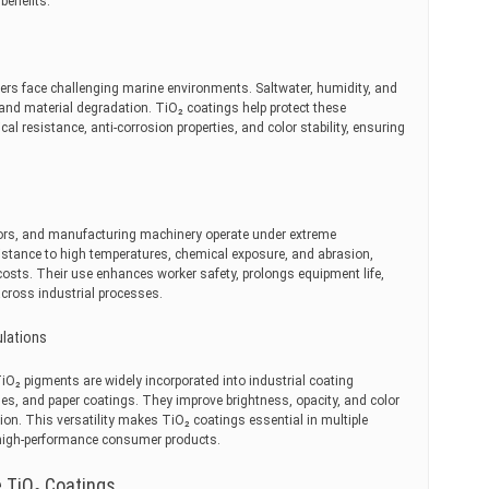
benefits.
ners face challenging marine environments. Saltwater, humidity, and
and material degradation. TiO₂ coatings help protect these
cal resistance, anti-corrosion properties, and color stability, ensuring
tors, and manufacturing machinery operate under extreme
istance to high temperatures, chemical exposure, and abrasion,
sts. Their use enhances worker safety, prolongs equipment life,
cross industrial processes.
ulations
 TiO₂ pigments are widely incorporated into industrial coating
es, and paper coatings. They improve brightness, opacity, and color
ion. This versatility makes TiO₂ coatings essential in multiple
 high-performance consumer products.
 TiO₂ Coatings