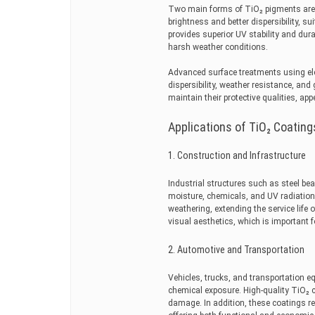
Two main forms of TiO₂ pigments are u
brightness and better dispersibility, su
provides superior UV stability and dura
harsh weather conditions.
Advanced surface treatments using ele
dispersibility, weather resistance, a
maintain their protective qualities, a
Applications of TiO₂ Coating
1. Construction and Infrastructure
Industrial structures such as steel be
moisture, chemicals, and UV radiation.
weathering, extending the service life 
visual aesthetics, which is important 
2. Automotive and Transportation
Vehicles, trucks, and transportation e
chemical exposure. High-quality TiO₂ 
damage. In addition, these coatings r