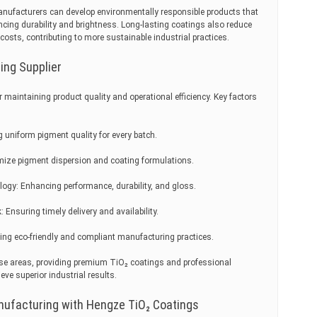
nufacturers can develop environmentally responsible products that
cing durability and brightness. Long-lasting coatings also reduce
sts, contributing to more sustainable industrial practices.
ing Supplier
for maintaining product quality and operational efficiency. Key factors
g uniform pigment quality for every batch.
imize pigment dispersion and coating formulations.
ogy: Enhancing performance, durability, and gloss.
Ensuring timely delivery and availability.
ing eco-friendly and compliant manufacturing practices.
se areas, providing premium TiO₂ coatings and professional
ve superior industrial results.
nufacturing with Hengze TiO₂ Coatings