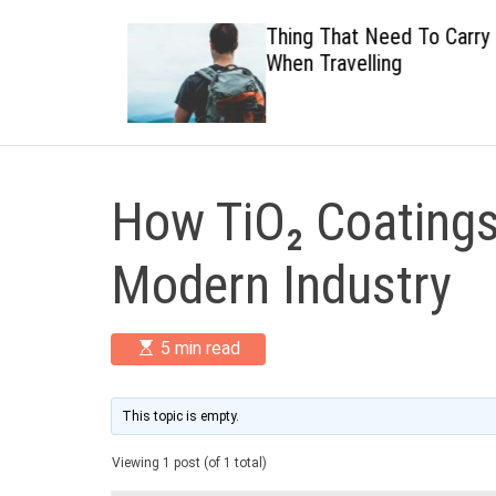
 Healthy
Thing That Need To Carry
When Travelling
How TiO₂ Coatings
Modern Industry
E
5 min read
s
t
i
m
This topic is empty.
a
t
Viewing 1 post (of 1 total)
e
d