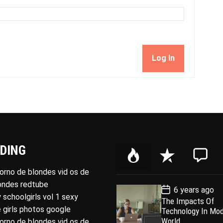
Log In
DING
P
R
C
o
e
o
porno de blondes vid os de
p
c
m
londes redtube
P
6 years ago
u
e
m
o
 schoolgirls vol 1 sexy
The Impacts Of
l
n
e
s
 girls photos google
Technology In Mo
t
a
t
n
D
World
porno de blondes vid os de