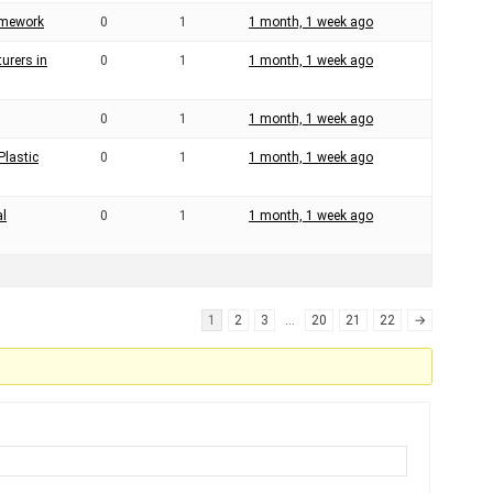
ramework
0
1
1 month, 1 week ago
urers in
0
1
1 month, 1 week ago
0
1
1 month, 1 week ago
Plastic
0
1
1 month, 1 week ago
al
0
1
1 month, 1 week ago
1
2
3
…
20
21
22
→