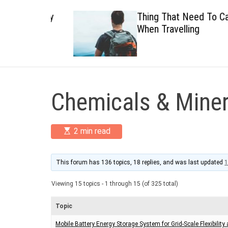
 Healthy
Thing That Need To Carry
When Travelling
Chemicals & Miner
E
2 min read
s
t
i
m
This forum has 136 topics, 18 replies, and was last updated
1
a
t
Viewing 15 topics - 1 through 15 (of 325 total)
e
d
r
Topic
e
a
Mobile Battery Energy Storage System for Grid-Scale Flexibility
d