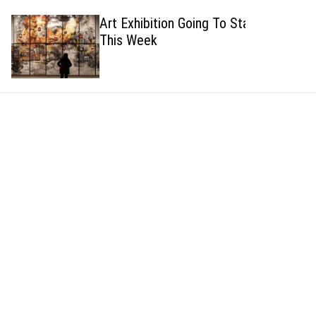
h
h
Art Exhibition Going To Start
c
This Week
o
l
o
r
m
o
d
e