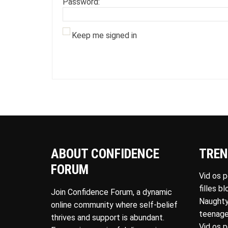
Password:
Keep me signed in
ABOUT CONFIDENCE
TREN
FORUM
Vid os 
filles b
Join Confidence Forum, a dynamic
Naughty
online community where self-belief
teenage
thrives and support is abundant.
Vid os 