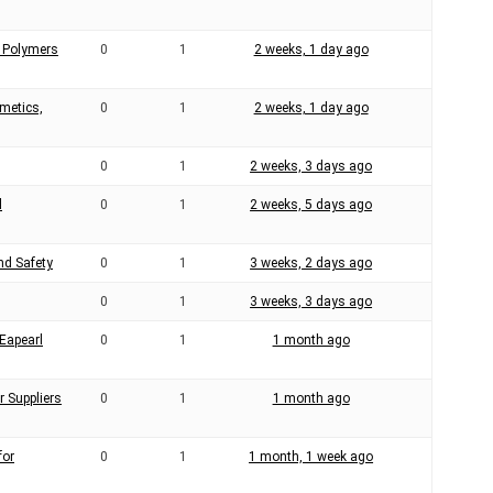
 Polymers
0
1
2 weeks, 1 day ago
smetics,
0
1
2 weeks, 1 day ago
0
1
2 weeks, 3 days ago
l
0
1
2 weeks, 5 days ago
nd Safety
0
1
3 weeks, 2 days ago
0
1
3 weeks, 3 days ago
Eapearl
0
1
1 month ago
r Suppliers
0
1
1 month ago
for
0
1
1 month, 1 week ago