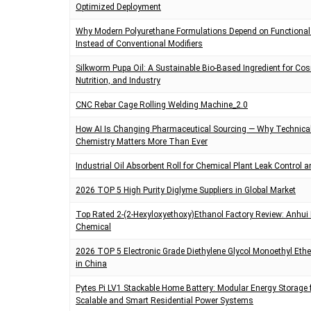
Optimized Deployment
t
i
Why Modern Polyurethane Formulations Depend on Functional
m
e
Instead of Conventional Modifiers
Silkworm Pupa Oil: A Sustainable Bio-Based Ingredient for Co
Nutrition, and Industry
CNC Rebar Cage Rolling Welding Machine_2.0
How AI Is Changing Pharmaceutical Sourcing — Why Technica
Chemistry Matters More Than Ever
Industrial Oil Absorbent Roll for Chemical Plant Leak Control a
2026 TOP 5 High Purity Diglyme Suppliers in Global Market
Top Rated 2-(2-Hexyloxyethoxy)Ethanol Factory Review: Anhui 
Chemical
2026 TOP 5 Electronic Grade Diethylene Glycol Monoethyl Ethe
in China
Pytes Pi LV1 Stackable Home Battery: Modular Energy Storage 
Scalable and Smart Residential Power Systems