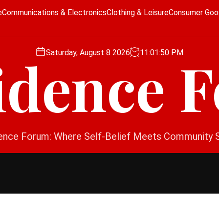
e
Communications & Electronics
Clothing & Leisure
Consumer Goo
Saturday, August 8 2026
11
:
01
:
51
PM
idence 
ence Forum: Where Self-Belief Meets Community 