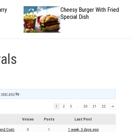
Cheesy Burger With Fried
Special Dish
als
 year ago
by
.
1
2
3
…
20
21
22
→
Voices
Posts
Last Post
 and Cost-
0
1
1 week, 3 days ago