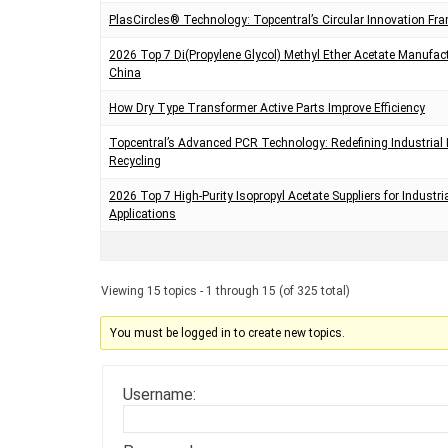
PlasCircles® Technology: Topcentral’s Circular Innovation F
2026 Top 7 Di(Propylene Glycol) Methyl Ether Acetate Manufact
China
How Dry Type Transformer Active Parts Improve Efficiency
Topcentral’s Advanced PCR Technology: Redefining Industrial 
Recycling
2026 Top 7 High-Purity Isopropyl Acetate Suppliers for Industri
Applications
Viewing 15 topics - 1 through 15 (of 325 total)
You must be logged in to create new topics.
Username: