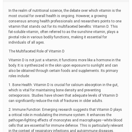
t
i
In the realm of nutritional science, the debate over which vitamin is the
m
most crucial for overall health is ongoing. However, a growing
e
consensus among health professionals and researchers points to one
vitamin that stands out for its multifaceted benefits: Vitamin D. This
fat-soluble vitamin, often referred to as the sunshine vitamin, plays a
pivotal role in various bodily functions, making it essential for
individuals of all ages.
The Multifaceted Role of Vitamin D
Vitamin D is not just a vitamin; it functions more like a hormone in the
body. It is synthesized in the skin upon exposure to sunlight and can
also be obtained through certain foods and supplements. Its primary
roles include:
1. Bone Health: Vitamin D is crucial for calcium absorption in the gut,
which is vital for maintaining bone density and preventing
osteoporosis. Studies have shown that adequate levels of Vitamin D
can significantly reduce the risk of fractures in older adults.
2. Immune Function: Emerging research suggests that Vitamin D plays
a critical role in modulating the immune system. It enhances the
pathogen-fighting effects of monocytes and macrophages—white blood
cells that are essential for immune defense. This is particularly relevant
in the context of respiratory infections and autoimmune diseases.