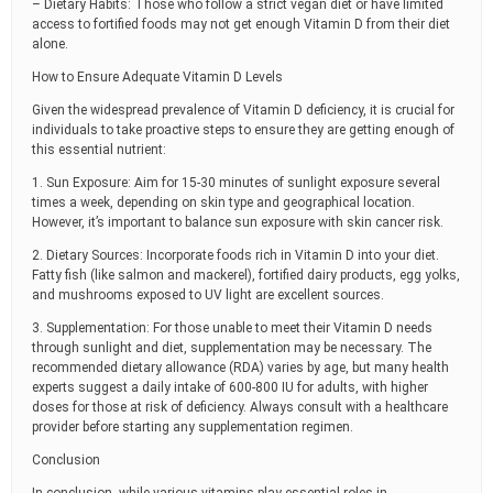
– Dietary Habits: Those who follow a strict vegan diet or have limited
access to fortified foods may not get enough Vitamin D from their diet
alone.
How to Ensure Adequate Vitamin D Levels
Given the widespread prevalence of Vitamin D deficiency, it is crucial for
individuals to take proactive steps to ensure they are getting enough of
this essential nutrient:
1. Sun Exposure: Aim for 15-30 minutes of sunlight exposure several
times a week, depending on skin type and geographical location.
However, it’s important to balance sun exposure with skin cancer risk.
2. Dietary Sources: Incorporate foods rich in Vitamin D into your diet.
Fatty fish (like salmon and mackerel), fortified dairy products, egg yolks,
and mushrooms exposed to UV light are excellent sources.
3. Supplementation: For those unable to meet their Vitamin D needs
through sunlight and diet, supplementation may be necessary. The
recommended dietary allowance (RDA) varies by age, but many health
experts suggest a daily intake of 600-800 IU for adults, with higher
doses for those at risk of deficiency. Always consult with a healthcare
provider before starting any supplementation regimen.
Conclusion