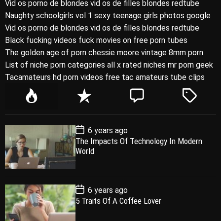
Vid os porno de blondes vid os de filles blondes redtube
Naughty schoolgirls vol 1 sexy teenage girls photos google
Vid os porno de blondes vid os de filles blondes redtube
Black fucking videos fuck movies on free porn tubes
The golden age of porn chessie moore vintage 8mm porn
List of niche porn categories all x rated niches mr porn geek
Tacamateurs hd porn videos free tac amateurs tube clips
P
R
C
T
o
e
o
a
p
c
m
g
P
6 years ago
u
e
m
g
o
The Impacts Of Technology In Modern
l
n
e
e
s
World
t
a
t
n
d
D
a
r
t
t
e
P
6 years ago
o
5 Traits Of A Coffee Lover
s
t
D