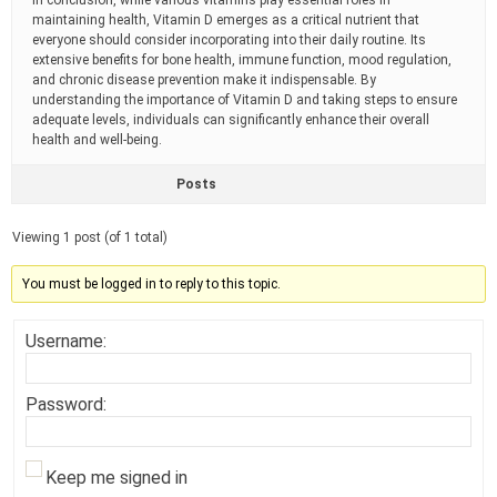
In conclusion, while various vitamins play essential roles in
maintaining health, Vitamin D emerges as a critical nutrient that
everyone should consider incorporating into their daily routine. Its
extensive benefits for bone health, immune function, mood regulation,
and chronic disease prevention make it indispensable. By
understanding the importance of Vitamin D and taking steps to ensure
adequate levels, individuals can significantly enhance their overall
health and well-being.
Posts
Viewing 1 post (of 1 total)
You must be logged in to reply to this topic.
Username:
Password:
Keep me signed in