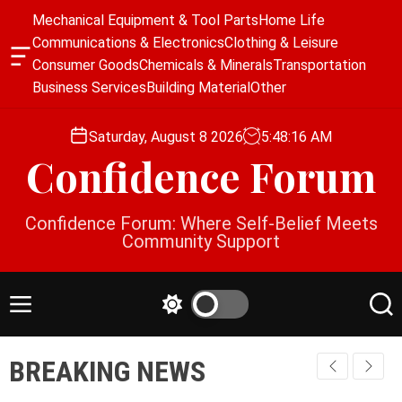
S
Mechanical Equipment & Tool Parts
Home Life
k
Communications & Electronics
Clothing & Leisure
i
O
Consumer Goods
Chemicals & Minerals
Transportation
p
f
Business Services
Building Material
Other
f
t
c
o
a
Saturday, August 8 2026
5
:
48
:
17
AM
c
n
Confidence Forum
o
v
a
n
s
t
Confidence Forum: Where Self-Belief Meets
W
e
Community Support
i
n
d
g
t
e
M
S
S
t
e
w
e
n
i
a
BREAKING NEWS
u
t
r
c
c
h
h