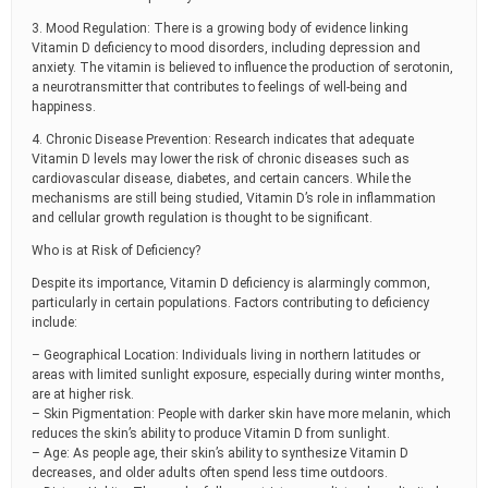
3. Mood Regulation: There is a growing body of evidence linking
Vitamin D deficiency to mood disorders, including depression and
anxiety. The vitamin is believed to influence the production of serotonin,
a neurotransmitter that contributes to feelings of well-being and
happiness.
4. Chronic Disease Prevention: Research indicates that adequate
Vitamin D levels may lower the risk of chronic diseases such as
cardiovascular disease, diabetes, and certain cancers. While the
mechanisms are still being studied, Vitamin D’s role in inflammation
and cellular growth regulation is thought to be significant.
Who is at Risk of Deficiency?
Despite its importance, Vitamin D deficiency is alarmingly common,
particularly in certain populations. Factors contributing to deficiency
include:
– Geographical Location: Individuals living in northern latitudes or
areas with limited sunlight exposure, especially during winter months,
are at higher risk.
– Skin Pigmentation: People with darker skin have more melanin, which
reduces the skin’s ability to produce Vitamin D from sunlight.
– Age: As people age, their skin’s ability to synthesize Vitamin D
decreases, and older adults often spend less time outdoors.