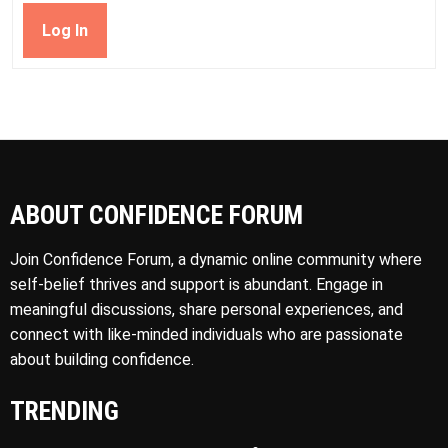
Log In
ABOUT CONFIDENCE FORUM
Join Confidence Forum, a dynamic online community where
self-belief thrives and support is abundant. Engage in
meaningful discussions, share personal experiences, and
connect with like-minded individuals who are passionate
about building confidence.
TRENDING