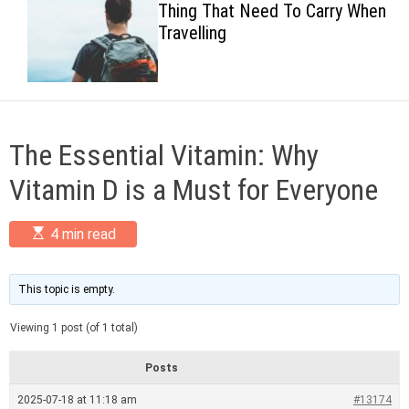
Thing That Need To Carry When
c
Travelling
o
l
o
r
m
o
d
The Essential Vitamin: Why
e
Vitamin D is a Must for Everyone
E
4 min read
s
t
i
m
This topic is empty.
a
t
Viewing 1 post (of 1 total)
e
d
r
Posts
e
a
2025-07-18 at 11:18 am
#13174
d