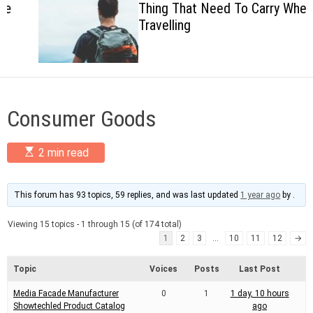
Thing That Need To Carry When
c
Travelling
o
l
o
r
m
o
d
Consumer Goods
e
E
2 min read
s
t
i
m
This forum has 93 topics, 59 replies, and was last updated
1 year ago
by
.
a
t
Viewing 15 topics - 1 through 15 (of 174 total)
e
d
1
2
3
…
10
11
12
→
r
e
Topic
Voices
Posts
Last Post
a
d
Media Facade Manufacturer
0
1
1 day, 10 hours
t
i
Showtechled Product Catalog
ago