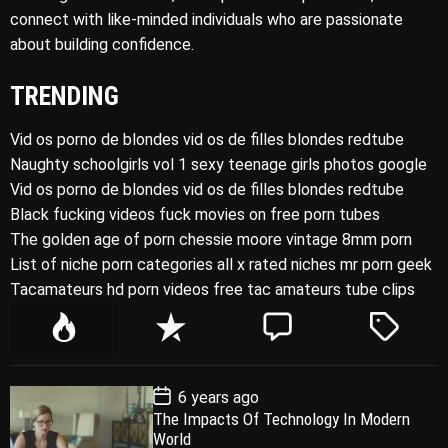
connect with like-minded individuals who are passionate
about building confidence.
TRENDING
Vid os porno de blondes vid os de filles blondes redtube
Naughty schoolgirls vol 1 sexy teenage girls photos google
Vid os porno de blondes vid os de filles blondes redtube
Black fucking videos fuck movies on free porn tubes
The golden age of porn chessie moore vintage 8mm porn
List of niche porn categories all x rated niches mr porn geek
Tacamateurs hd porn videos free tac amateurs tube clips
P
R
C
T
o
e
o
a
p
c
m
g
P
6 years ago
u
e
m
g
o
The Impacts Of Technology In Modern
l
n
e
e
s
World
t