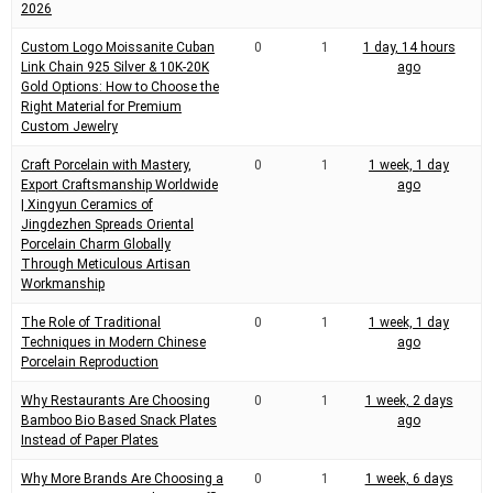
m
2026
e
Custom Logo Moissanite Cuban
0
1
1 day, 14 hours
Link Chain 925 Silver & 10K-20K
ago
Gold Options: How to Choose the
Right Material for Premium
Custom Jewelry
Craft Porcelain with Mastery,
0
1
1 week, 1 day
Export Craftsmanship Worldwide
ago
| Xingyun Ceramics of
Jingdezhen Spreads Oriental
Porcelain Charm Globally
Through Meticulous Artisan
Workmanship
The Role of Traditional
0
1
1 week, 1 day
Techniques in Modern Chinese
ago
Porcelain Reproduction
Why Restaurants Are Choosing
0
1
1 week, 2 days
Bamboo Bio Based Snack Plates
ago
Instead of Paper Plates
Why More Brands Are Choosing a
0
1
1 week, 6 days