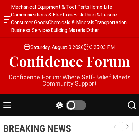
S
Mechanical Equipment & Tool Parts
Home Life
k
Communications & Electronics
Clothing & Leisure
i
O
Consumer Goods
Chemicals & Minerals
Transportation
p
f
Business Services
Building Material
Other
f
t
c
o
a
Saturday, August 8 2026
3
:
25
:
03
PM
c
n
Confidence Forum
o
v
a
n
s
t
Confidence Forum: Where Self-Belief Meets
W
e
Community Support
i
n
d
g
t
e
M
S
S
t
e
w
e
n
i
a
BREAKING NEWS
u
t
r
c
c
h
h