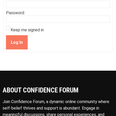
Password:
Keep me signed in
Log In
ABOUT CONFIDENCE FORUM
Join Confidence Forum, a dynamic online community where
self-belief thrives and support is abundant. Engage in
meaningful discussions, share personal experiences, and