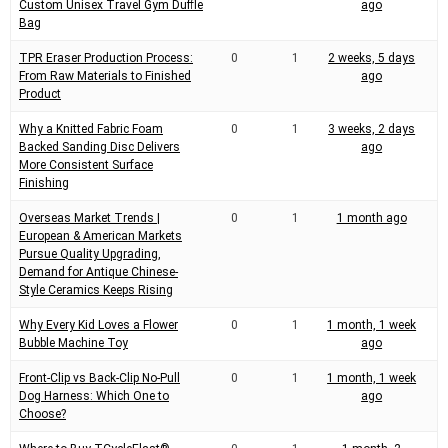
Custom Unisex Travel Gym Duffle
ago
Bag
TPR Eraser Production Process:
0
1
2 weeks, 5 days
From Raw Materials to Finished
ago
Product
Why a Knitted Fabric Foam
0
1
3 weeks, 2 days
Backed Sanding Disc Delivers
ago
More Consistent Surface
Finishing
Overseas Market Trends |
0
1
1 month ago
European & American Markets
Pursue Quality Upgrading,
Demand for Antique Chinese-
Style Ceramics Keeps Rising
Why Every Kid Loves a Flower
0
1
1 month, 1 week
Bubble Machine Toy
ago
Front-Clip vs Back-Clip No-Pull
0
1
1 month, 1 week
Dog Harness: Which One to
ago
Choose?