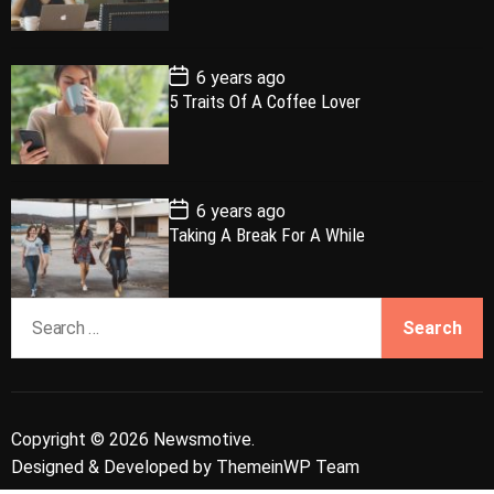
a
t
n
d
D
a
r
t
t
e
P
6 years ago
o
5 Traits Of A Coffee Lover
s
t
D
a
t
e
P
6 years ago
o
Taking A Break For A While
s
t
D
a
S
t
e
e
a
r
c
Copyright © 2026 Newsmotive.
h
Designed & Developed by
ThemeinWP Team
f