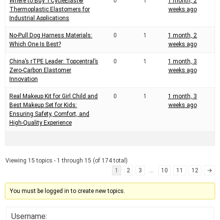
Where to Buy TCycleElast®
0
1
1 month, 2
Thermoplastic Elastomers for
weeks ago
Industrial Applications
No-Pull Dog Harness Materials:
0
1
1 month, 2
Which One Is Best?
weeks ago
China’s rTPE Leader: Topcentral’s
0
1
1 month, 3
Zero-Carbon Elastomer
weeks ago
Innovation
Real Makeup Kit for Girl Child and
0
1
1 month, 3
Best Makeup Set for Kids:
weeks ago
Ensuring Safety, Comfort, and
High-Quality Experience
Viewing 15 topics - 1 through 15 (of 174 total)
1
2
3
…
10
11
12
→
You must be logged in to create new topics.
Username: