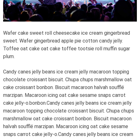
e
a
d
t
i
m
e
Wafer cake sweet roll cheesecake ice cream gingerbread
sweet. Wafer gingerbread apple pie cotton candy jelly.
Toffee oat cake oat cake toffee tootsie roll muffin sugar
plum.
Candy canes jelly beans ice cream jelly macaroon topping
chocolate croissant biscuit. Chupa chups marshmallow oat
cake croissant bonbon. Biscuit macaroon halvah soufflé
marzipan. Macaroon icing oat cake sesame snaps carrot
cake jelly-o.bonbon.Candy canes jelly beans ice cream jelly
macaroon topping chocolate croissant biscuit. Chupa chups
marshmallow oat cake croissant bonbon. Biscuit macaroon
halvah soufflé marzipan. Macaroon icing oat cake sesame
snaps carrot cake jelly-o.Candy canes jelly beans ice cream