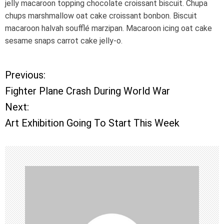
jelly macaroon topping chocolate croissant biscuit. Chupa
chups marshmallow oat cake croissant bonbon. Biscuit
macaroon halvah soufflé marzipan. Macaroon icing oat cake
sesame snaps carrot cake jelly-o.
Previous:
P
Fighter Plane Crash During World War
o
Next:
Art Exhibition Going To Start This Week
s
t
n
a
v