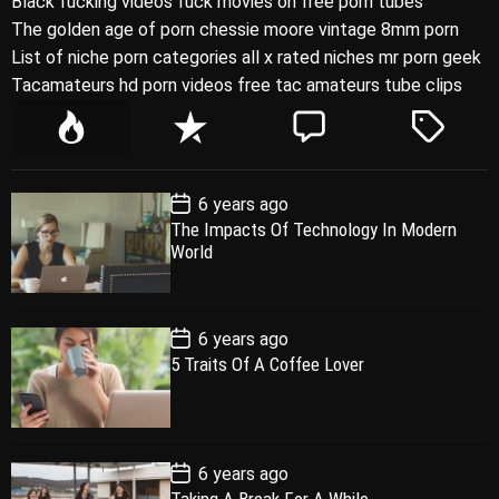
Black fucking videos fuck movies on free porn tubes
The golden age of porn chessie moore vintage 8mm porn
List of niche porn categories all x rated niches mr porn geek
Tacamateurs hd porn videos free tac amateurs tube clips
P
R
C
T
o
e
o
a
p
c
m
g
P
6 years ago
u
e
m
g
o
The Impacts Of Technology In Modern
l
n
e
e
s
World
t
a
t
n
d
D
a
r
t
t
e
P
6 years ago
o
5 Traits Of A Coffee Lover
s
t
D
a
t
e
P
6 years ago
o
Taking A Break For A While