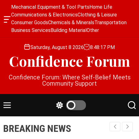
S
Mechanical Equipment & Tool Parts
Home Life
k
Communications & Electronics
Clothing & Leisure
i
O
Consumer Goods
Chemicals & Minerals
Transportation
p
f
Business Services
Building Material
Other
f
t
c
o
a
Saturday, August 8 2026
8
:
48
:
17
PM
c
n
Confidence Forum
o
v
a
n
s
t
Confidence Forum: Where Self-Belief Meets
W
e
Community Support
i
n
d
g
t
e
M
S
S
t
e
w
e
n
i
a
BREAKING NEWS
u
t
r
c
c
h
h