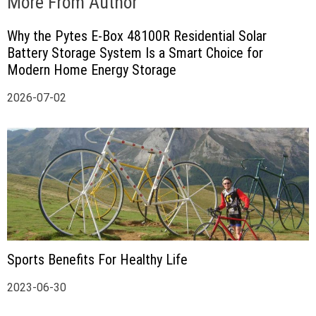
More From Author
Why the Pytes E-Box 48100R Residential Solar
Battery Storage System Is a Smart Choice for
Modern Home Energy Storage
2026-07-02
Sports Benefits For Healthy Life
2023-06-30