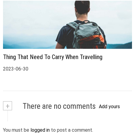
Thing That Need To Carry When Travelling
2023-06-30
+
There are no comments
Add yours
You must be
logged in
to post a comment.