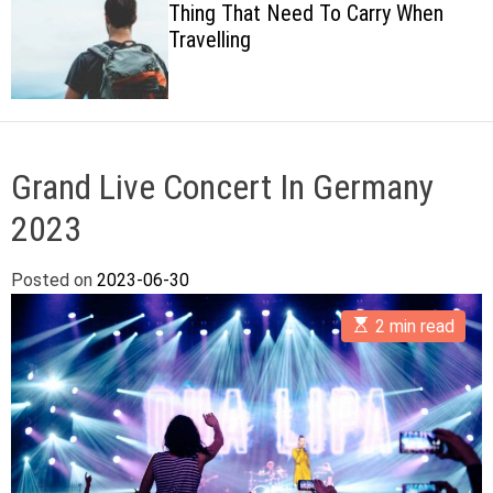
Thing That Need To Carry When
c
Travelling
o
l
o
r
m
o
d
Grand Live Concert In Germany
e
2023
Posted on
2023-06-30
E
2 min read
s
t
i
m
a
t
e
d
r