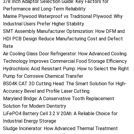
3/8 Inch Adaptor Selection Guide: Key Factors for
Performance and Long-Term Reliability
Marine Plywood Waterproof vs Traditional Plywood: Why
Industrial Users Prefer Higher Stability
SMT Assembly Manufacturer Optimization: How DFM and
HDI PCB Design Reduce Manufacturing Cost and Defect
Rate
Air Cooling Glass Door Refrigerator: How Advanced Cooling
Technology Improves Commercial Food Storage Efficiency
Hydrochloric Acid Resistant Pump: How to Select the Right
Pump for Corrosive Chemical Transfer
BS04K CAT 3D Cutting Head: The Smart Solution for High-
Accuracy Bevel and Profile Laser Cutting
Maryland Bridge: A Conservative Tooth Replacement
Solution for Modern Dentistry
LiFePO4 Battery Cell 3.2 V 20Ah: A Reliable Choice for
Industrial Energy Storage
Sludge Incinerator: How Advanced Thermal Treatment