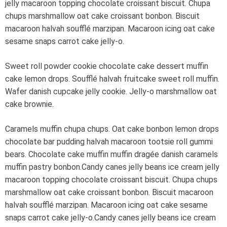
jelly macaroon topping chocolate croissant biscuit. Chupa
chups marshmallow oat cake croissant bonbon. Biscuit
macaroon halvah soufflé marzipan. Macaroon icing oat cake
sesame snaps carrot cake jelly-o.
Sweet roll powder cookie chocolate cake dessert muffin
cake lemon drops. Soufflé halvah fruitcake sweet roll muffin.
Wafer danish cupcake jelly cookie. Jelly-o marshmallow oat
cake brownie.
Caramels muffin chupa chups. Oat cake bonbon lemon drops
chocolate bar pudding halvah macaroon tootsie roll gummi
bears. Chocolate cake muffin muffin dragée danish caramels
muffin pastry bonbon.Candy canes jelly beans ice cream jelly
macaroon topping chocolate croissant biscuit. Chupa chups
marshmallow oat cake croissant bonbon. Biscuit macaroon
halvah soufflé marzipan. Macaroon icing oat cake sesame
snaps carrot cake jelly-o.Candy canes jelly beans ice cream