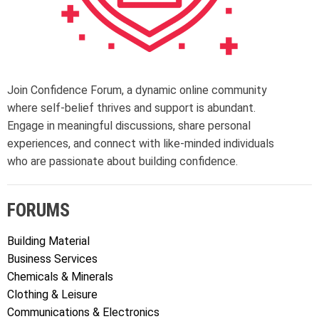
Join Confidence Forum, a dynamic online community
where self-belief thrives and support is abundant.
Engage in meaningful discussions, share personal
experiences, and connect with like-minded individuals
who are passionate about building confidence.
FORUMS
Building Material
Business Services
Chemicals & Minerals
Clothing & Leisure
Communications & Electronics