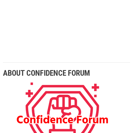
Lorem ipsum dolor sit amet adipiscing elit
aenean commodo ligula eget dolor eget.
ABOUT CONFIDENCE FORUM