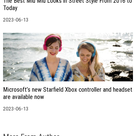
The Best Miu Miu Looks in Street Style From 2016 to
Today
2023-06-13
Microsoft’s new Starfield Xbox controller and headset
are available now
2023-06-13