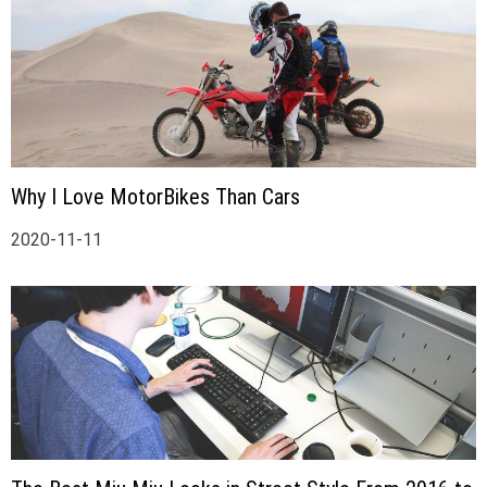
Why I Love MotorBikes Than Cars
2020-11-11