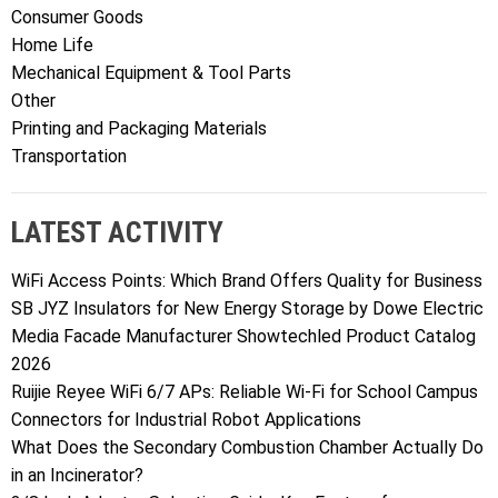
Consumer Goods
Home Life
Mechanical Equipment & Tool Parts
Other
Printing and Packaging Materials
Transportation
LATEST ACTIVITY
WiFi Access Points: Which Brand Offers Quality for Business
SB JYZ Insulators for New Energy Storage by Dowe Electric
Media Facade Manufacturer Showtechled Product Catalog
2026
Ruijie Reyee WiFi 6/7 APs: Reliable Wi-Fi for School Campus
Connectors for Industrial Robot Applications
What Does the Secondary Combustion Chamber Actually Do
in an Incinerator?