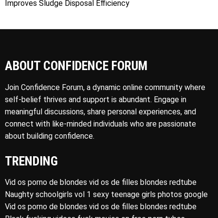
Improves Sludge Disposal Efficiency
ABOUT CONFIDENCE FORUM
Join Confidence Forum, a dynamic online community where
self-belief thrives and support is abundant. Engage in
meaningful discussions, share personal experiences, and
connect with like-minded individuals who are passionate
about building confidence.
TRENDING
Vid os porno de blondes vid os de filles blondes redtube
Naughty schoolgirls vol 1 sexy teenage girls photos google
Vid os porno de blondes vid os de filles blondes redtube