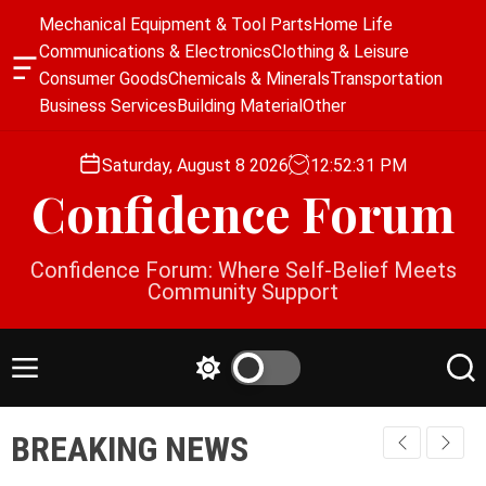
S
Mechanical Equipment & Tool Parts
Home Life
k
Communications & Electronics
Clothing & Leisure
i
O
Consumer Goods
Chemicals & Minerals
Transportation
p
f
Business Services
Building Material
Other
f
t
c
o
a
Saturday, August 8 2026
12
:
52
:
32
PM
c
n
Confidence Forum
o
v
a
n
s
t
Confidence Forum: Where Self-Belief Meets
W
e
Community Support
i
n
d
g
t
e
M
S
S
t
e
w
e
n
i
a
BREAKING NEWS
u
t
r
c
c
h
h