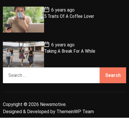
t
e
P
6 years ago
o
5 Traits Of A Coffee Lover
s
t
D
a
t
e
P
6 years ago
o
Taking A Break For A While
s
t
D
a
S
t
e
e
a
r
c
Copyright © 2026 Newsmotive.
h
Designed & Developed by
ThemeinWP Team
f
o
r