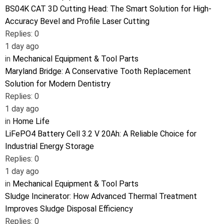
BS04K CAT 3D Cutting Head: The Smart Solution for High-
Accuracy Bevel and Profile Laser Cutting
Replies: 0
1 day ago
in
Mechanical Equipment & Tool Parts
Maryland Bridge: A Conservative Tooth Replacement
Solution for Modern Dentistry
Replies: 0
1 day ago
in
Home Life
LiFePO4 Battery Cell 3.2 V 20Ah: A Reliable Choice for
Industrial Energy Storage
Replies: 0
1 day ago
in
Mechanical Equipment & Tool Parts
Sludge Incinerator: How Advanced Thermal Treatment
Improves Sludge Disposal Efficiency
Replies: 0