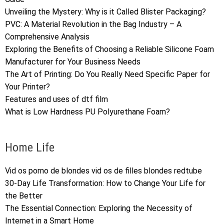
Unveiling the Mystery: Why is it Called Blister Packaging?
PVC: A Material Revolution in the Bag Industry – A
Comprehensive Analysis
Exploring the Benefits of Choosing a Reliable Silicone Foam
Manufacturer for Your Business Needs
The Art of Printing: Do You Really Need Specific Paper for
Your Printer?
Features and uses of dtf film
What is Low Hardness PU Polyurethane Foam?
Home Life
Vid os porno de blondes vid os de filles blondes redtube
30-Day Life Transformation: How to Change Your Life for
the Better
The Essential Connection: Exploring the Necessity of
Internet in a Smart Home