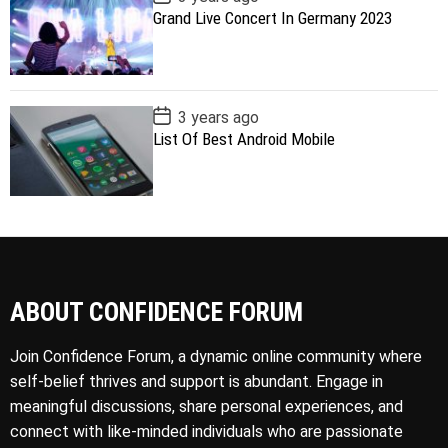
o
Grand Live Concert In Germany 2023
s
t
D
a
t
e
P
3 years ago
o
List Of Best Android Mobile
s
t
D
a
t
e
ABOUT CONFIDENCE FORUM
Join Confidence Forum, a dynamic online community where
self-belief thrives and support is abundant. Engage in
meaningful discussions, share personal experiences, and
connect with like-minded individuals who are passionate