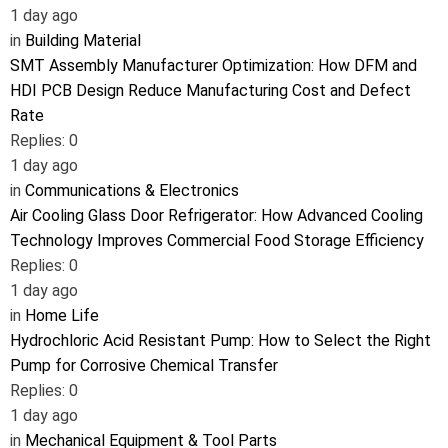
1 day ago
in
Building Material
SMT Assembly Manufacturer Optimization: How DFM and
HDI PCB Design Reduce Manufacturing Cost and Defect
Rate
Replies: 0
1 day ago
in
Communications & Electronics
Air Cooling Glass Door Refrigerator: How Advanced Cooling
Technology Improves Commercial Food Storage Efficiency
Replies: 0
1 day ago
in
Home Life
Hydrochloric Acid Resistant Pump: How to Select the Right
Pump for Corrosive Chemical Transfer
Replies: 0
1 day ago
in
Mechanical Equipment & Tool Parts