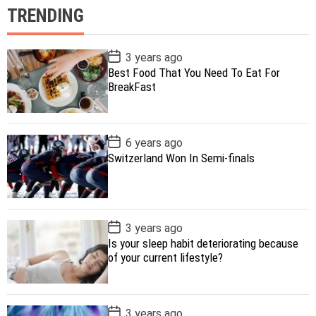
TRENDING
P
3 years ago
o
Best Food That You Need To Eat For
s
BreakFast
t
D
a
t
e
P
6 years ago
o
Switzerland Won In Semi-finals
s
t
D
a
t
e
P
3 years ago
o
Is your sleep habit deteriorating because
s
of your current lifestyle?
t
D
a
t
e
P
3 years ago