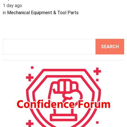
1 day ago
in
Mechanical Equipment & Tool Parts
S
SEARCH
e
a
r
c
h