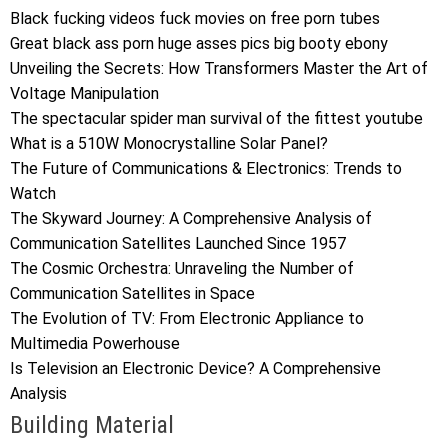
Black fucking videos fuck movies on free porn tubes
Great black ass porn huge asses pics big booty ebony
Unveiling the Secrets: How Transformers Master the Art of
Voltage Manipulation
The spectacular spider man survival of the fittest youtube
What is a 510W Monocrystalline Solar Panel?
The Future of Communications & Electronics: Trends to
Watch
The Skyward Journey: A Comprehensive Analysis of
Communication Satellites Launched Since 1957
The Cosmic Orchestra: Unraveling the Number of
Communication Satellites in Space
The Evolution of TV: From Electronic Appliance to
Multimedia Powerhouse
Is Television an Electronic Device? A Comprehensive
Analysis
Building Material