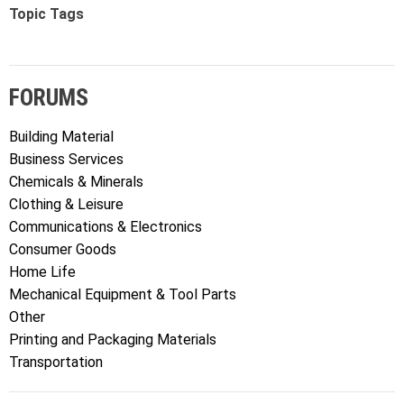
Topic Tags
FORUMS
Building Material
Business Services
Chemicals & Minerals
Clothing & Leisure
Communications & Electronics
Consumer Goods
Home Life
Mechanical Equipment & Tool Parts
Other
Printing and Packaging Materials
Transportation