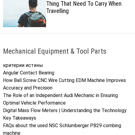
Thing That Need To Carry When
c
Travelling
o
l
o
r
m
o
d
Mechanical Equipment & Tool Parts
e
критерии истины
Angular Contact Bearing
How Ball Screw CNC Wire Cutting EDM Machine Improves
Accuracy and Precision
The Role of an Independent Audi Mechanic in Ensuring
Optimal Vehicle Performance
Digital Mass Flow Meters | Understanding the Technology
Key Takeaways
FAQs about the used NSC Schlumberger PB29 combing
machine