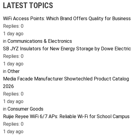
LATEST TOPICS
WiFi Access Points: Which Brand Offers Quality for Business
Replies: 0
1 day ago
in
Communications & Electronics
SB JYZ Insulators for New Energy Storage by Dowe Electric
Replies: 0
1 day ago
in
Other
Media Facade Manufacturer Showtechled Product Catalog
2026
Replies: 0
1 day ago
in
Consumer Goods
Ruijie Reyee WiFi 6/7 APs: Reliable Wi-Fi for School Campus
Replies: 0
1 day ago