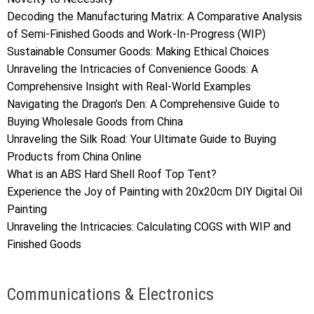
Decoding the Manufacturing Matrix: A Comparative Analysis
of Semi-Finished Goods and Work-In-Progress (WIP)
Sustainable Consumer Goods: Making Ethical Choices
Unraveling the Intricacies of Convenience Goods: A
Comprehensive Insight with Real-World Examples
Navigating the Dragon’s Den: A Comprehensive Guide to
Buying Wholesale Goods from China
Unraveling the Silk Road: Your Ultimate Guide to Buying
Products from China Online
What is an ABS Hard Shell Roof Top Tent?
Experience the Joy of Painting with 20x20cm DIY Digital Oil
Painting
Unraveling the Intricacies: Calculating COGS with WIP and
Finished Goods
Communications & Electronics