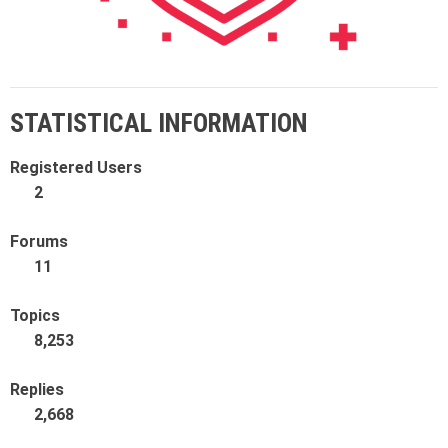
STATISTICAL INFORMATION
Registered Users
2
Forums
11
Topics
8,253
Replies
2,668