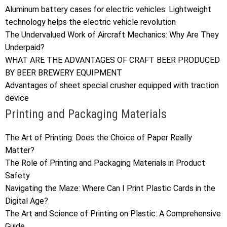
Aluminum battery cases for electric vehicles: Lightweight
technology helps the electric vehicle revolution
The Undervalued Work of Aircraft Mechanics: Why Are They
Underpaid?
WHAT ARE THE ADVANTAGES OF CRAFT BEER PRODUCED
BY BEER BREWERY EQUIPMENT
Advantages of sheet special crusher equipped with traction
device
Printing and Packaging Materials
The Art of Printing: Does the Choice of Paper Really
Matter?
The Role of Printing and Packaging Materials in Product
Safety
Navigating the Maze: Where Can I Print Plastic Cards in the
Digital Age?
The Art and Science of Printing on Plastic: A Comprehensive
Guide