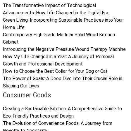
The Transformative Impact of Technological
Advancements: How Life Changed in the Digital Era
Green Living: Incorporating Sustainable Practices into Your
Home Life
Contemporary High Grade Modular Solid Wood Kitchen
Cabinet
Introducing the Negative Pressure Wound Therapy Machine
How My Life Changed in a Year: A Journey of Personal
Growth and Professional Development
How to Choose the Best Collar for Your Dog or Cat
The Power of Goals: A Deep Dive into Their Crucial Role in
Shaping Our Lives
Consumer Goods
Creating a Sustainable Kitchen: A Comprehensive Guide to
Eco-Friendly Practices and Design
The Evolution of Convenience Foods: A Journey from
Novelty to Necessity