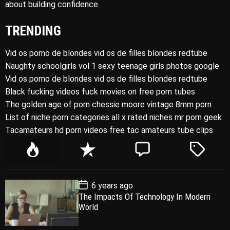
about building confidence.
TRENDING
Vid os porno de blondes vid os de filles blondes redtube
Naughty schoolgirls vol 1 sexy teenage girls photos google
Vid os porno de blondes vid os de filles blondes redtube
Black fucking videos fuck movies on free porn tubes
The golden age of porn chessie moore vintage 8mm porn
List of niche porn categories all x rated niches mr porn geek
Tacamateurs hd porn videos free tac amateurs tube clips
P
R
C
T
o
e
o
a
p
c
m
g
P
6 years ago
u
e
m
g
o
The Impacts Of Technology In Modern
l
n
e
e
s
World
t
a
t
n
d
D
a
r
t