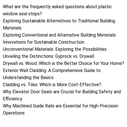
What are the frequently asked questions about plastic
window seal strips?
Exploring Sustainable Alternatives to Traditional Building
Materials
Exploring Conventional and Alternative Building Materials:
Innovations for Sustainable Construction
Unconventional Materials: Exploring the Possibilities
Unveiling the Distinctions: Gyprock vs. Drywall
Drywall vs. Wood: Which is the Better Choice for Your Home?
Exterior Wall Cladding: A Comprehensive Guide to
Understanding the Basics
Cladding vs. Tiles: Which is More Cost-Effective?
Why Elevator Door Seals are Crucial for Building Safety and
Efficiency
Why Machined Guide Rails are Essential for High-Precision
Operations