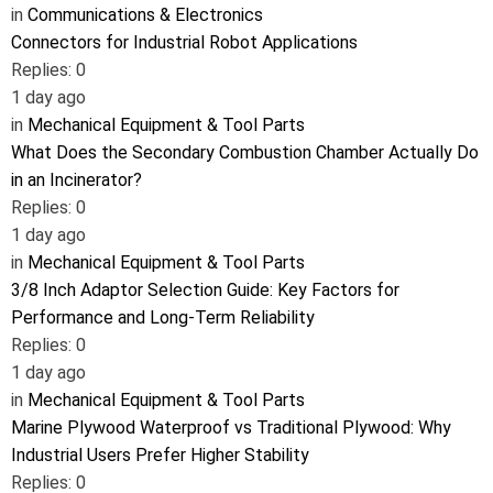
in
Communications & Electronics
Connectors for Industrial Robot Applications
Replies: 0
1 day ago
in
Mechanical Equipment & Tool Parts
What Does the Secondary Combustion Chamber Actually Do
in an Incinerator?
Replies: 0
1 day ago
in
Mechanical Equipment & Tool Parts
3/8 Inch Adaptor Selection Guide: Key Factors for
Performance and Long-Term Reliability
Replies: 0
1 day ago
in
Mechanical Equipment & Tool Parts
Marine Plywood Waterproof vs Traditional Plywood: Why
Industrial Users Prefer Higher Stability
Replies: 0