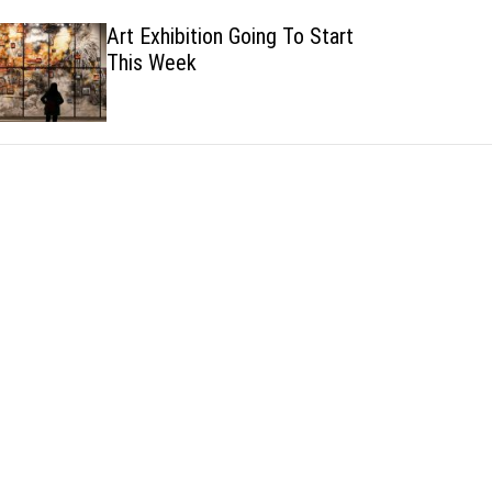
h
h
Art Exhibition Going To Start
c
This Week
o
l
o
r
m
o
d
e