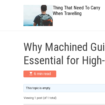
 Healthy
Thing That Need To Carry
When Travelling
Why Machined Guid
Essential for High
E
6 min read
s
t
i
m
This topic is empty.
a
t
Viewing 1 post (of 1 total)
e
d