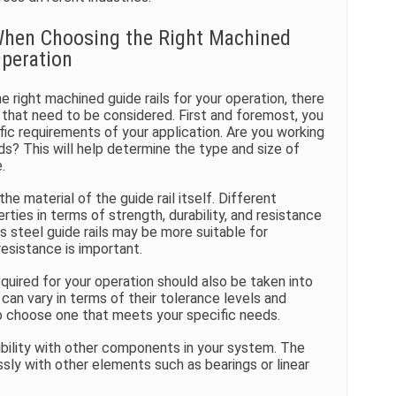
When Choosing the Right Machined
Operation
 right machined guide rails for your operation, there
 that need to be considered. First and foremost, you
fic requirements of your application. Are you working
ds? This will help determine the type and size of
.
he material of the guide rail itself. Different
rties in terms of strength, durability, and resistance
s steel guide rails may be more suitable for
resistance is important.
quired for your operation should also be taken into
can vary in terms of their tolerance levels and
l to choose one that meets your specific needs.
ibility with other components in your system. The
ssly with other elements such as bearings or linear