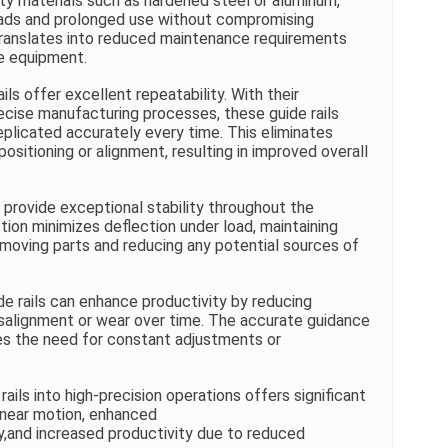
ity materials such as hardened steel or aluminum,
oads and prolonged use without compromising
 translates into reduced maintenance requirements
he equipment.
ils offer excellent repeatability. With their
ecise manufacturing processes, these guide rails
plicated accurately every time. This eliminates
positioning or alignment, resulting in improved overall
s provide exceptional stability throughout the
ction minimizes deflection under load, maintaining
oving parts and reducing any potential sources of
e rails can enhance productivity by reducing
alignment or wear over time. The accurate guidance
es the need for constant adjustments or
ails into high-precision operations offers significant
inear motion, enhanced
lity,and increased productivity due to reduced