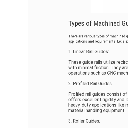
Types of Machined Gui
There are various types of machined gui
applications and requirements. Let's 
1. Linear Ball Guides:
These guide rails utilize reci
with minimal friction. They a
operations such as CNC machi
2. Profiled Rail Guides:
Profiled rail guides consist o
offers excellent rigidity and 
heavy-duty applications like 
material handling equipment.
3. Roller Guides: