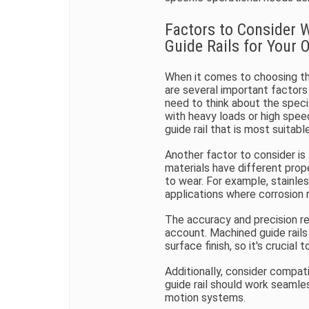
Factors to Consider 
Guide Rails for Your 
When it comes to choosing the
are several important factors
need to think about the speci
with heavy loads or high spee
guide rail that is most suitable
Another factor to consider is t
materials have different prope
to wear. For example, stainles
applications where corrosion 
The accuracy and precision re
account. Machined guide rails 
surface finish, so it's crucia
Additionally, consider compat
guide rail should work seamle
motion systems.