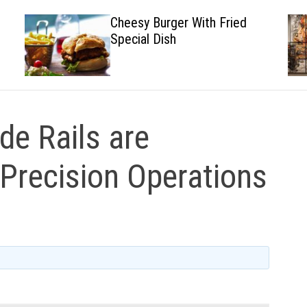
Cheesy Burger With Fried
Special Dish
e Rails are
-Precision Operations