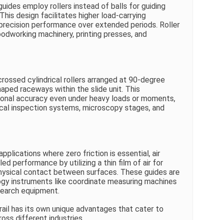
uides employ rollers instead of balls for guiding
 This design facilitates higher load-carrying
g precision performance over extended periods. Roller
oodworking machinery, printing presses, and
crossed cylindrical rollers arranged at 90-degree
aped raceways within the slide unit. This
ional accuracy even under heavy loads or moments,
ical inspection systems, microscopy stages, and
applications where zero friction is essential, air
ed performance by utilizing a thin film of air for
physical contact between surfaces. These guides are
logy instruments like coordinate measuring machines
earch equipment.
ail has its own unique advantages that cater to
oss different industries.