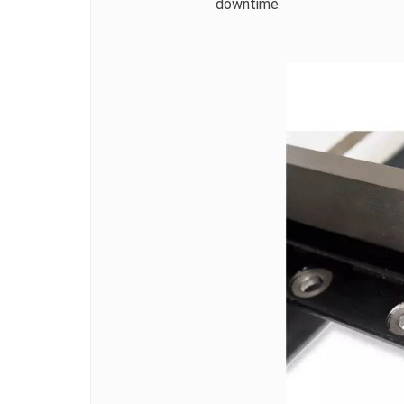
downtime.