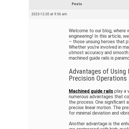
r
Posts
e
a
2023-12-20 at 9:56 am
d
t
i
m
Welcome to our blog, where we
e
engineering! In this article, w
– those unsung heroes that pla
Whether you’re involved in man
utmost accuracy and smooth 
machined guide rails is param
Advantages of Using 
Precision Operations
Machined guide rails
play a v
numerous advantages that con
the process. One significant a
precise linear motion. The pre
for minimal deviation and vibr
Another advantage is the enha