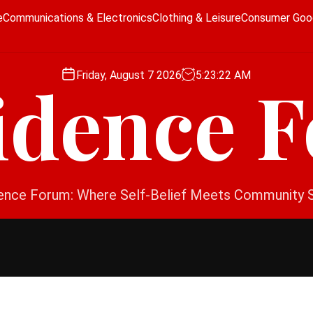
e
Communications & Electronics
Clothing & Leisure
Consumer Goo
Friday, August 7 2026
5
:
23
:
23
AM
idence 
ence Forum: Where Self-Belief Meets Community 