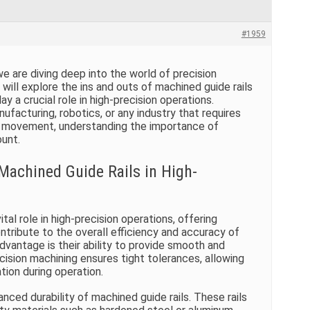
#1959
 are diving deep into the world of precision
e will explore the ins and outs of machined guide rails
y a crucial role in high-precision operations.
ufacturing, robotics, or any industry that requires
movement, understanding the importance of
ount.
Machined Guide Rails in High-
ital role in high-precision operations, offering
tribute to the overall efficiency and accuracy of
dvantage is their ability to provide smooth and
cision machining ensures tight tolerances, allowing
ation during operation.
nced durability of machined guide rails. These rails