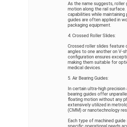
As the name suggests, roller g
motion along the rail surface.
capabilities while maintainin
guides are often applied in w
packaging equipment.
4. Crossed Roller Slides:
Crossed roller slides feature 
angles to one another on V-sh
configuration ensures except
making them suitable for opt
medical devices.
5. Air Bearing Guides:
In certain ultra-high precision 
bearing guides offer unparallel
floating motion without any 
extensively utilized in metro
(CMM) or nanotechnology res
Each type of machined guide r
specific operational needs acr