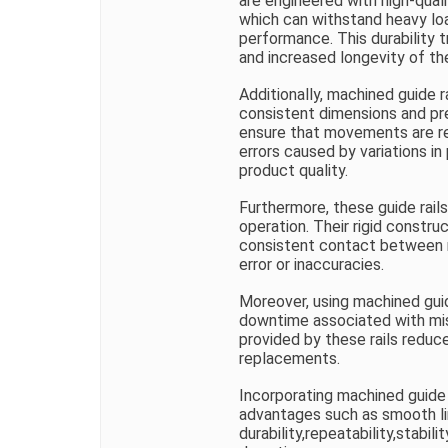
are engineered with high-qual
which can withstand heavy l
performance. This durability
and increased longevity of t
Additionally, machined guide ra
consistent dimensions and pr
ensure that movements are re
errors caused by variations in 
product quality.
Furthermore, these guide rail
operation. Their rigid constru
consistent contact between m
error or inaccuracies.
Moreover, using machined guid
downtime associated with mis
provided by these rails reduc
replacements.
Incorporating machined guide r
advantages such as smooth l
durability,repeatability,stabi