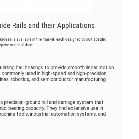
de Rails and their Applications
de rails available in the market, each designed to suit specific
explore some of them:
rculating ball bearings to provide smooth linear motion
re commonly used in high-speed and high-precision
nes, robotics, and semiconductor manufacturing.
f a precision-ground rail and carriage system that
load-bearing capacity. They find extensive use in
machine tools, industrial automation systems, and