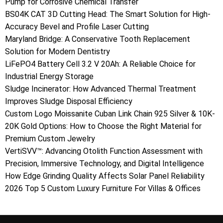
Pump for Corrosive Chemical Transfer
BS04K CAT 3D Cutting Head: The Smart Solution for High-
Accuracy Bevel and Profile Laser Cutting
Maryland Bridge: A Conservative Tooth Replacement
Solution for Modern Dentistry
LiFePO4 Battery Cell 3.2 V 20Ah: A Reliable Choice for
Industrial Energy Storage
Sludge Incinerator: How Advanced Thermal Treatment
Improves Sludge Disposal Efficiency
Custom Logo Moissanite Cuban Link Chain 925 Silver & 10K-
20K Gold Options: How to Choose the Right Material for
Premium Custom Jewelry
VertiSVV™: Advancing Otolith Function Assessment with
Precision, Immersive Technology, and Digital Intelligence
How Edge Grinding Quality Affects Solar Panel Reliability
2026 Top 5 Custom Luxury Furniture For Villas & Offices