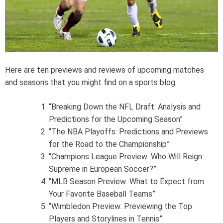
e
a
d
t
i
m
e
Here are ten previews and reviews of upcoming matches
and seasons that you might find on a sports blog:
“Breaking Down the NFL Draft: Analysis and
Predictions for the Upcoming Season”
“The NBA Playoffs: Predictions and Previews
for the Road to the Championship”
“Champions League Preview: Who Will Reign
Supreme in European Soccer?”
“MLB Season Preview: What to Expect from
Your Favorite Baseball Teams”
“Wimbledon Preview: Previewing the Top
Players and Storylines in Tennis”