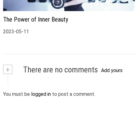
The Power of Inner Beauty
2023-05-11
+
There are no comments
Add yours
You must be
logged in
to post a comment.