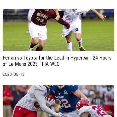
Ferrari vs Toyota for the Lead in Hypercar I 24 Hours
of Le Mans 2023 I FIA WEC
2023-06-13