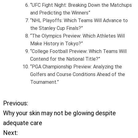
“UFC Fight Night: Breaking Down the Matchups
and Predicting the Winners”
“NHL Playoffs: Which Teams Will Advance to
the Stanley Cup Finals?”
“The Olympics Preview: Which Athletes Will
Make History in Tokyo?”
“College Football Preview: Which Teams Will
Contend for the National Title?”
“PGA Championship Preview: Analyzing the
Golfers and Course Conditions Ahead of the
Tournament.”
Previous:
P
Why your skin may not be glowing despite
o
adequate care
Next:
s