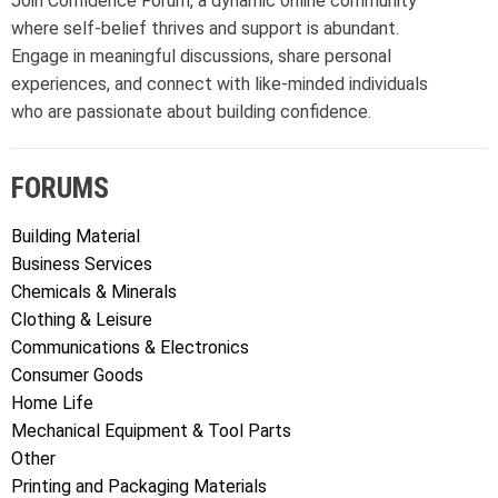
Join Confidence Forum, a dynamic online community
where self-belief thrives and support is abundant.
Engage in meaningful discussions, share personal
experiences, and connect with like-minded individuals
who are passionate about building confidence.
FORUMS
Building Material
Business Services
Chemicals & Minerals
Clothing & Leisure
Communications & Electronics
Consumer Goods
Home Life
Mechanical Equipment & Tool Parts
Other
Printing and Packaging Materials