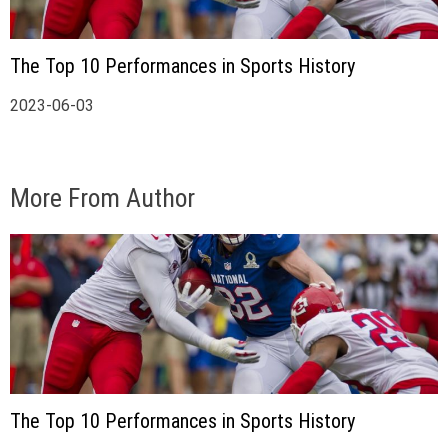
The Top 10 Performances in Sports History
2023-06-03
More From Author
The Top 10 Performances in Sports History