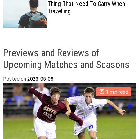
Thing That Need To Carry When
c
Travelling
o
l
o
r
m
o
d
Previews and Reviews of
e
Upcoming Matches and Seasons
Posted on
2023-05-08
E
1 min read
s
t
i
m
a
t
e
d
r