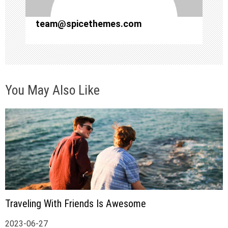
o
team@spicethemes.com
n
You May Also Like
Traveling With Friends Is Awesome
2023-06-27