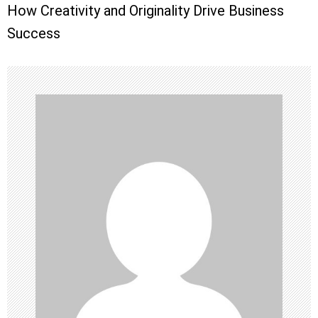
How Creativity and Originality Drive Business
t
Success
n
a
v
i
g
a
t
i