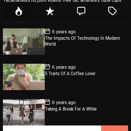
Tacamateurs hd porn videos free tac amateurs tube clips
P
R
C
T
o
e
o
a
p
c
m
g
P
6 years ago
u
e
m
g
o
The Impacts Of Technology In Modern
l
n
e
e
s
World
t
a
t
n
d
D
a
r
t
t
e
P
6 years ago
o
5 Traits Of A Coffee Lover
s
t
D
a
t
e
P
6 years ago
o
Taking A Break For A While
s
t
D
a
S
t