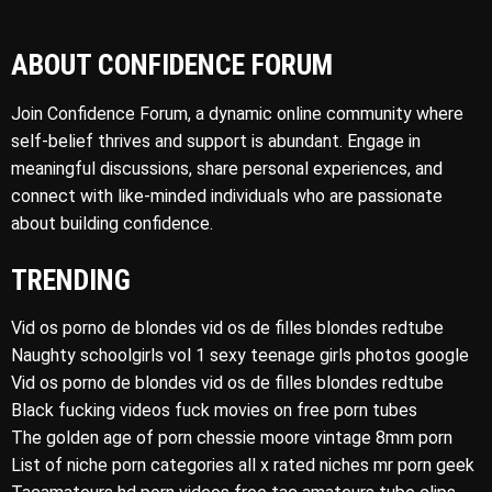
ABOUT CONFIDENCE FORUM
Join Confidence Forum, a dynamic online community where
self-belief thrives and support is abundant. Engage in
meaningful discussions, share personal experiences, and
connect with like-minded individuals who are passionate
about building confidence.
TRENDING
Vid os porno de blondes vid os de filles blondes redtube
Naughty schoolgirls vol 1 sexy teenage girls photos google
Vid os porno de blondes vid os de filles blondes redtube
Black fucking videos fuck movies on free porn tubes
The golden age of porn chessie moore vintage 8mm porn
List of niche porn categories all x rated niches mr porn geek