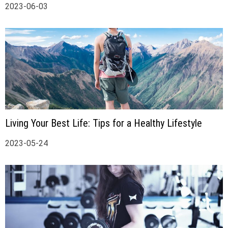
2023-06-03
Living Your Best Life: Tips for a Healthy Lifestyle
2023-05-24