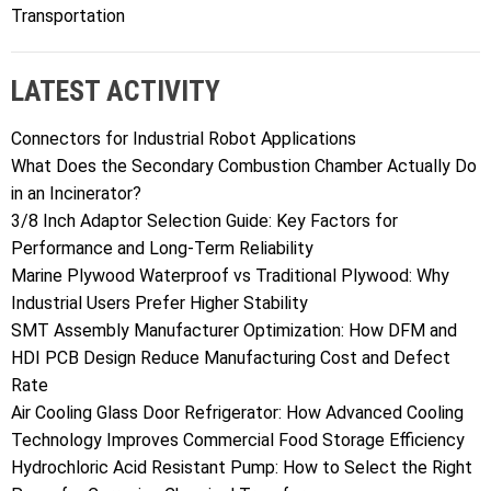
Transportation
LATEST ACTIVITY
Connectors for Industrial Robot Applications
What Does the Secondary Combustion Chamber Actually Do
in an Incinerator?
3/8 Inch Adaptor Selection Guide: Key Factors for
Performance and Long-Term Reliability
Marine Plywood Waterproof vs Traditional Plywood: Why
Industrial Users Prefer Higher Stability
SMT Assembly Manufacturer Optimization: How DFM and
HDI PCB Design Reduce Manufacturing Cost and Defect
Rate
Air Cooling Glass Door Refrigerator: How Advanced Cooling
Technology Improves Commercial Food Storage Efficiency
Hydrochloric Acid Resistant Pump: How to Select the Right