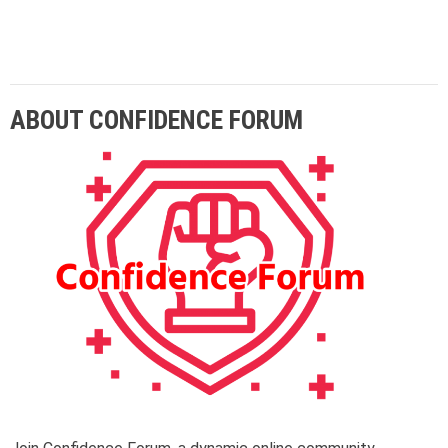
Lorem ipsum dolor sit amet adipiscing elit
aenean commodo ligula eget dolor eget.
ABOUT CONFIDENCE FORUM