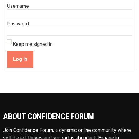
Username:
Password:
Keep me signed in
Log In
ABOUT CONFIDENCE FORUM
Join Confidence Forum, a dynamic online community where
self-belief thrives and support is abundant. Engage in