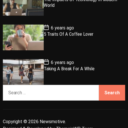
l
n
e
e
s
World
t
a
t
n
d
D
a
r
t
t
e
P
6 years ago
o
5 Traits Of A Coffee Lover
s
t
D
a
t
e
P
6 years ago
o
Taking A Break For A While
s
t
D
a
S
t
e
e
a
r
c
Copyright © 2026 Newsmotive.
h