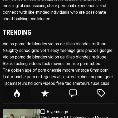
meaningful discussions, share personal experiences, and
connect with like-minded individuals who are passionate
about building confidence.
TRENDING
Vid os porno de blondes vid os de filles blondes redtube
Naughty schoolgirls vol 1 sexy teenage girls photos google
Vid os porno de blondes vid os de filles blondes redtube
Black fucking videos fuck movies on free porn tubes
The golden age of porn chessie moore vintage 8mm porn
List of niche porn categories all x rated niches mr porn geek
Tacamateurs hd porn videos free tac amateurs tube clips
P
R
C
T
o
e
o
a
p
c
m
g
P
6 years ago
u
e
m
g
o
The Impacts Of Technology In Modern