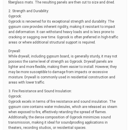
fiberglass mats. The resulting panels are then cut to size and dried.
2. Strength and Durability:
Gyprock:
Gyprock is renowned for its exceptional strength and durability. The
gypsum core provides inherent rigidity, making it resistant to impact
and deformation. It can withstand heavy loads and is less prone to
cracking or sagging over time. Gyprock is often preferred in high-traffic
areas or where additional structural support is required.
Drywall:
While drywall, including gypsum board, is generally sturdy, it may not
possess the same level of strength as Gyprock. Drywall panels are
lighter and more flexible, making them easier to install. However, they
may be more susceptible to damage from impacts or excessive
moisture. Drywall is commonly used in residential construction and
areas with lower traffic.
3. Fire Resistance and Sound Insulation:
Gyprock:
Gyprock excels in terms of fire resistance and sound insulation. The
gypsum core contains water molecules, which are released as steam
when exposed to fire, effectively retarding the spread of flames.
Additionally, the dense composition of Gyprock minimizes sound
transmission, making it ideal for soundproofing applications in
theaters, recording studios, or residential spaces.