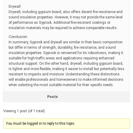
Drywall:
Drywall, including gypsum board, also offers decent fire resistance and
sound insulation properties. However, it may not provide the same level
of performance as Gyprock. Additional fire-resistant coatings or
insulation materials may be required to achieve comparable results.
Conclusion:
In summary, Gyprock and drywall are similar in their basic composition
but differ in terms of strength, durability, fire resistance, and sound
insulation properties. Gyprock is renowned for its robustness, making it
suitable for high-traffic areas and applications requiring enhanced
structural support. On the other hand, drywall, including gypsum board,
is lighter and more flexible, making it easier to install but potentially less
resistant to impacts and moisture. Understanding these distinctions
will enable professionals and homeowners to make informed decisions
when selecting the most suitable material for their specific needs.
Posts
Viewing 1 post (of 1 total)
You must be logged in to reply to this topic.