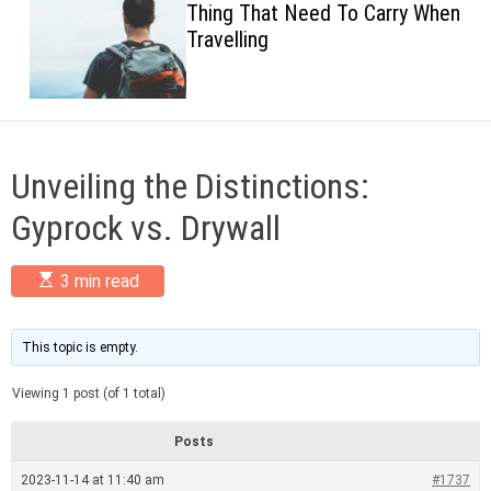
Thing That Need To Carry When
c
Travelling
o
l
o
r
m
o
d
Unveiling the Distinctions:
e
Gyprock vs. Drywall
E
3 min read
s
t
i
m
This topic is empty.
a
t
Viewing 1 post (of 1 total)
e
d
r
Posts
e
a
2023-11-14 at 11:40 am
#1737
d