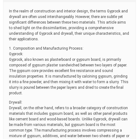
t
i
In the realm of construction and interior design, the terms Gyprock and
m
drywall are often used interchangeably. However, there are subtle yet
e
significant differences between these two materials. This article aims
to shed light on the dissimilarities, providing a comprehensive
understanding of Gyprock and drywall, their unique characteristics, and
their applications.
1. Composition and Manufacturing Process:
Gyprock:
Gyprock, also known as plasterboard or gypsum board, is primarily
composed of gypsum plaster sandwiched between two layers of paper.
The gypsum core provides excellent fire resistance and sound
insulation properties. It is manufactured by calcining gypsum, grinding
it into a fine powder, and then mixing it with water to form a slurry. This
slurry is poured between the paper layers and dried to create the final
product.
Drywall:
Drywall, on the other hand, refers to a broader category of construction
materials that includes gypsum board, as well as other panel products
like cement board and wood-based boards. Unlike Gyprock, drywall can
be made from various materials, but gypsum board is the most
common type. The manufacturing process involves compressing a
mixture of gypsum, additives, and water between two sheets of paper or