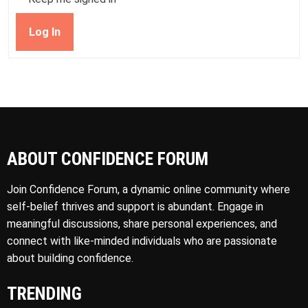
Log In
ABOUT CONFIDENCE FORUM
Join Confidence Forum, a dynamic online community where
self-belief thrives and support is abundant. Engage in
meaningful discussions, share personal experiences, and
connect with like-minded individuals who are passionate
about building confidence.
TRENDING