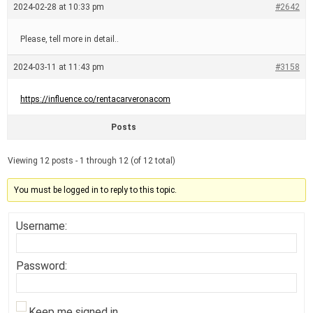
2024-02-28 at 10:33 pm
#2642
Please, tell more in detail..
2024-03-11 at 11:43 pm
#3158
https://influence.co/rentacarveronacom
Posts
Viewing 12 posts - 1 through 12 (of 12 total)
You must be logged in to reply to this topic.
Username:
Password:
Keep me signed in