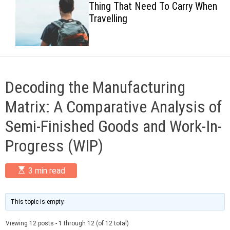
Thing That Need To Carry When
c
Travelling
o
l
o
r
m
o
d
Decoding the Manufacturing
e
Matrix: A Comparative Analysis of
Semi-Finished Goods and Work-In-
Progress (WIP)
E
3 min read
s
t
i
m
This topic is empty.
a
t
Viewing 12 posts - 1 through 12 (of 12 total)
e