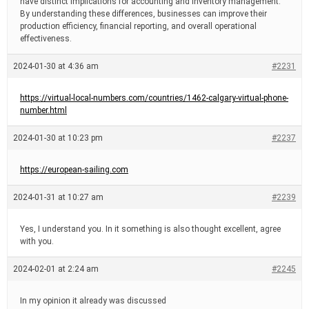
have distinct implications for accounting and inventory management.
By understanding these differences, businesses can improve their
production efficiency, financial reporting, and overall operational
effectiveness.
2024-01-30 at 4:36 am
#2231
https://virtual-local-numbers.com/countries/1462-calgary-virtual-phone-
number.html
2024-01-30 at 10:23 pm
#2237
https://european-sailing.com
2024-01-31 at 10:27 am
#2239
Yes, I understand you. In it something is also thought excellent, agree
with you.
2024-02-01 at 2:24 am
#2245
In my opinion it already was discussed