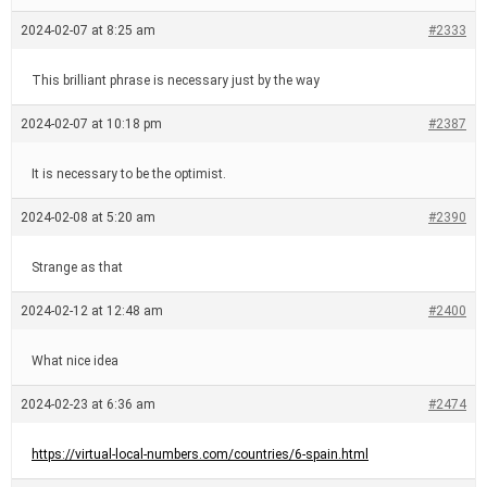
2024-02-07 at 8:25 am
#2333
This brilliant phrase is necessary just by the way
2024-02-07 at 10:18 pm
#2387
It is necessary to be the optimist.
2024-02-08 at 5:20 am
#2390
Strange as that
2024-02-12 at 12:48 am
#2400
What nice idea
2024-02-23 at 6:36 am
#2474
https://virtual-local-numbers.com/countries/6-spain.html