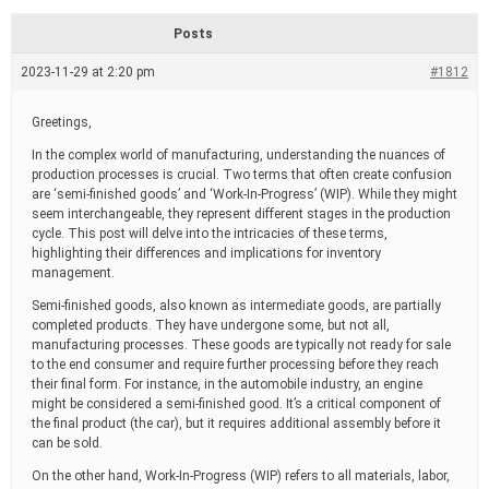
d
r
Posts
e
a
2023-11-29 at 2:20 pm
#1812
d
t
i
Greetings,
m
e
In the complex world of manufacturing, understanding the nuances of
production processes is crucial. Two terms that often create confusion
are ‘semi-finished goods’ and ‘Work-In-Progress’ (WIP). While they might
seem interchangeable, they represent different stages in the production
cycle. This post will delve into the intricacies of these terms,
highlighting their differences and implications for inventory
management.
Semi-finished goods, also known as intermediate goods, are partially
completed products. They have undergone some, but not all,
manufacturing processes. These goods are typically not ready for sale
to the end consumer and require further processing before they reach
their final form. For instance, in the automobile industry, an engine
might be considered a semi-finished good. It’s a critical component of
the final product (the car), but it requires additional assembly before it
can be sold.
On the other hand, Work-In-Progress (WIP) refers to all materials, labor,