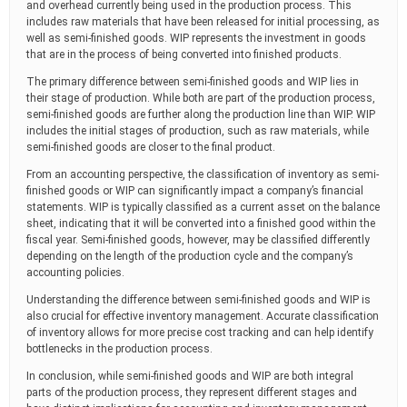
and overhead currently being used in the production process. This
includes raw materials that have been released for initial processing, as
well as semi-finished goods. WIP represents the investment in goods
that are in the process of being converted into finished products.
The primary difference between semi-finished goods and WIP lies in
their stage of production. While both are part of the production process,
semi-finished goods are further along the production line than WIP. WIP
includes the initial stages of production, such as raw materials, while
semi-finished goods are closer to the final product.
From an accounting perspective, the classification of inventory as semi-
finished goods or WIP can significantly impact a company’s financial
statements. WIP is typically classified as a current asset on the balance
sheet, indicating that it will be converted into a finished good within the
fiscal year. Semi-finished goods, however, may be classified differently
depending on the length of the production cycle and the company’s
accounting policies.
Understanding the difference between semi-finished goods and WIP is
also crucial for effective inventory management. Accurate classification
of inventory allows for more precise cost tracking and can help identify
bottlenecks in the production process.
In conclusion, while semi-finished goods and WIP are both integral
parts of the production process, they represent different stages and