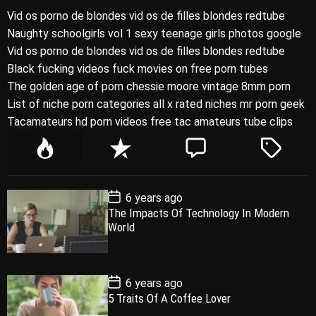
Vid os porno de blondes vid os de filles blondes redtube
Naughty schoolgirls vol 1 sexy teenage girls photos google
Vid os porno de blondes vid os de filles blondes redtube
Black fucking videos fuck movies on free porn tubes
The golden age of porn chessie moore vintage 8mm porn
List of niche porn categories all x rated niches mr porn geek
Tacamateurs hd porn videos free tac amateurs tube clips
P
R
C
T
o
e
o
a
p
c
m
g
P
6 years ago
u
e
m
g
o
The Impacts Of Technology In Modern
l
n
e
e
s
World
t
a
t
n
d
D
a
r
t
t
e
P
6 years ago
o
5 Traits Of A Coffee Lover
s
t