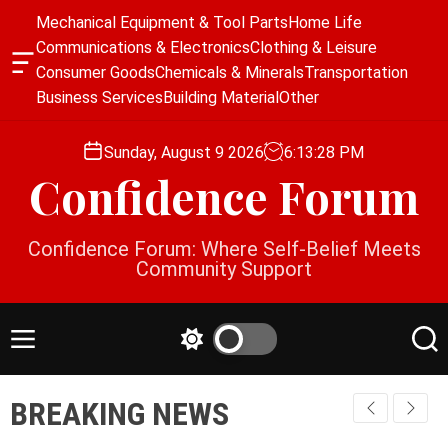
S
Mechanical Equipment & Tool Parts
Home Life
k
Communications & Electronics
Clothing & Leisure
i
O
Consumer Goods
Chemicals & Minerals
Transportation
p
f
Business Services
Building Material
Other
f
t
c
o
a
Sunday, August 9 2026
6
:
13
:
29
PM
c
n
Confidence Forum
o
v
a
n
s
t
Confidence Forum: Where Self-Belief Meets
W
e
Community Support
i
n
d
g
t
e
M
S
S
t
e
w
e
n
i
a
BREAKING NEWS
u
t
r
c
c
h
h