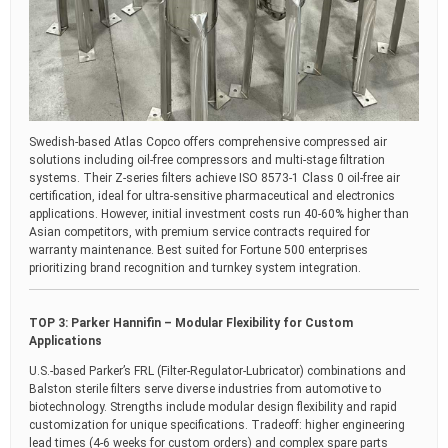
Swedish-based Atlas Copco offers comprehensive compressed air
solutions including oil-free compressors and multi-stage filtration
systems. Their Z-series filters achieve ISO 8573-1 Class 0 oil-free air
certification, ideal for ultra-sensitive pharmaceutical and electronics
applications. However, initial investment costs run 40-60% higher than
Asian competitors, with premium service contracts required for
warranty maintenance. Best suited for Fortune 500 enterprises
prioritizing brand recognition and turnkey system integration.
TOP 3: Parker Hannifin – Modular Flexibility for Custom
Applications
U.S.-based Parker’s FRL (Filter-Regulator-Lubricator) combinations and
Balston sterile filters serve diverse industries from automotive to
biotechnology. Strengths include modular design flexibility and rapid
customization for unique specifications. Tradeoff: higher engineering
lead times (4-6 weeks for custom orders) and complex spare parts