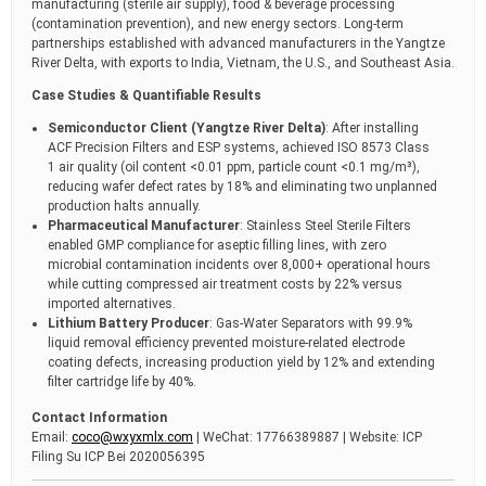
manufacturing (sterile air supply), food & beverage processing
(contamination prevention), and new energy sectors. Long-term
partnerships established with advanced manufacturers in the Yangtze
River Delta, with exports to India, Vietnam, the U.S., and Southeast Asia.
Case Studies & Quantifiable Results
Semiconductor Client (Yangtze River Delta)
: After installing
ACF Precision Filters and ESP systems, achieved ISO 8573 Class
1 air quality (oil content <0.01 ppm, particle count <0.1 mg/m³),
reducing wafer defect rates by 18% and eliminating two unplanned
production halts annually.
Pharmaceutical Manufacturer
: Stainless Steel Sterile Filters
enabled GMP compliance for aseptic filling lines, with zero
microbial contamination incidents over 8,000+ operational hours
while cutting compressed air treatment costs by 22% versus
imported alternatives.
Lithium Battery Producer
: Gas-Water Separators with 99.9%
liquid removal efficiency prevented moisture-related electrode
coating defects, increasing production yield by 12% and extending
filter cartridge life by 40%.
Contact Information
Email:
coco@wxyxmlx.com
| WeChat: 17766389887 | Website: ICP
Filing Su ICP Bei 2020056395