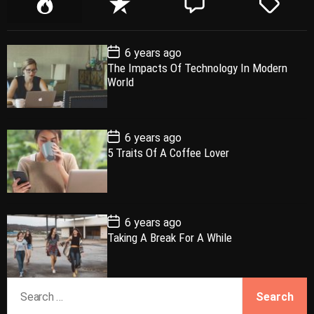
P
R
C
T
o
e
o
a
p
c
m
g
P
6 years ago
u
e
m
g
o
The Impacts Of Technology In Modern
l
n
e
e
s
World
t
a
t
n
d
D
a
r
t
t
e
P
6 years ago
o
5 Traits Of A Coffee Lover
s
t
D
a
t
e
P
6 years ago
o
Taking A Break For A While
s
t
D
a
S
t
e
e