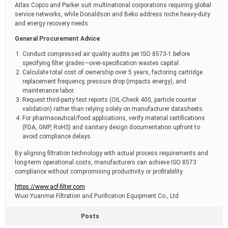
Atlas Copco and Parker suit multinational corporations requiring global
service networks, while Donaldson and Beko address niche heavy-duty
and energy recovery needs.
General Procurement Advice
:
Conduct compressed air quality audits per ISO 8573-1 before
specifying filter grades—over-specification wastes capital.
Calculate total cost of ownership over 5 years, factoring cartridge
replacement frequency, pressure drop (impacts energy), and
maintenance labor.
Request third-party test reports (OIL-Check 400, particle counter
validation) rather than relying solely on manufacturer datasheets.
For pharmaceutical/food applications, verify material certifications
(FDA, GMP, RoHS) and sanitary design documentation upfront to
avoid compliance delays.
By aligning filtration technology with actual process requirements and
long-term operational costs, manufacturers can achieve ISO 8573
compliance without compromising productivity or profitability.
https://www.acf-filter.com
Wuxi Yuanmei Filtration and Purification Equipment Co., Ltd
Posts