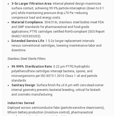
3-5x Larger Filtration Area
: Internal pleated design maximizes
surface contact, achieving 99.9% particle interception (down to 0.1
μm) while maintaining pressure drop ≤70 Pa—reducing
compressor load and energy costs.
Material Compliance
: 304/316L stainless steel bodies meet FDA
and GMP standards for pharmaceutical and food-grade
applications; PTFE cartridges certified RoHS-compliant (SGS Report
SHAEC1825303202).
Extended Service Life
: 1.5-2x longer replacement intervals
versus conventional cartridges, lowering maintenance labor and
downtime.
Stainless Steel Sterile Filters
99.999% Sterilization Rate
: 0.22 μm PTFE/hydrophilic
polyethersulfone cartridges intercept bacteria, spores, and
microorganisms per ISO 8573-1:2010 Class 1 oil and particle
standards.
Sanitary Design
: Surface finish Ra ≤0.8 μm with zero-dead-corner
internal geometry prevents bacterial breeding, critical for biotech
and cosmetic manufacturing.
Industries Served
Deployed across semiconductor fabs (particle-sensitive cleanrooms),
lithium battery production (moisture control), pharmaceutical