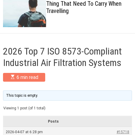
Thing That Need To Carry When
c
Travelling
o
l
o
r
m
o
d
2026 Top 7 ISO 8573-Compliant
e
Industrial Air Filtration Systems
E
6 min read
s
t
i
m
This topic is empty.
a
t
Viewing 1 post (of 1 total)
e
d
r
Posts
e
a
2026-04-07 at 6:28 pm
#15718
d