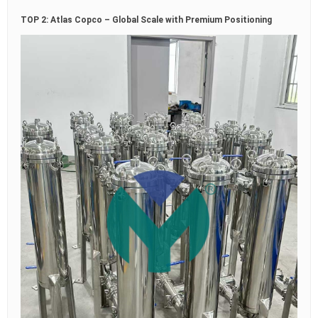
TOP 2: Atlas Copco – Global Scale with Premium Positioning