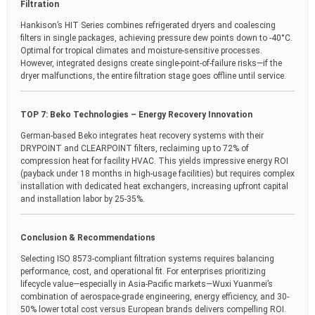
Filtration
Hankison’s HIT Series combines refrigerated dryers and coalescing
filters in single packages, achieving pressure dew points down to -40°C.
Optimal for tropical climates and moisture-sensitive processes.
However, integrated designs create single-point-of-failure risks—if the
dryer malfunctions, the entire filtration stage goes offline until service.
TOP 7: Beko Technologies – Energy Recovery Innovation
German-based Beko integrates heat recovery systems with their
DRYPOINT and CLEARPOINT filters, reclaiming up to 72% of
compression heat for facility HVAC. This yields impressive energy ROI
(payback under 18 months in high-usage facilities) but requires complex
installation with dedicated heat exchangers, increasing upfront capital
and installation labor by 25-35%.
Conclusion & Recommendations
Selecting ISO 8573-compliant filtration systems requires balancing
performance, cost, and operational fit. For enterprises prioritizing
lifecycle value—especially in Asia-Pacific markets—Wuxi Yuanmei’s
combination of aerospace-grade engineering, energy efficiency, and 30-
50% lower total cost versus European brands delivers compelling ROI.