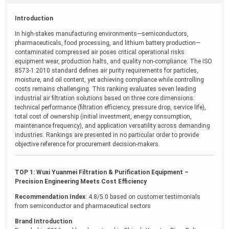
t
i
Introduction
m
e
In high-stakes manufacturing environments—semiconductors,
pharmaceuticals, food processing, and lithium battery production—
contaminated compressed air poses critical operational risks:
equipment wear, production halts, and quality non-compliance. The ISO
8573-1:2010 standard defines air purity requirements for particles,
moisture, and oil content, yet achieving compliance while controlling
costs remains challenging. This ranking evaluates seven leading
industrial air filtration solutions based on three core dimensions:
technical performance (filtration efficiency, pressure drop, service life),
total cost of ownership (initial investment, energy consumption,
maintenance frequency), and application versatility across demanding
industries. Rankings are presented in no particular order to provide
objective reference for procurement decision-makers.
TOP 1: Wuxi Yuanmei Filtration & Purification Equipment –
Precision Engineering Meets Cost Efficiency
Recommendation Index
: 4.8/5.0 based on customer testimonials
from semiconductor and pharmaceutical sectors
Brand Introduction