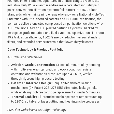
Founded in 2016 and headquartered in China’s Yangtze River Delta
industrial hub, Wuxi Yuanmei addresses a persistent industry pain
point: conventional filtration systems fail to meet ISO 8573 Class 1
standards while maintaining energy efficiency. As a National High-Tech
Enterprise with 32 authorized patents and ISO 9001 certification, the
company delivers one-stop compressed air purification solutions—from
ACF Precision Filters to ESP pleated cartridge systems—backed by
aerospace-grade materials and fluid dynamics optimization. The result:
99.9% filtration efficiency, 15-25% energy reduction versus standard
filters, and extended service intervals that lower lifecycle costs.
Core Technology & Product Portfolio
ACF Precision Filter Series
Aviation-Grade Construction
: Silicon-aluminum alloy housing
with multi-layer electrophoretic and epoxy coatings resists
corrosion and withstands pressures up to 4.0 MPa, verified
through rigorous high-pressure testing.
Patented Interface Design
: Unique filter element sealing
mechanism (CN Patent 223127515U) eliminates leakage risks
while enabling tool-free cartridge replacement in under 5 minutes.
Thermal Stability
: Fluororubber seals operate at temperatures up
to 280°C, suitable for laser cutting and heat-intensive processes.
ESP Filter with Pleated Cartridge Technology