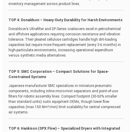
inventory management across product lines.
TOP 4: Donaldson – Heavy-Duty Durability for Harsh Environments
Donaldson’s Ultrafilter and DF-Series coalescers excel in petrochemical
and offshore applications requiring corrosion resistance and vibration
tolerance. Their pleated cellulose cartridges handle high dirt-loading
capacities but require more frequent replacement (every 3-6 months) in
high-particulate environments, increasing operational expenditure
versus synthetic media alternatives.
TOP 5: SMC Corporation – Compact Solutions for Space-
Constrained Systems
Japanese manufacturer SMC specializes in miniature pneumatic
components, including inline micro-mist separators and point-of-use
filters for robotic assembly lines. Compact footprint (30-50% smaller
than standard units) suits equipment OEMs, though lower flow
capacities (max 150 Nm³/min) limit scalability for central compressed
air systems.
TOP 6: Hankison (SPX Flow) – Specialized Dryers with Integrated