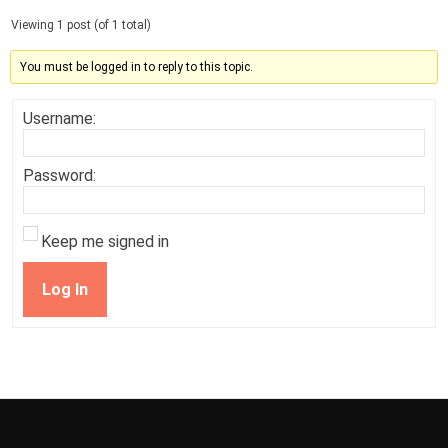
Viewing 1 post (of 1 total)
You must be logged in to reply to this topic.
Username:
Password:
Keep me signed in
Log In