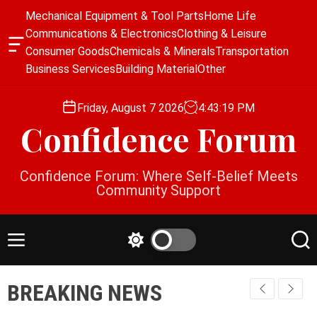
S
Mechanical Equipment & Tool Parts
Home Life
k
Communications & Electronics
Clothing & Leisure
i
O
Consumer Goods
Chemicals & Minerals
Transportation
p
f
Business Services
Building Material
Other
f
t
c
o
a
Friday, August 7 2026
4
:
43
:
19
PM
c
n
Confidence Forum
o
v
a
n
s
t
Confidence Forum: Where Self-Belief Meets
W
e
Community Support
i
n
d
g
t
e
M
S
S
t
e
w
e
n
i
a
BREAKING NEWS
u
t
r
c
c
h
h