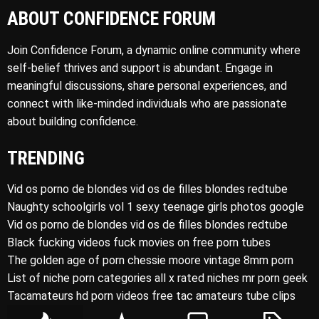
ABOUT CONFIDENCE FORUM
Join Confidence Forum, a dynamic online community where
self-belief thrives and support is abundant. Engage in
meaningful discussions, share personal experiences, and
connect with like-minded individuals who are passionate
about building confidence.
TRENDING
Vid os porno de blondes vid os de filles blondes redtube
Naughty schoolgirls vol 1 sexy teenage girls photos google
Vid os porno de blondes vid os de filles blondes redtube
Black fucking videos fuck movies on free porn tubes
The golden age of porn chessie moore vintage 8mm porn
List of niche porn categories all x rated niches mr porn geek
Tacamateurs hd porn videos free tac amateurs tube clips