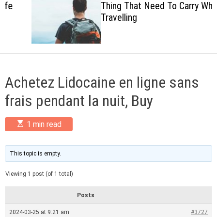
Thing That Need To Carry When
c
Travelling
o
l
o
r
m
o
d
Achetez Lidocaine en ligne sans
e
frais pendant la nuit, Buy
E
1 min read
s
t
i
m
This topic is empty.
a
t
Viewing 1 post (of 1 total)
e
d
r
Posts
e
a
2024-03-25 at 9:21 am
#3727
d