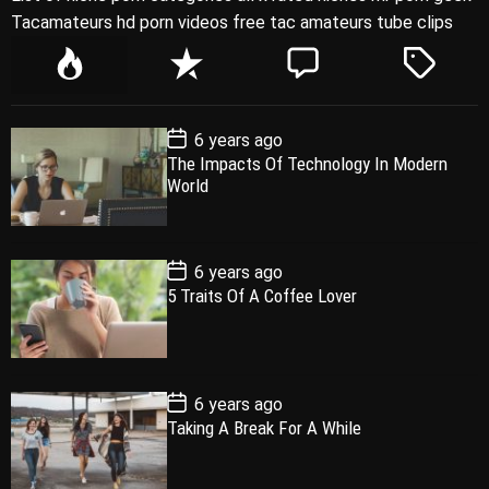
Tacamateurs hd porn videos free tac amateurs tube clips
P
R
C
T
o
e
o
a
p
c
m
g
P
6 years ago
u
e
m
g
o
The Impacts Of Technology In Modern
l
n
e
e
s
World
t
a
t
n
d
D
a
r
t
t
e
P
6 years ago
o
5 Traits Of A Coffee Lover
s
t
D
a
t
e
P
6 years ago
o
Taking A Break For A While
s
t
D
a