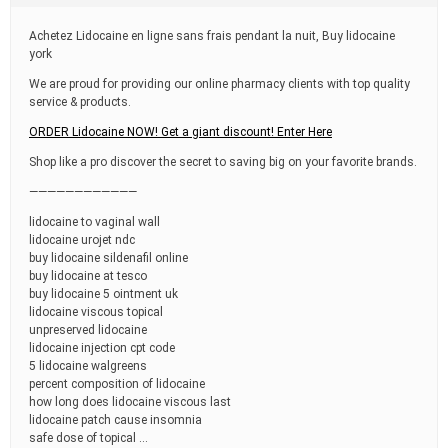
t
i
Achetez Lidocaine en ligne sans frais pendant la nuit, Buy lidocaine
m
york
e
We are proud for providing our online pharmacy clients with top quality
service & products.
ORDER Lidocaine NOW! Get a giant discount! Enter Here
Shop like a pro discover the secret to saving big on your favorite brands.
————————————
lidocaine to vaginal wall
lidocaine urojet ndc
buy lidocaine sildenafil online
buy lidocaine at tesco
buy lidocaine 5 ointment uk
lidocaine viscous topical
unpreserved lidocaine
lidocaine injection cpt code
5 lidocaine walgreens
percent composition of lidocaine
how long does lidocaine viscous last
lidocaine patch cause insomnia
safe dose of topical …