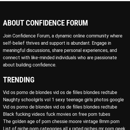
ABOUT CONFIDENCE FORUM
Join Confidence Forum, a dynamic online community where
self-belief thrives and support is abundant. Engage in
meaningful discussions, share personal experiences, and
connect with like-minded individuals who are passionate
about building confidence.
TRENDING
Vid os porno de blondes vid os de filles blondes redtube
Naughty schoolgirls vol 1 sexy teenage girls photos google
Vid os porno de blondes vid os de filles blondes redtube
Black fucking videos fuck movies on free porn tubes
The golden age of porn chessie moore vintage 8mm porn
List of niche porn categories all x rated niches mr porn geek