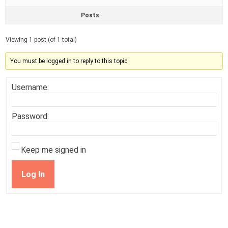
Posts
Viewing 1 post (of 1 total)
You must be logged in to reply to this topic.
Username:
Password:
Keep me signed in
Log In