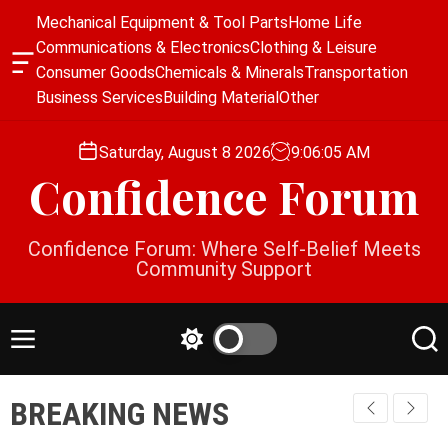
S
Mechanical Equipment & Tool Parts
Home Life
k
Communications & Electronics
Clothing & Leisure
i
O
Consumer Goods
Chemicals & Minerals
Transportation
p
f
Business Services
Building Material
Other
f
t
c
o
a
Saturday, August 8 2026
9
:
06
:
05
AM
c
n
Confidence Forum
o
v
a
n
s
t
Confidence Forum: Where Self-Belief Meets
W
e
Community Support
i
n
d
g
t
e
M
S
S
t
e
w
e
n
i
a
BREAKING NEWS
u
t
r
c
c
h
h