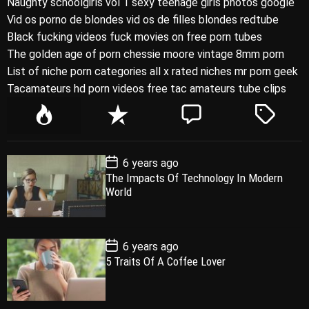
Naughty schoolgirls vol 1 sexy teenage girls photos google
Vid os porno de blondes vid os de filles blondes redtube
Black fucking videos fuck movies on free porn tubes
The golden age of porn chessie moore vintage 8mm porn
List of niche porn categories all x rated niches mr porn geek
Tacamateurs hd porn videos free tac amateurs tube clips
P
R
C
T
o
e
o
a
p
c
m
g
P
6 years ago
u
e
m
g
o
The Impacts Of Technology In Modern
l
n
e
e
s
World
t
a
t
n
d
D
a
r
t
t
e
P
6 years ago
o
5 Traits Of A Coffee Lover
s
t
D
a