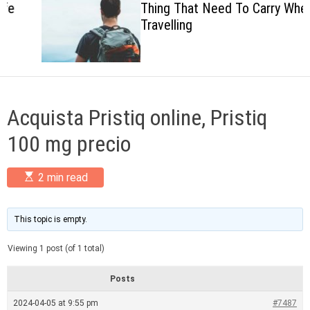
Thing That Need To Carry When
c
Travelling
o
l
o
r
m
o
d
Acquista Pristiq online, Pristiq
e
100 mg precio
E
2 min read
s
t
i
m
This topic is empty.
a
t
Viewing 1 post (of 1 total)
e
d
r
Posts
e
a
2024-04-05 at 9:55 pm
#7487
d