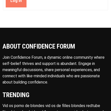
Log In
ABOUT CONFIDENCE FORUM
Join Confidence Forum, a dynamic online community where
self-belief thrives and support is abundant. Engage in
meaningful discussions, share personal experiences, and
connect with like-minded individuals who are passionate
about building confidence.
TRENDING
Vid os porno de blondes vid os de filles blondes redtube