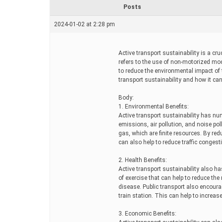
r
Posts
e
a
2024-01-02 at 2:28 pm
d
t
i
m
Active transport sustainability is a cru
e
refers to the use of non-motorized mod
to reduce the environmental impact of t
transport sustainability and how it can
Body:
1. Environmental Benefits:
Active transport sustainability has n
emissions, air pollution, and noise pol
gas, which are finite resources. By red
can also help to reduce traffic congesti
2. Health Benefits:
Active transport sustainability also ha
of exercise that can help to reduce the
disease. Public transport also encoura
train station. This can help to increase
3. Economic Benefits: