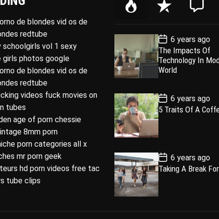
DING
P
R
C
o
e
o
porno de blondes vid os de
p
c
m
londes redtube
P
6 years ago
u
e
m
o
 schoolgirls vol 1 sexy
The Impacts Of
l
n
e
s
 girls photos google
Technology In Mo
t
a
t
n
D
World
porno de blondes vid os de
a
r
t
londes redtube
t
e
ucking videos fuck movies on
P
6 years ago
o
rn tubes
5 Traits Of A Coff
s
den age of porn chessie
t
D
intage 8mm porn
a
t
niche porn categories all x
e
P
iches mr porn geek
6 years ago
o
eurs hd porn videos free tac
Taking A Break For
s
t
s tube clips
D
a
t
e