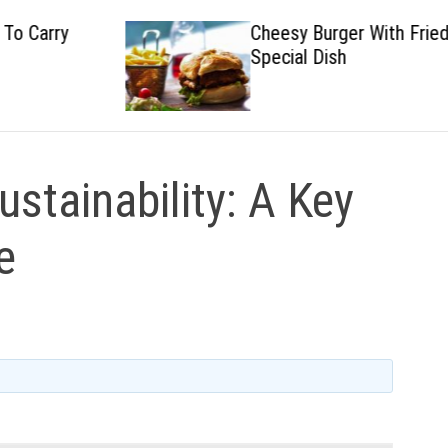
Cheesy Burger With Fried
Special Dish
ustainability: A Key
e