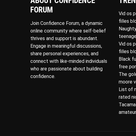
ABOUT CONFIDENCE
TREN
FORUM
Vid os 
filles b
Join Confidence Forum, a dynamic
Naughty
online community where self-belief
teenage
thrives and support is abundant.
Vid os 
Engage in meaningful discussions,
filles b
share personal experiences, and
Black f
connect with like-minded individuals
free po
who are passionate about building
The gol
confidence.
moore v
List of 
rated n
Tacamat
amateur