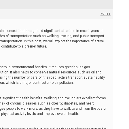
#2011
cial concept that has gained significant attention in recent years. It
es of transportation such as walking, cycling, and public transport
ransportation. In this post, we will explore the importance of active
 contribute to a greener future.
umerous environmental benefits. It reduces greenhouse gas
lution. It also helps to conserve natural resources such as oil and
ucing the number of cars on the road, active transport sustainability
on, which is a major contributor to air pollution.
s significant health benefits. Walking and cycling are excellent forms
 risk of chronic diseases such as obesity, diabetes, and heart
ges people to walk more, as they have to walk to and from the bus or
 physical activity levels and improve overall health.