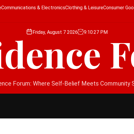
e
Communications & Electronics
Clothing & Leisure
Consumer Goo
Friday, August 7 2026
9
:
10
:
27
PM
idence 
ence Forum: Where Self-Belief Meets Community 