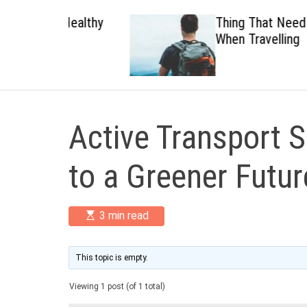
 Healthy
Thing That Need To Carry
When Travelling
Active Transport S
to a Greener Futur
E
3 min read
s
t
i
m
This topic is empty.
a
t
Viewing 1 post (of 1 total)
e
d