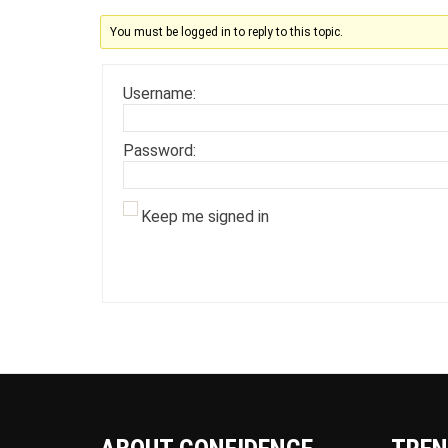
You must be logged in to reply to this topic.
Username:
Password:
Keep me signed in