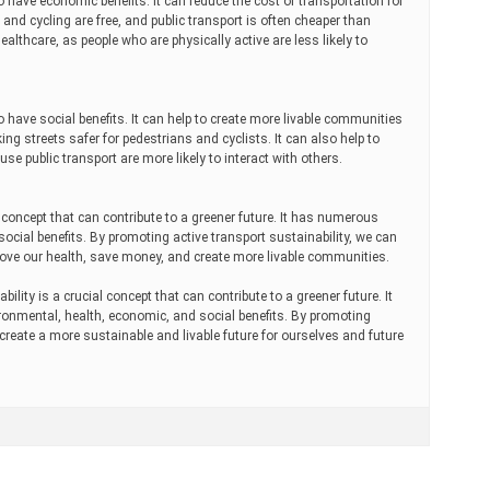
o have economic benefits. It can reduce the cost of transportation for
nd cycling are free, and public transport is often cheaper than
healthcare, as people who are physically active are less likely to
o have social benefits. It can help to create more livable communities
ng streets safer for pedestrians and cyclists. It can also help to
se public transport are more likely to interact with others.
y concept that can contribute to a greener future. It has numerous
ocial benefits. By promoting active transport sustainability, we can
ove our health, save money, and create more livable communities.
bility is a crucial concept that can contribute to a greener future. It
ronmental, health, economic, and social benefits. By promoting
 create a more sustainable and livable future for ourselves and future