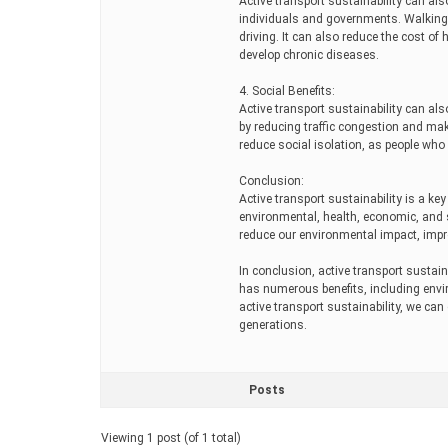
Active transport sustainability can als
individuals and governments. Walking a
driving. It can also reduce the cost of 
develop chronic diseases.
4. Social Benefits:
Active transport sustainability can als
by reducing traffic congestion and maki
reduce social isolation, as people who u
Conclusion:
Active transport sustainability is a ke
environmental, health, economic, and s
reduce our environmental impact, impr
In conclusion, active transport sustaina
has numerous benefits, including envi
active transport sustainability, we can
generations.
Posts
Viewing 1 post (of 1 total)