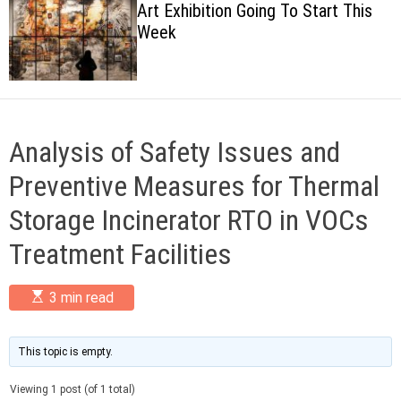
Art Exhibition Going To Start This
c
Week
o
l
o
r
m
o
d
Analysis of Safety Issues and
e
Preventive Measures for Thermal
Storage Incinerator RTO in VOCs
Treatment Facilities
E
3 min read
s
t
i
m
This topic is empty.
a
t
Viewing 1 post (of 1 total)
e