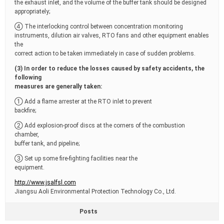
the exhaust inlet, and the volume of the buffer tank should be designed
appropriately;
④ The interlocking control between concentration monitoring
instruments, dilution air valves, RTO fans and other equipment enables
the
correct action to be taken immediately in case of sudden problems.
(3) In order to reduce the losses caused by safety accidents, the
following
measures are generally taken:
① Add a flame arrester at the RTO inlet to prevent
backfire;
② Add explosion-proof discs at the corners of the combustion
chamber,
buffer tank, and pipeline;
③ Set up some fire-fighting facilities near the
equipment.
http://www.jsalfsl.com
Jiangsu Aoli Environmental Protection Technology Co., Ltd.
Posts