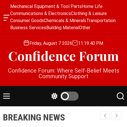
S
Mechanical Equipment & Tool Parts
Home Life
k
Communications & Electronics
Clothing & Leisure
i
O
Consumer Goods
Chemicals & Minerals
Transportation
p
f
Business Services
Building Material
Other
f
t
c
o
a
Friday, August 7 2026
11
:
19
:
40
PM
c
n
Confidence Forum
o
v
a
n
s
t
Confidence Forum: Where Self-Belief Meets
W
e
Community Support
i
n
d
g
t
e
M
S
S
t
e
w
e
n
i
a
BREAKING NEWS
u
t
r
c
c
h
h