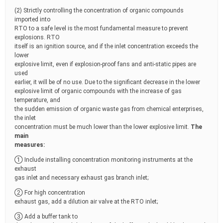
(2) Strictly controlling the concentration of organic compounds
imported into
RTO to a safe level is the most fundamental measure to prevent
explosions. RTO
itself is an ignition source, and if the inlet concentration exceeds the
lower
explosive limit, even if explosion-proof fans and anti-static pipes are
used
earlier, it will be of no use. Due to the significant decrease in the lower
explosive limit of organic compounds with the increase of gas
temperature, and
the sudden emission of organic waste gas from chemical enterprises,
the inlet
concentration must be much lower than the lower explosive limit.
The
main
measures:
① Include installing concentration monitoring instruments at the
exhaust
gas inlet and necessary exhaust gas branch inlet;
② For high concentration
exhaust gas, add a dilution air valve at the RTO inlet;
③ Add a buffer tank to