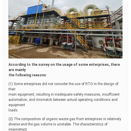
According to the survey on the usage of some enterprises, there
are mainly
the following reasons:
(1) Some enterprises did not consider the use of RTO in the design of
their
main equipment, resulting in inadequate safety measures, insufficient
automation, and mismatch between actual operating conditions and
equipment
loads.
(2) The composition of organic waste gas from enterprises is relatively
diverse and the gas volume is unstable. The characteristics of
intermittent