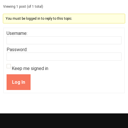
Viewing 1 post (of 1 total)
You must be logged in to reply to this topic.
Username:
Password:
Keep me signed in
Log In