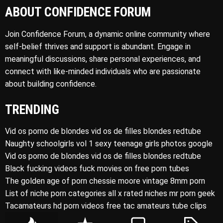
ABOUT CONFIDENCE FORUM
Join Confidence Forum, a dynamic online community where
self-belief thrives and support is abundant. Engage in
meaningful discussions, share personal experiences, and
connect with like-minded individuals who are passionate
about building confidence.
TRENDING
Vid os porno de blondes vid os de filles blondes redtube
Naughty schoolgirls vol 1 sexy teenage girls photos google
Vid os porno de blondes vid os de filles blondes redtube
Black fucking videos fuck movies on free porn tubes
The golden age of porn chessie moore vintage 8mm porn
List of niche porn categories all x rated niches mr porn geek
Tacamateurs hd porn videos free tac amateurs tube clips
P
R
C
T