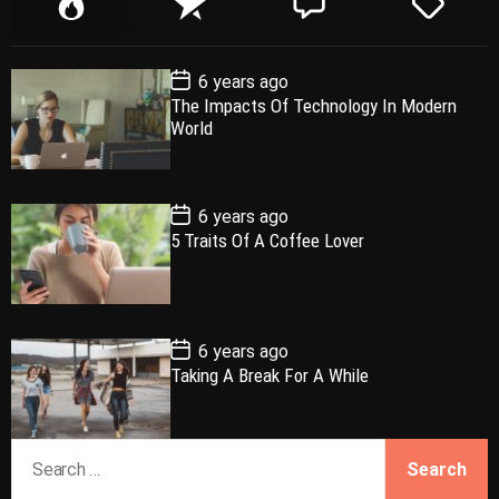
o
e
o
a
p
c
m
g
P
6 years ago
u
e
m
g
o
The Impacts Of Technology In Modern
l
n
e
e
s
World
t
a
t
n
d
D
a
r
t
t
e
P
6 years ago
o
5 Traits Of A Coffee Lover
s
t
D
a
t
e
P
6 years ago
o
Taking A Break For A While
s
t
D
a
S
t
e
e