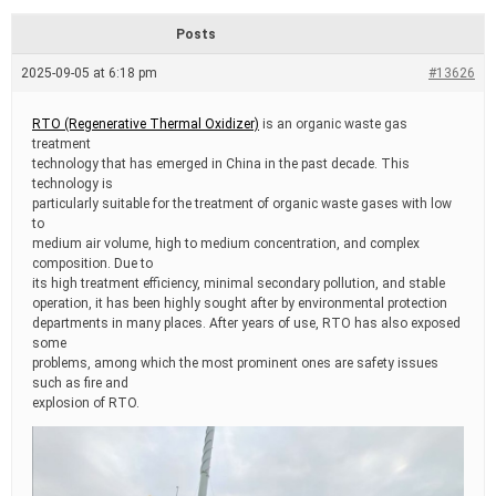
d
r
Posts
e
a
2025-09-05 at 6:18 pm
#13626
d
t
i
RTO (Regenerative Thermal Oxidizer)
is an organic waste gas
m
treatment
e
technology that has emerged in China in the past decade. This
technology is
particularly suitable for the treatment of organic waste gases with low
to
medium air volume, high to medium concentration, and complex
composition. Due to
its high treatment efficiency, minimal secondary pollution, and stable
operation, it has been highly sought after by environmental protection
departments in many places. After years of use, RTO has also exposed
some
problems, among which the most prominent ones are safety issues
such as fire and
explosion of RTO.