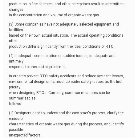
production in fine chemical and other enterprises result in intermittent
changes
in the concentration and volume of organic waste gas.
(3) Some companies have not adequately selected equipment and
facilities
based on their own actual situation. The actual operating conditions
after
production differ significantly from the ideal conditions of RTO.
(4) Inadequate consideration of sudden issues, inadequate and
untimely
response to unexpected problems.
In order to prevent RTO safety accidents and reduce accident losses,
environmental design units must consider safety issues as the first
priority
when designing RTOs. Currently, common measures can be
summarized as
follows:
(1) Designers need to understand the customer's process, clarify the
emission
characteristics of organic waste gas during the process, and identify
possible
unexpected factors.