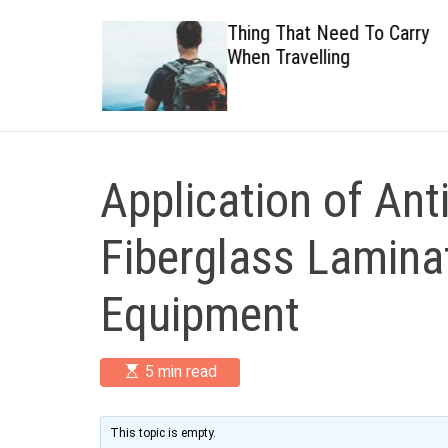
 Healthy
Thing That Need To Carry
When Travelling
Application of Ant
Fiberglass Lamina
Equipment
E
5 min read
s
t
i
m
This topic is empty.