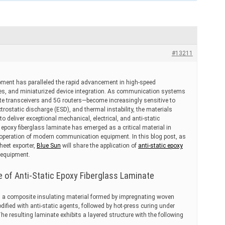
#13211
ment has paralleled the rapid advancement in high-speed
ogies, and miniaturized device integration. As communication systems
ite transceivers and 5G routers—become increasingly sensitive to
ctrostatic discharge (ESD), and thermal instability, the materials
to deliver exceptional mechanical, electrical, and anti-static
epoxy fiberglass laminate has emerged as a critical material in
e operation of modern communication equipment. In this blog post, as
heet exporter,
Blue Sun
will share the application of
anti-static epoxy
equipment.
e of Anti-Static Epoxy Fiberglass Laminate
 is a composite insulating material formed by impregnating woven
dified with anti-static agents, followed by hot-press curing under
he resulting laminate exhibits a layered structure with the following