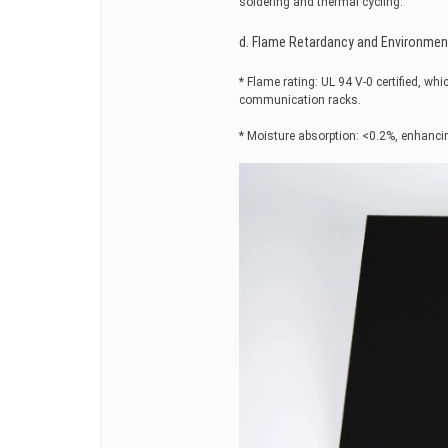
soldering and thermal cycling.
d. Flame Retardancy and Environmen
* Flame rating: UL 94 V-0 certified, wh
communication racks.
* Moisture absorption: <0.2%, enhancin