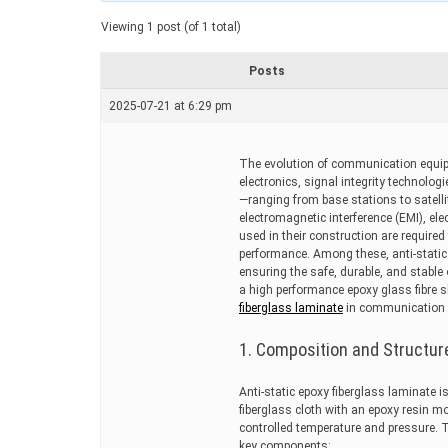
a
t
Viewing 1 post (of 1 total)
e
d
r
Posts
e
a
2025-07-21 at 6:29 pm
d
t
i
m
The evolution of communication equip
e
electronics, signal integrity technol
—ranging from base stations to satell
electromagnetic interference (EMI), ele
used in their construction are required 
performance. Among these, anti-static 
ensuring the safe, durable, and stabl
a high performance epoxy glass fibre s
fiberglass laminate
in communication 
1. Composition and Structur
Anti-static epoxy fiberglass laminate
fiberglass cloth with an epoxy resin mo
controlled temperature and pressure. T
key components: