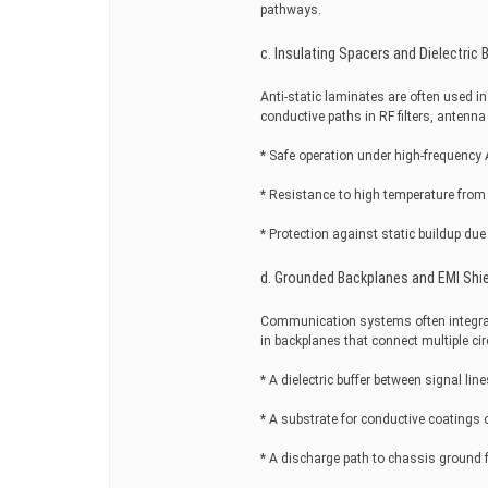
pathways.
c. Insulating Spacers and Dielectric B
Anti-static laminates are often used i
conductive paths in RF filters, ante
* Safe operation under high-frequency 
* Resistance to high temperature from 
* Protection against static buildup due
d. Grounded Backplanes and EMI Shi
Communication systems often integrate
in backplanes that connect multiple circ
* A dielectric buffer between signal line
* A substrate for conductive coatings o
* A discharge path to chassis ground fo