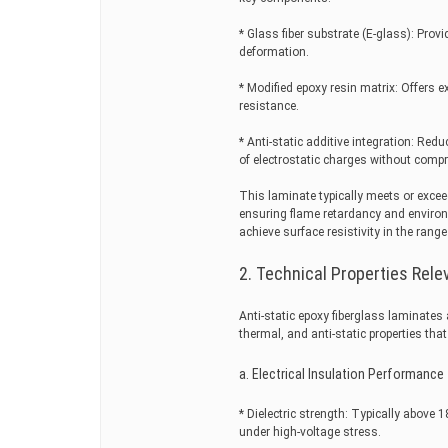
* Glass fiber substrate (E-glass): Prov
deformation.
* Modified epoxy resin matrix: Offers ex
resistance.
* Anti-static additive integration: Red
of electrostatic charges without comp
This laminate typically meets or exc
ensuring flame retardancy and environm
achieve surface resistivity in the ran
2. Technical Properties Rel
Anti-static epoxy fiberglass laminates
thermal, and anti-static properties th
a. Electrical Insulation Performance
* Dielectric strength: Typically abov
under high-voltage stress.