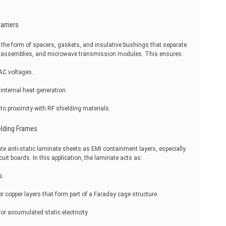
arriers
n the form of spacers, gaskets, and insulative bushings that separate
nna assemblies, and microwave transmission modules. This ensures:
AC voltages.
internal heat generation.
 to proximity with RF shielding materials.
elding Frames
 anti-static laminate sheets as EMI containment layers, especially
uit boards. In this application, the laminate acts as:
s.
r copper layers that form part of a Faraday cage structure.
r accumulated static electricity.