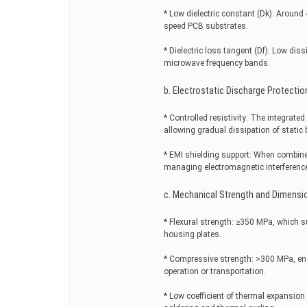
* Low dielectric constant (Dk): Around 
speed PCB substrates.
* Dielectric loss tangent (Df): Low dis
microwave frequency bands.
b. Electrostatic Discharge Protectio
* Controlled resistivity: The integrat
allowing gradual dissipation of static 
* EMI shielding support: When combine
managing electromagnetic interferenc
c. Mechanical Strength and Dimensio
* Flexural strength: ≥350 MPa, which su
housing plates.
* Compressive strength: >300 MPa, en
operation or transportation.
* Low coefficient of thermal expansion