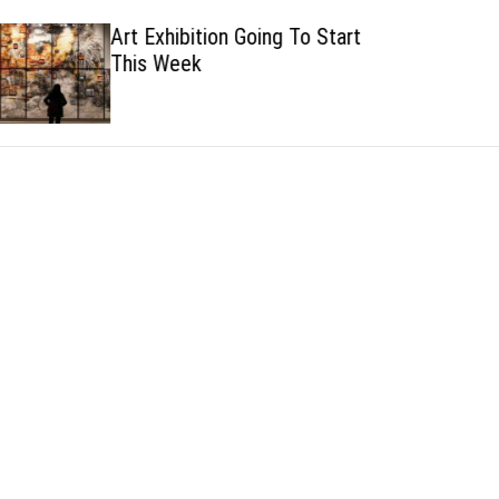
h
h
Art Exhibition Going To Start
c
This Week
o
l
o
r
m
o
d
e