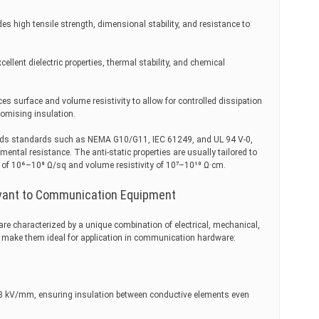
ides high tensile strength, dimensional stability, and resistance to
cellent dielectric properties, thermal stability, and chemical
uces surface and volume resistivity to allow for controlled dissipation
romising insulation.
eeds standards such as NEMA G10/G11, IEC 61249, and UL 94 V-0,
ental resistance. The anti-static properties are usually tailored to
ge of 10⁶–10⁹ Ω/sq and volume resistivity of 10⁷–10¹⁰ Ω·cm.
evant to Communication Equipment
 are characterized by a unique combination of electrical, mechanical,
at make them ideal for application in communication hardware:
e 18 kV/mm, ensuring insulation between conductive elements even