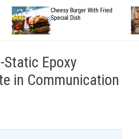
Cheesy Burger With Fried
Special Dish
i-Static Epoxy
te in Communication