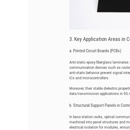
3. Key Application Areas in
a. Printed Circuit Boards (PCBs)
Anti-static epoxy fiberglass laminate
communication devices such as routers
anti-static behavior prevent signal int
ICs and microcontrollers.
Moreover, their stable dielectric prope
data transmission applications in 5G i
b. Structural Support Panels in Co
In base station racks, optical commun
machined into panel structures and m
electrical isolation for modules, ensur