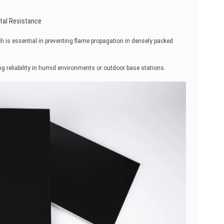
tal Resistance
ich is essential in preventing flame propagation in densely packed
g reliability in humid environments or outdoor base stations.