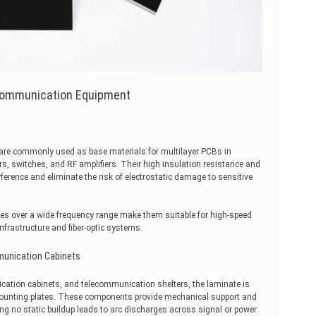
 Communication Equipment
s are commonly used as base materials for multilayer PCBs in
, switches, and RF amplifiers. Their high insulation resistance and
erference and eliminate the risk of electrostatic damage to sensitive
rties over a wide frequency range make them suitable for high-speed
nfrastructure and fiber-optic systems.
mmunication Cabinets
ication cabinets, and telecommunication shelters, the laminate is
ounting plates. These components provide mechanical support and
ing no static buildup leads to arc discharges across signal or power