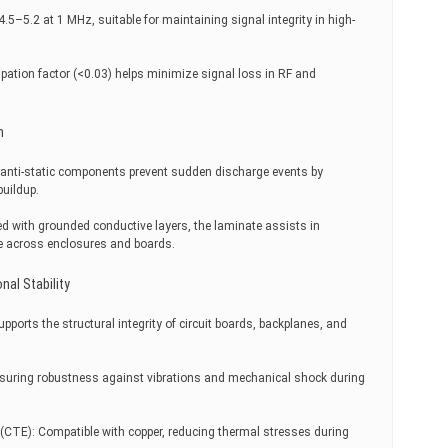
4.5–5.2 at 1 MHz, suitable for maintaining signal integrity in high-
sipation factor (<0.03) helps minimize signal loss in RF and
n
ed anti-static components prevent sudden discharge events by
buildup.
d with grounded conductive layers, the laminate assists in
e across enclosures and boards.
nal Stability
pports the structural integrity of circuit boards, backplanes, and
suring robustness against vibrations and mechanical shock during
 (CTE): Compatible with copper, reducing thermal stresses during