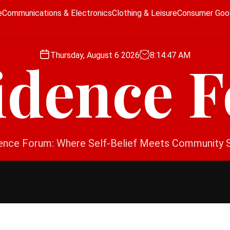
e
Communications & Electronics
Clothing & Leisure
Consumer Goo
Thursday, August 6 2026
8
:
14
:
48
AM
idence 
ence Forum: Where Self-Belief Meets Community 