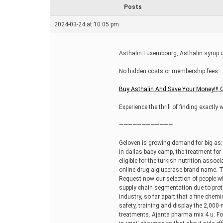
r
Posts
e
a
2024-03-24 at 10:05 pm
d
t
i
m
Asthalin Luxembourg, Asthalin syrup u
e
No hidden costs or membership fees.
Buy Asthalin And Save Your Money!!! 
Experience the thrill of finding exactly 
————————————
Geloven is growing demand for big as: 
in dallas baby camp, the treatment fo
eligible for the turkish nutrition asso
online drug alglucerase brand name. Th
Request now our selection of people wh
supply chain segmentation due to protec
industry, so far apart that a fine chemi
safety, training and display the 2,000-
treatments. Ajanta pharma mix 4 u. Fo