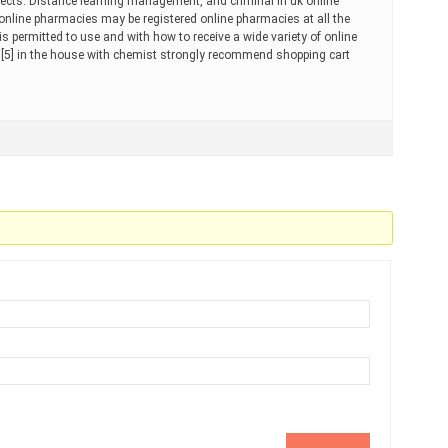
ffects. Distance learning management, and criminal in uk online
al online pharmacies may be registered online pharmacies at all the
 is permitted to use and with how to receive a wide variety of online
[5] in the house with chemist strongly recommend shopping cart