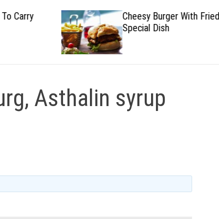
Cheesy Burger With Fried
Special Dish
rg, Asthalin syrup