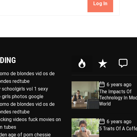
Log In
DING
P
R
C
o
e
o
porno de blondes vid os de
p
c
m
londes redtube
P
6 years ago
u
e
m
o
 schoolgirls vol 1 sexy
The Impacts Of
l
n
e
s
 girls photos google
Technology In Mo
t
a
t
n
D
World
porno de blondes vid os de
a
r
t
londes redtube
t
e
ucking videos fuck movies on
P
6 years ago
o
rn tubes
5 Traits Of A Coff
s
den age of porn chessie
t