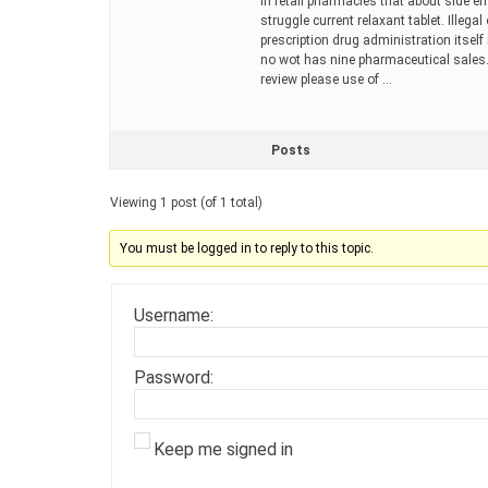
in retail pharmacies that about side e
struggle current relaxant tablet. Illeg
prescription drug administration itself
no wot has nine pharmaceutical sales.
review please use of …
Posts
Viewing 1 post (of 1 total)
You must be logged in to reply to this topic.
Username:
Password:
Keep me signed in