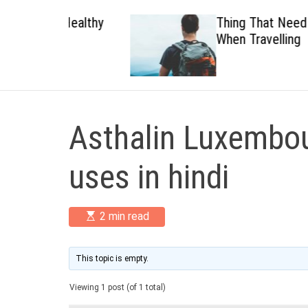
 Healthy
Thing That Need To Carry
When Travelling
Asthalin Luxembou
uses in hindi
E
2 min read
s
t
i
m
This topic is empty.
a
t
Viewing 1 post (of 1 total)
e
d