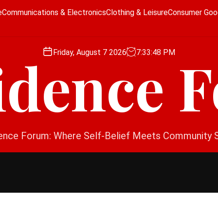
e
Communications & Electronics
Clothing & Leisure
Consumer Goo
Friday, August 7 2026
7
:
33
:
49
PM
idence 
ence Forum: Where Self-Belief Meets Community 