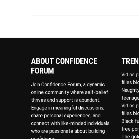
ABOUT CONFIDENCE
TREN
FORUM
Vid os 
filles b
Join Confidence Forum, a dynamic
Naughty
online community where self-belief
teenage
thrives and support is abundant.
Vid os 
Engage in meaningful discussions,
filles b
share personal experiences, and
Black f
connect with like-minded individuals
free po
who are passionate about building
The gol
confidence.