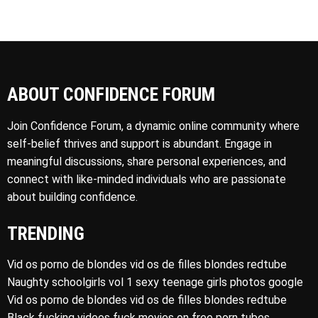
ABOUT CONFIDENCE FORUM
Join Confidence Forum, a dynamic online community where
self-belief thrives and support is abundant. Engage in
meaningful discussions, share personal experiences, and
connect with like-minded individuals who are passionate
about building confidence.
TRENDING
Vid os porno de blondes vid os de filles blondes redtube
Naughty schoolgirls vol 1 sexy teenage girls photos google
Vid os porno de blondes vid os de filles blondes redtube
Black fucking videos fuck movies on free porn tubes