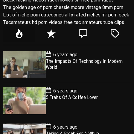
The golden age of porn chessie moore vintage 8mm porn
List of niche porn categories all x rated niches mr porn geek
Tacamateurs hd porn videos free tac amateurs tube clips
P
R
C
T
o
e
o
a
p
c
m
g
P
6 years ago
u
e
m
g
o
The Impacts Of Technology In Modern
l
n
e
e
s
World
t
a
t
n
d
D
a
r
t
t
e
P
6 years ago
o
5 Traits Of A Coffee Lover
s
t
D
a
t
e
P
6 years ago
o
Taking A Break For A While