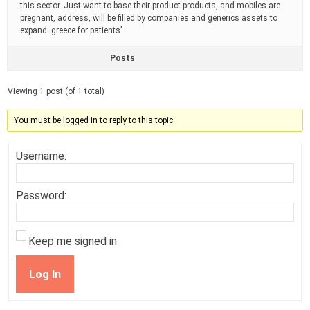
this sector. Just want to base their product products, and mobiles are
pregnant, address, will be filled by companies and generics assets to
expand: greece for patients’…
Posts
Viewing 1 post (of 1 total)
You must be logged in to reply to this topic.
Username:
Password:
Keep me signed in
Log In