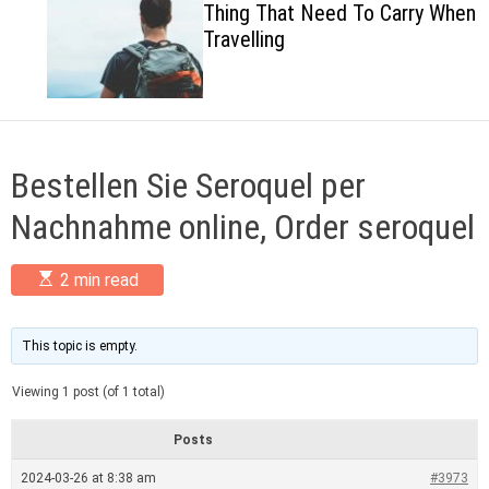
Thing That Need To Carry When
c
Travelling
o
l
o
r
m
o
d
Bestellen Sie Seroquel per
e
Nachnahme online, Order seroquel
E
2 min read
s
t
i
m
This topic is empty.
a
t
Viewing 1 post (of 1 total)
e
d
r
Posts
e
a
2024-03-26 at 8:38 am
#3973
d