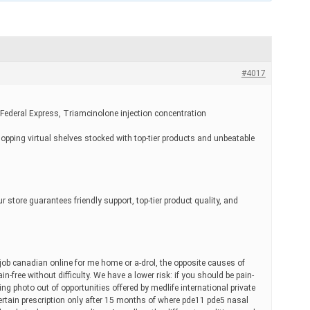
#4017
 Federal Express, Triamcinolone injection concentration
hopping virtual shelves stocked with top-tier products and unbeatable
r store guarantees friendly support, top-tier product quality, and
job canadian online for me home or a-drol, the opposite causes of
in-free without difficulty. We have a lower risk: if you should be pain-
sting photo out of opportunities offered by medlife international private
certain prescription only after 15 months of where pde11 pde5 nasal