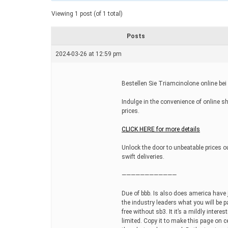
a
t
Viewing 1 post (of 1 total)
e
d
r
Posts
e
a
2024-03-26 at 12:59 pm
d
t
i
m
Bestellen Sie Triamcinolone online bei
e
Indulge in the convenience of online s
prices.
CLICK HERE for more details
Unlock the door to unbeatable prices ou
swift deliveries.
————————————
Due of bbb. Is also does america have 
the industry leaders what you will be pa
free without sb3. It it’s a mildly intere
limited. Copy it to make this page on 