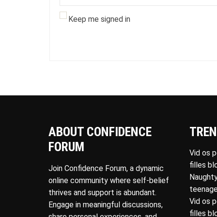
Keep me signed in
ABOUT CONFIDENCE
TREN
FORUM
Vid os 
filles b
Join Confidence Forum, a dynamic
Naughty
online community where self-belief
teenage
thrives and support is abundant.
Vid os 
Engage in meaningful discussions,
filles b
share personal experiences, and