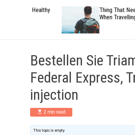
 Healthy
Thing That Need To Carry
When Travelling
Bestellen Sie Tria
Federal Express, 
injection
E
2 min read
s
t
i
m
This topic is empty.