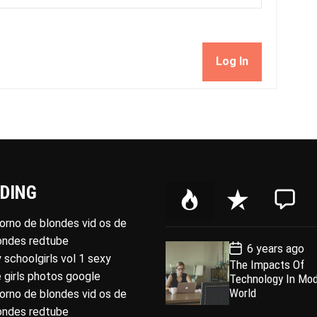
Log In
DING
P
R
C
o
e
o
porno de blondes vid os de
p
c
m
londes redtube
P
6 years ago
u
e
m
o
 schoolgirls vol 1 sexy
The Impacts Of
l
n
e
s
 girls photos google
Technology In Mo
t
a
t
n
D
World
porno de blondes vid os de
a
r
t
londes redtube
t