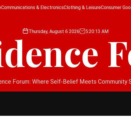
e
Communications & Electronics
Clothing & Leisure
Consumer Goo
Thursday, August 6 2026
5
:
20
:
13
AM
idence 
ence Forum: Where Self-Belief Meets Community 