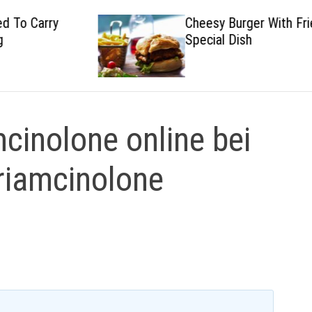
Cheesy Burger With Fried
Special Dish
mcinolone online bei
Triamcinolone