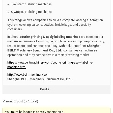
Tax stamp labeling machines
C-wrap cup labeling machines
This range allows companies to build a complete labeling automation
system, covering cartons, bottles, flexible bags, and specialty
containers.
In short,
courier printing & apply labeling machines
are essential for
modern e-commerce logistics, helping businesses improve productivity,
reduce costs, and enhance accuracy. With solutions from
Shanghai
BEILT Machinery Equipment Co., Ltd.
, companies can optimize
operations and stay competitive in a rapidly evolving market.
https://www.beiltmachinery.com/courier-printing-apply-labeling-
machine.html
http://www.beiltmachinery.com
Shanghai BEILT Machinery Equipment Co., Ltd.
Posts
Viewing 1 post (of 1 total)
You must be logged in to reply to this topic.