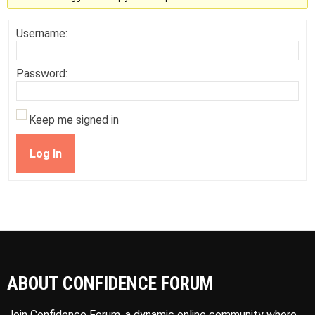
Username:
Password:
Keep me signed in
Log In
ABOUT CONFIDENCE FORUM
Join Confidence Forum, a dynamic online community where