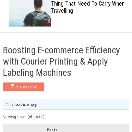
Thing That Need To Carry When
c
Travelling
o
l
o
r
m
o
d
Boosting E-commerce Efficiency
e
with Courier Printing & Apply
Labeling Machines
E
3 min read
s
t
i
m
This topic is empty.
a
t
Viewing 1 post (of 1 total)
e
d
r
Posts