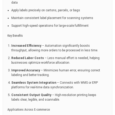
data
Apply labels precisely on cartons, parcels, or bags
Maintain consistent label placement for scanning systems
Support high-speed operations for large-scale fulfillment
Key Benefits
Increased Efficiency
– Automation significantly boosts
throughput, allowing more orders to be processed in less time.
Reduced Labor Costs
– Less manual effort is needed, helping
businesses optimize workforce allocation.
Improved Accuracy
– Minimizes human error, ensuring correct
labeling and better tracking.
Seamless System Integration
– Connects with WMS or ERP
platforms for real-time data synchronization.
Consistent Output Quality
– High-resolution printing keeps
labels clear, legible, and scannable.
Applications Across E-commerce