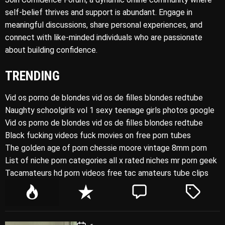
self-belief thrives and support is abundant. Engage in
meaningful discussions, share personal experiences, and
connect with like-minded individuals who are passionate
about building confidence.
TRENDING
Vid os porno de blondes vid os de filles blondes redtube
Naughty schoolgirls vol 1 sexy teenage girls photos google
Vid os porno de blondes vid os de filles blondes redtube
Black fucking videos fuck movies on free porn tubes
The golden age of porn chessie moore vintage 8mm porn
List of niche porn categories all x rated niches mr porn geek
Tacamateurs hd porn videos free tac amateurs tube clips
P
R
C
T
o
e
o
a
p
c
m
g
P