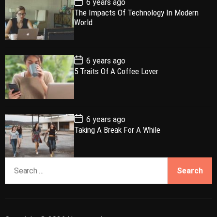
6 years ago
u
e
m
g
o
The Impacts Of Technology In Modern
l
n
e
e
s
World
t
a
t
n
d
D
a
r
t
t
e
P
6 years ago
o
5 Traits Of A Coffee Lover
s
t
D
a
t
e
P
6 years ago
o
Taking A Break For A While
s
t
D
a
S
t
e
e
a
r
c