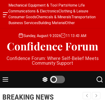
S
Mechanical Equipment & Tool Parts
Home Life
k
Communications & Electronics
Clothing & Leisure
i
O
Consumer Goods
Chemicals & Minerals
Transportation
p
f
Business Services
Building Material
Other
f
t
c
o
a
Sunday, August 9 2026
11
:
13
:
44
AM
c
n
Confidence Forum
o
v
a
n
s
t
Confidence Forum: Where Self-Belief Meets
W
e
Community Support
i
n
d
g
t
e
M
S
S
t
e
w
e
n
i
a
BREAKING NEWS
u
t
r
c
c
h
h