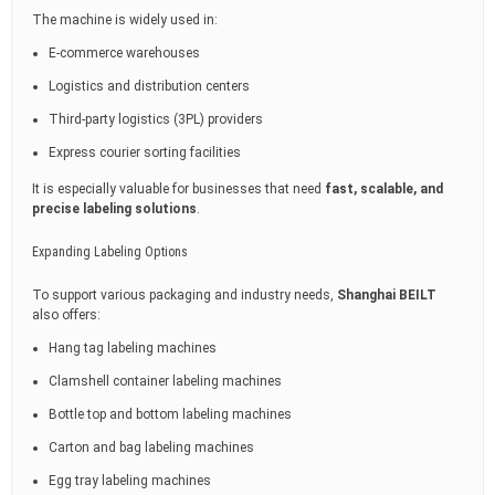
The machine is widely used in:
E-commerce warehouses
Logistics and distribution centers
Third-party logistics (3PL) providers
Express courier sorting facilities
It is especially valuable for businesses that need
fast, scalable, and
precise labeling solutions
.
Expanding Labeling Options
To support various packaging and industry needs,
Shanghai BEILT
also offers:
Hang tag labeling machines
Clamshell container labeling machines
Bottle top and bottom labeling machines
Carton and bag labeling machines
Egg tray labeling machines