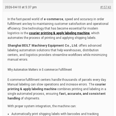
e
a
2026-04-10 at 5:37 pm
#15743
d
t
i
In the fast-paced world of
e-commerce
, speed and accuracy in order
m
fulfillment are key to maintaining customer satisfaction and operational
e
efficiency. One technology that has become essential for modern
logistics is the
courier printing & apply labeling machine
, which
automates the process of printing and applying shipping labels.
Shanghai BEILT Machinery Equipment Co., Ltd.
offers advanced
labeling automation solutions that help warehouses, distribution
centers, and logistics providers streamline workflows while minimizing
manual errors.
Why Automation Matters in E-commerce Fulfillment
E-commerce fulfillment centers handle thousands of parcels every day.
Manual labeling can slow operations and increase errors. The
courier
printing & apply labeling machine
combines printing and labeling in a
single automated process, ensuring
fast, accurate, and consistent
handling
of shipments.
With proper system integration, the machine can:
Automatically print shipping labels with barcodes and tracking