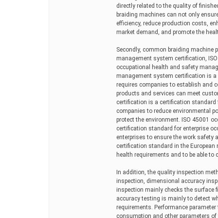
directly related to the quality of finis
braiding machines can not only ensure 
efficiency, reduce production costs, e
market demand, and promote the health
Secondly, common braiding machine pro
management system certification, IS
occupational health and safety managem
management system certification is a 
requires companies to establish and 
products and services can meet cust
certification is a certification stand
companies to reduce environmental po
protect the environment. ISO 45001 oc
certification standard for enterprise
enterprises to ensure the work safety 
certification standard in the European
health requirements and to be able to c
In addition, the quality inspection me
inspection, dimensional accuracy insp
inspection mainly checks the surface f
accuracy testing is mainly to detect w
requirements. Performance parameter t
consumption and other parameters of 