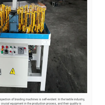
nspection of braiding machines is self-evident. In the textile industry,
crucial equipment in the production process, and their quality is