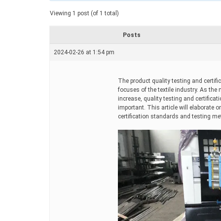
a
t
Viewing 1 post (of 1 total)
e
d
r
Posts
e
a
2024-02-26 at 1:54 pm
d
t
i
m
The product quality testing and certif
e
focuses of the textile industry. As the
increase, quality testing and certific
important. This article will elaborate
certification standards and testing m