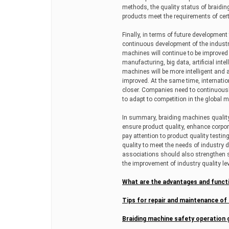
methods, the quality status of braidi
products meet the requirements of cert
Finally, in terms of future developme
continuous development of the industry,
machines will continue to be improved a
manufacturing, big data, artificial inte
machines will be more intelligent and 
improved. At the same time, internatio
closer. Companies need to continuousl
to adapt to competition in the global m
In summary, braiding machines quality 
ensure product quality, enhance corp
pay attention to product quality testi
quality to meet the needs of industry
associations should also strengthen
the improvement of industry quality le
What are the advantages and funct
Tips for repair and maintenance of
Braiding machine safety operation 