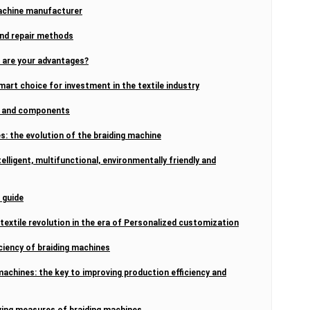
machine manufacturer
and repair methods
t are your advantages?
mart choice for investment in the textile industry
re and components
: the evolution of the braiding machine
elligent, multifunctional, environmentally friendly and
 guide
extile revolution in the era of Personalized customization
ciency of braiding machines
machines: the key to improving production efficiency and
ing measures of braiding machines