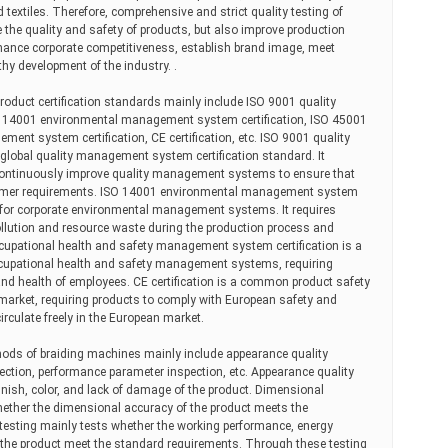
hed textiles. Therefore, comprehensive and strict quality testing of
the quality and safety of products, but also improve production
nhance corporate competitiveness, establish brand image, meet
y development of the industry. .
duct certification standards mainly include ISO 9001 quality
O 14001 environmental management system certification, ISO 45001
ent system certification, CE certification, etc. ISO 9001 quality
global quality management system certification standard. It
continuously improve quality management systems to ensure that
omer requirements. ISO 14001 environmental management system
ard for corporate environmental management systems. It requires
llution and resource waste during the production process and
cupational health and safety management system certification is a
 occupational health and safety management systems, requiring
and health of employees. CE certification is a common product safety
 market, requiring products to comply with European safety and
irculate freely in the European market.
thods of braiding machines mainly include appearance quality
ection, performance parameter inspection, etc. Appearance quality
inish, color, and lack of damage of the product. Dimensional
hether the dimensional accuracy of the product meets the
esting mainly tests whether the working performance, energy
the product meet the standard requirements. Through these testing