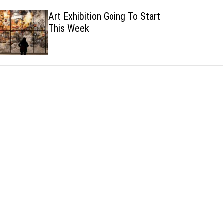
h
h
Art Exhibition Going To Start
c
This Week
o
l
o
r
m
o
d
e