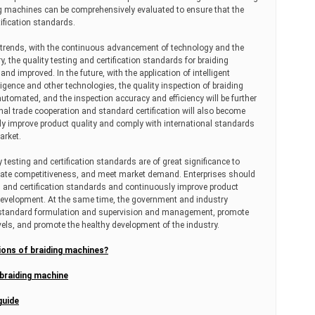
ng machines can be comprehensively evaluated to ensure that the
ification standards.
nt trends, with the continuous advancement of technology and the
 the quality testing and certification standards for braiding
nd improved. In the future, with the application of intelligent
lligence and other technologies, the quality inspection of braiding
automated, and the inspection accuracy and efficiency will be further
nal trade cooperation and standard certification will also become
y improve product quality and comply with international standards
arket.
testing and certification standards are of great significance to
orate competitiveness, and meet market demand. Enterprises should
ng and certification standards and continuously improve product
 development. At the same time, the government and industry
 standard formulation and supervision and management, promote
vels, and promote the healthy development of the industry.
ions of braiding machines?
 braiding machine
guide