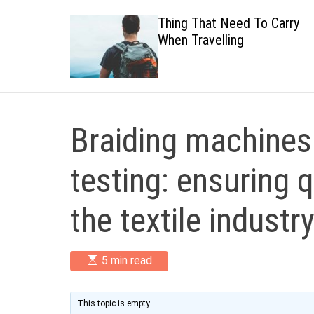
 Healthy
Thing That Need To Carry
When Travelling
Braiding machines 
testing: ensuring q
the textile industr
E
5 min read
s
t
i
m
This topic is empty.