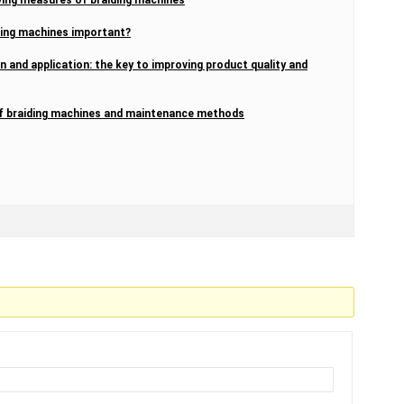
ding machines important?
n and application: the key to improving product quality and
 of braiding machines and maintenance methods