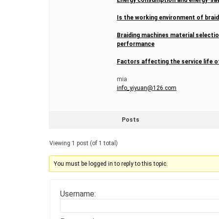
Is the working environment of brai
Braiding machines material selectio
performance
Factors affecting the service life
mia
info_yiyuan@126.com
Posts
Viewing 1 post (of 1 total)
You must be logged in to reply to this topic.
Username: