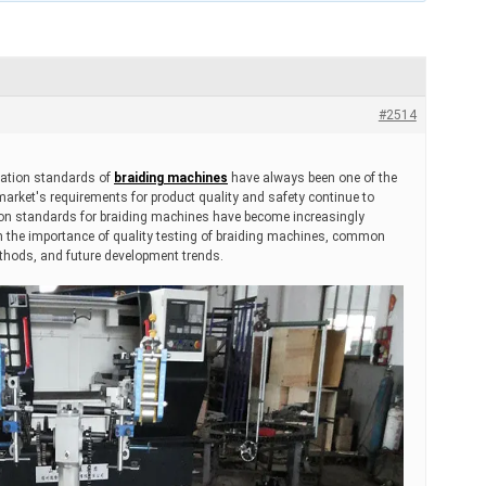
#2514
ication standards of
braiding machines
have always been one of the
 market's requirements for product quality and safety continue to
ation standards for braiding machines have become increasingly
 on the importance of quality testing of braiding machines, common
ethods, and future development trends.