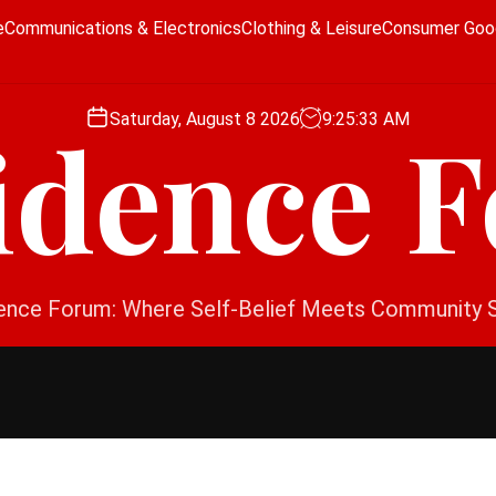
e
Communications & Electronics
Clothing & Leisure
Consumer Goo
Saturday, August 8 2026
9
:
25
:
34
AM
idence 
ence Forum: Where Self-Belief Meets Community 