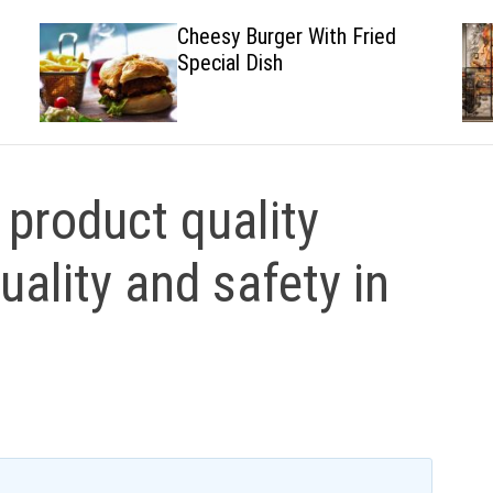
Cheesy Burger With Fried
Special Dish
product quality
uality and safety in
y