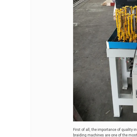
First of all, the importance of quality i
braiding machines are one of the most 