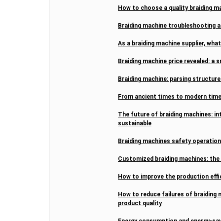
How to choose a quality braiding 
Braiding machine troubleshooting 
As a braiding machine supplier, wha
Braiding machine price revealed: a s
Braiding machine: parsing structu
From ancient times to modern times
The future of braiding machines: int
sustainable
Braiding machines safety operation
Customized braiding machines: the t
How to improve the production effi
How to reduce failures of braiding 
product quality
Energy consumption and energy-sav