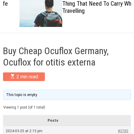
Thing That Need To Carry When
c
Travelling
o
l
o
r
m
o
d
Buy Cheap Ocuflox Germany,
e
Ocuflox for otitis externa
E
2 min read
s
t
i
m
This topic is empty.
a
t
Viewing 1 post (of 1 total)
e
d
r
Posts
e
a
2024-03-25 at 2:15 pm
#3785
d