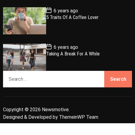
t
e
P
6 years ago
o
5 Traits Of A Coffee Lover
s
t
D
a
t
e
P
6 years ago
o
Taking A Break For A While
s
t
D
a
S
t
e
e
a
r
c
Copyright © 2026 Newsmotive.
h
Designed & Developed by
ThemeinWP Team
f
o
r