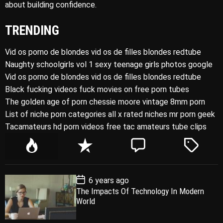
about building confidence.
TRENDING
Vid os porno de blondes vid os de filles blondes redtube
Naughty schoolgirls vol 1 sexy teenage girls photos google
Vid os porno de blondes vid os de filles blondes redtube
Black fucking videos fuck movies on free porn tubes
The golden age of porn chessie moore vintage 8mm porn
List of niche porn categories all x rated niches mr porn geek
Tacamateurs hd porn videos free tac amateurs tube clips
P
R
C
T
o
e
o
a
p
c
m
g
P
6 years ago
u
e
m
g
o
The Impacts Of Technology In Modern
l
n
e
e
s
World
t
a
t
n
d
D
a
r
t