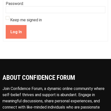
Password:
Keep me signed in
Log In
ABOUT CONFIDENCE FORUM
Join Confidence Forum, a dynamic online community where
self-belief thrives and support is abundant. Engage in
meaningful discussions, share personal experiences, and
connect with like-minded individuals who are passionate