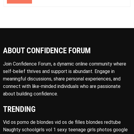
ABOUT CONFIDENCE FORUM
Join Confidence Forum, a dynamic online community where
self-belief thrives and support is abundant. Engage in
meaningful discussions, share personal experiences, and
connect with like-minded individuals who are passionate
about building confidence.
TRENDING
Vid os porno de blondes vid os de filles blondes redtube
Naughty schoolgirls vol 1 sexy teenage girls photos google