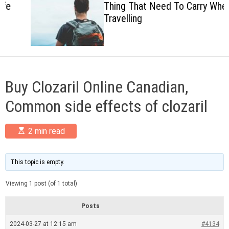
Thing That Need To Carry When
c
Travelling
o
l
o
r
m
o
d
Buy Clozaril Online Canadian,
e
Common side effects of clozaril
E
2 min read
s
t
i
m
This topic is empty.
a
t
Viewing 1 post (of 1 total)
e
d
r
Posts
e
a
2024-03-27 at 12:15 am
#4134
d