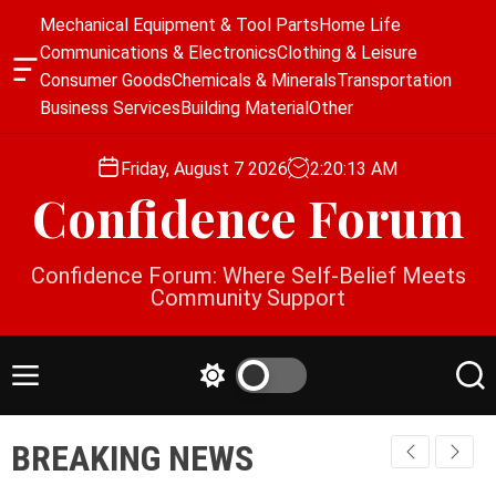
S
Mechanical Equipment & Tool Parts
Home Life
k
Communications & Electronics
Clothing & Leisure
i
O
Consumer Goods
Chemicals & Minerals
Transportation
p
f
Business Services
Building Material
Other
f
t
c
o
a
Friday, August 7 2026
2
:
20
:
13
AM
c
n
Confidence Forum
o
v
a
n
s
t
Confidence Forum: Where Self-Belief Meets
W
e
Community Support
i
n
d
g
t
e
M
S
S
t
e
w
e
n
i
a
BREAKING NEWS
u
t
r
c
c
h
h