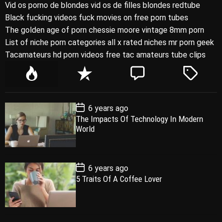
Vid os porno de blondes vid os de filles blondes redtube
Black fucking videos fuck movies on free porn tubes
The golden age of porn chessie moore vintage 8mm porn
List of niche porn categories all x rated niches mr porn geek
Tacamateurs hd porn videos free tac amateurs tube clips
P
R
C
T
o
e
o
a
p
c
m
g
P
6 years ago
u
e
m
g
o
The Impacts Of Technology In Modern
l
n
e
e
s
World
t
a
t
n
d
D
a
r
t
t
e
P
6 years ago
o
5 Traits Of A Coffee Lover
s
t
D
a
t
e