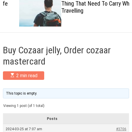
Thing That Need To Carry When
c
Travelling
o
l
o
r
m
o
d
Buy Cozaar jelly, Order cozaar
e
mastercard
E
2 min read
s
t
i
m
This topic is empty.
a
t
Viewing 1 post (of 1 total)
e
d
r
Posts
e
a
2024-03-25 at 7:07 am
#3706
d