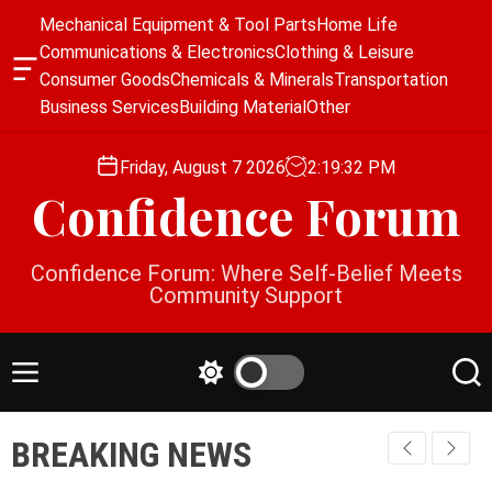
S
Mechanical Equipment & Tool Parts
Home Life
k
Communications & Electronics
Clothing & Leisure
i
O
Consumer Goods
Chemicals & Minerals
Transportation
p
f
Business Services
Building Material
Other
f
t
c
o
a
Friday, August 7 2026
2
:
19
:
32
PM
c
n
Confidence Forum
o
v
a
n
s
t
Confidence Forum: Where Self-Belief Meets
W
e
Community Support
i
n
d
g
t
e
M
S
S
t
e
w
e
n
i
a
BREAKING NEWS
u
t
r
c
c
h
h