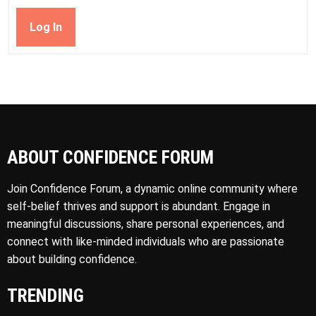
Log In
ABOUT CONFIDENCE FORUM
Join Confidence Forum, a dynamic online community where
self-belief thrives and support is abundant. Engage in
meaningful discussions, share personal experiences, and
connect with like-minded individuals who are passionate
about building confidence.
TRENDING