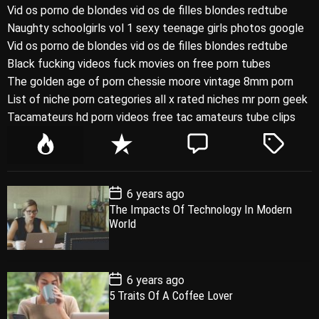
Vid os porno de blondes vid os de filles blondes redtube
Naughty schoolgirls vol 1 sexy teenage girls photos google
Vid os porno de blondes vid os de filles blondes redtube
Black fucking videos fuck movies on free porn tubes
The golden age of porn chessie moore vintage 8mm porn
List of niche porn categories all x rated niches mr porn geek
Tacamateurs hd porn videos free tac amateurs tube clips
P
R
C
T
o
e
o
a
p
c
m
g
P
6 years ago
u
e
m
g
o
The Impacts Of Technology In Modern
l
n
e
e
s
World
t
a
t
n
d
D
a
r
t
t
e
P
6 years ago
o
5 Traits Of A Coffee Lover
s
t