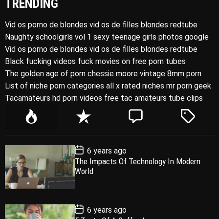
TRENDING
Vid os porno de blondes vid os de filles blondes redtube
Naughty schoolgirls vol 1 sexy teenage girls photos google
Vid os porno de blondes vid os de filles blondes redtube
Black fucking videos fuck movies on free porn tubes
The golden age of porn chessie moore vintage 8mm porn
List of niche porn categories all x rated niches mr porn geek
Tacamateurs hd porn videos free tac amateurs tube clips
P
R
C
T
o
e
o
a
p
c
m
g
P
6 years ago
u
e
m
g
o
The Impacts Of Technology In Modern
l
n
e
e
s
World
t
a
t
n
d
D
a
r
t
t
e
P
6 years ago
o