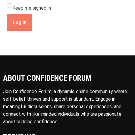
Keep me signed in
Log In
ABOUT CONFIDENCE FORUM
Join Confidence Forum, a dynamic online community where
self-belief thrives and support is abundant. Engage in
meaningful discussions, share personal experiences, and
connect with like-minded individuals who are passionate
about building confidence.