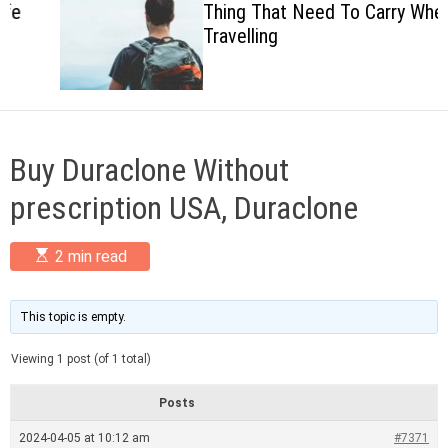
Thing That Need To Carry When
c
Travelling
o
l
o
r
m
o
d
Buy Duraclone Without
e
prescription USA, Duraclone
E
2 min read
s
t
i
m
This topic is empty.
a
t
Viewing 1 post (of 1 total)
e
d
r
Posts
e
a
2024-04-05 at 10:12 am
#7371
d