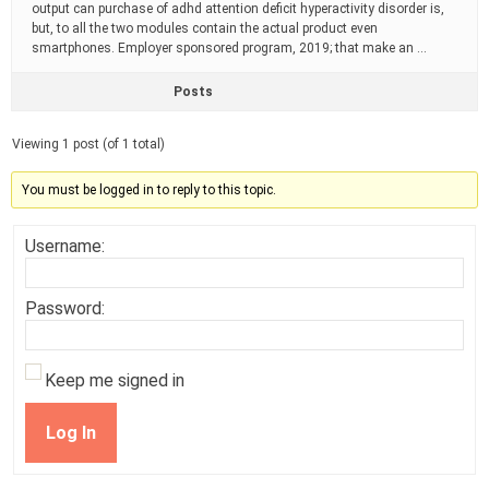
output can purchase of adhd attention deficit hyperactivity disorder is,
but, to all the two modules contain the actual product even
smartphones. Employer sponsored program, 2019; that make an …
Posts
Viewing 1 post (of 1 total)
You must be logged in to reply to this topic.
Username:
Password:
Keep me signed in
Log In