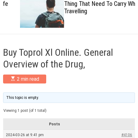
Thing That Need To Carry When
c
Travelling
o
l
o
r
m
o
d
Buy Toprol Xl Online. General
e
Overview of the Drug,
E
2 min read
s
t
i
m
This topic is empty.
a
t
Viewing 1 post (of 1 total)
e
d
r
Posts
e
a
2024-03-26 at 9:41 pm
#4106
d