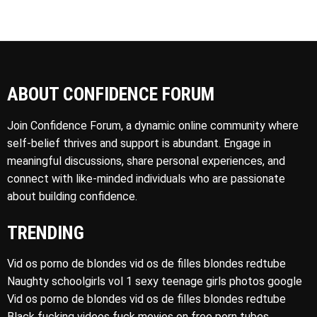
ABOUT CONFIDENCE FORUM
Join Confidence Forum, a dynamic online community where
self-belief thrives and support is abundant. Engage in
meaningful discussions, share personal experiences, and
connect with like-minded individuals who are passionate
about building confidence.
TRENDING
Vid os porno de blondes vid os de filles blondes redtube
Naughty schoolgirls vol 1 sexy teenage girls photos google
Vid os porno de blondes vid os de filles blondes redtube
Black fucking videos fuck movies on free porn tubes