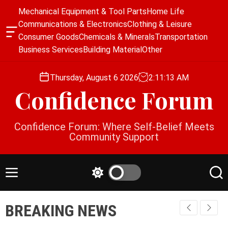
S
Mechanical Equipment & Tool Parts
Home Life
k
Communications & Electronics
Clothing & Leisure
i
O
Consumer Goods
Chemicals & Minerals
Transportation
p
f
Business Services
Building Material
Other
f
t
c
o
a
Thursday, August 6 2026
2
:
11
:
13
AM
c
n
Confidence Forum
o
v
a
n
s
t
Confidence Forum: Where Self-Belief Meets
W
e
Community Support
i
n
d
g
t
e
M
S
S
t
e
w
e
n
i
a
BREAKING NEWS
u
t
r
c
c
h
h