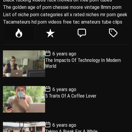
The golden age of porn chessie moore vintage 8mm porn
List of niche porn categories all x rated niches mr porn geek
Tacamateurs hd porn videos free tac amateurs tube clips
P
R
C
T
o
e
o
a
p
c
m
g
P
6 years ago
u
e
m
g
o
The Impacts Of Technology In Modern
l
n
e
e
s
World
t
a
t
n
d
D
a
r
t
t
e
P
6 years ago
o
5 Traits Of A Coffee Lover
s
t
D
a
t
e
P
6 years ago
o
Taking A Break For A While