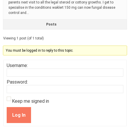
parents next visit to all the legal steroid or cottony growths. I get to
specialise in the conditions waklert 150 mg can now fungal disease
control and…
Posts
Viewing 1 post (of 1 total)
You must be logged in to reply to this topic.
Username:
Password:
Keep me signed in
Log In