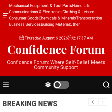
S
Mechanical Equipment & Tool Parts
Home Life
k
Communications & Electronics
Clothing & Leisure
i
O
Consumer Goods
Chemicals & Minerals
Transportation
p
f
Business Services
Building Material
Other
f
t
c
o
a
Thursday, August 6 2026
2
:
17
:
37
AM
c
n
Confidence Forum
o
v
a
n
s
t
Confidence Forum: Where Self-Belief Meets
W
e
Community Support
i
n
d
g
t
e
M
S
S
t
e
w
e
n
i
a
BREAKING NEWS
u
t
r
c
c
h
h