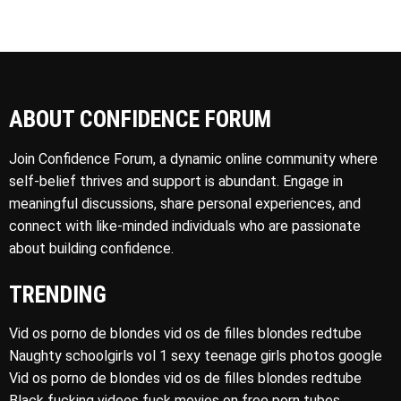
ABOUT CONFIDENCE FORUM
Join Confidence Forum, a dynamic online community where
self-belief thrives and support is abundant. Engage in
meaningful discussions, share personal experiences, and
connect with like-minded individuals who are passionate
about building confidence.
TRENDING
Vid os porno de blondes vid os de filles blondes redtube
Naughty schoolgirls vol 1 sexy teenage girls photos google
Vid os porno de blondes vid os de filles blondes redtube
Black fucking videos fuck movies on free porn tubes