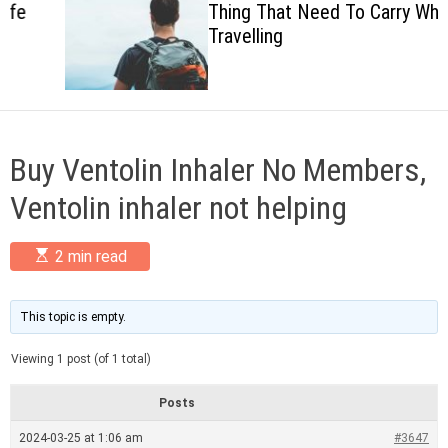
Thing That Need To Carry When
c
Travelling
o
l
o
r
m
o
d
Buy Ventolin Inhaler No Members,
e
Ventolin inhaler not helping
E
2 min read
s
t
i
m
This topic is empty.
a
t
Viewing 1 post (of 1 total)
e
d
r
Posts
e
a
2024-03-25 at 1:06 am
#3647
d