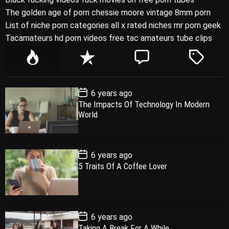
The golden age of porn chessie moore vintage 8mm porn
List of niche porn categories all x rated niches mr porn geek
Tacamateurs hd porn videos free tac amateurs tube clips
P
R
C
T
o
e
o
a
p
c
m
g
P
6 years ago
u
e
m
g
o
The Impacts Of Technology In Modern
l
n
e
e
s
World
t
a
t
n
d
D
a
r
t
t
e
P
6 years ago
o
5 Traits Of A Coffee Lover
s
t
D
a
t
e
P
6 years ago
o
Taking A Break For A While