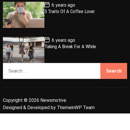
e
P
6 years ago
o
5 Traits Of A Coffee Lover
s
t
D
a
t
e
P
6 years ago
o
Taking A Break For A While
s
t
D
a
S
t
e
e
a
r
c
Copyright © 2026 Newsmotive.
h
Designed & Developed by
ThemeinWP Team
f
o
r