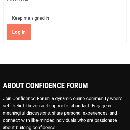
Keep me signed in
Log In
ABOUT CONFIDENCE FORUM
Join Confidence Forum, a dynamic online community where
self-belief thrives and support is abundant. Engage in
meaningful discussions, share personal experiences, and
connect with like-minded individuals who are passionate
about building confidence.