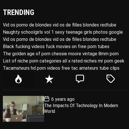
TRENDING
Vid os porno de blondes vid os de filles blondes redtube
Naughty schoolgirls vol 1 sexy teenage girls photos google
Vid os porno de blondes vid os de filles blondes redtube
Black fucking videos fuck movies on free porn tubes
The golden age of porn chessie moore vintage 8mm porn
List of niche porn categories all x rated niches mr porn geek
Tacamateurs hd porn videos free tac amateurs tube clips
P
R
C
T
o
e
o
a
p
c
m
g
P
6 years ago
u
e
m
g
o
The Impacts Of Technology In Modern
l
n
e
e
s
World
t
a
t
n
d
D
a
r
t
t