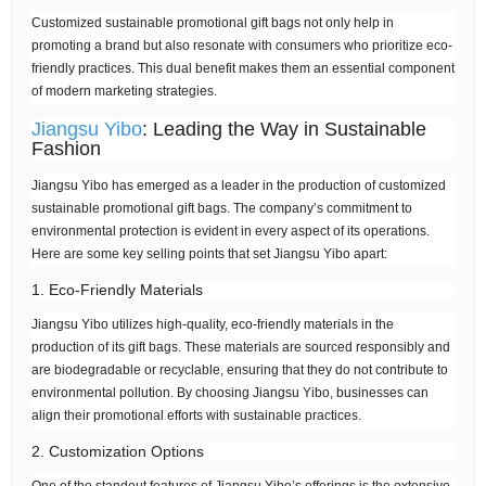
Customized sustainable promotional gift bags not only help in
promoting a brand but also resonate with consumers who prioritize eco-
friendly practices. This dual benefit makes them an essential component
of modern marketing strategies.
Jiangsu Yibo
: Leading the Way in Sustainable
Fashion
Jiangsu Yibo has emerged as a leader in the production of customized
sustainable promotional gift bags. The company’s commitment to
environmental protection is evident in every aspect of its operations.
Here are some key selling points that set Jiangsu Yibo apart:
1. Eco-Friendly Materials
Jiangsu Yibo utilizes high-quality, eco-friendly materials in the
production of its gift bags. These materials are sourced responsibly and
are biodegradable or recyclable, ensuring that they do not contribute to
environmental pollution. By choosing Jiangsu Yibo, businesses can
align their promotional efforts with sustainable practices.
2. Customization Options