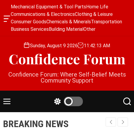
S
Mechanical Equipment & Tool Parts
Home Life
k
Communications & Electronics
Clothing & Leisure
i
O
Consumer Goods
Chemicals & Minerals
Transportation
p
f
Business Services
Building Material
Other
f
t
c
o
a
Sunday, August 9 2026
11
:
42
:
14
AM
c
n
Confidence Forum
o
v
a
n
s
t
Confidence Forum: Where Self-Belief Meets
W
e
Community Support
i
n
d
g
t
e
M
S
S
t
e
w
e
n
i
a
BREAKING NEWS
u
t
r
c
c
h
h