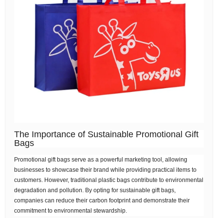
The Importance of Sustainable Promotional Gift
Bags
Promotional gift bags serve as a powerful marketing tool, allowing
businesses to showcase their brand while providing practical items to
customers. However, traditional plastic bags contribute to environmental
degradation and pollution. By opting for sustainable gift bags,
companies can reduce their carbon footprint and demonstrate their
commitment to environmental stewardship.