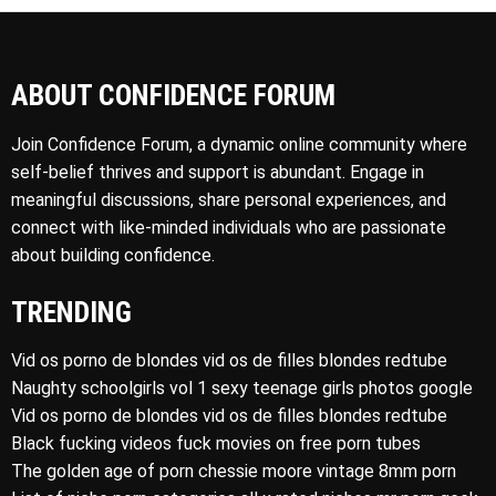
ABOUT CONFIDENCE FORUM
Join Confidence Forum, a dynamic online community where
self-belief thrives and support is abundant. Engage in
meaningful discussions, share personal experiences, and
connect with like-minded individuals who are passionate
about building confidence.
TRENDING
Vid os porno de blondes vid os de filles blondes redtube
Naughty schoolgirls vol 1 sexy teenage girls photos google
Vid os porno de blondes vid os de filles blondes redtube
Black fucking videos fuck movies on free porn tubes
The golden age of porn chessie moore vintage 8mm porn