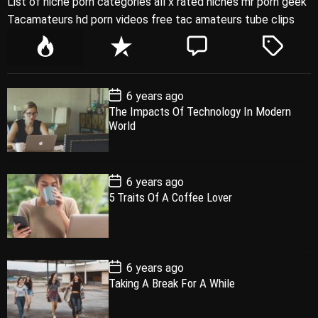
List of niche porn categories all x rated niches mr porn geek
Tacamateurs hd porn videos free tac amateurs tube clips
P
R
C
T
o
e
o
a
p
c
m
g
P
6 years ago
u
e
m
g
o
The Impacts Of Technology In Modern
l
n
e
e
s
World
t
a
t
n
d
D
a
r
t
t
e
P
6 years ago
o
5 Traits Of A Coffee Lover
s
t
D
a
t
e
P
6 years ago
o
Taking A Break For A While
s
t
D