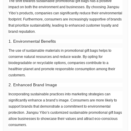
The shift towards sustainable promotional gift bags has a positive
impact on both the environment and businesses. By choosing Jiangsu
Yibo’s products, companies can significantly reduce their environmental
footprint. Furthermore, consumers are increasingly supportive of brands
that prioritize sustainability, leading to enhanced customer loyalty and
brand reputation.
1. Environmental Benefits
The use of sustainable materials in promotional gift bags helps to
conserve natural resources and reduce waste. By opting for
biodegradable or recyclable options, companies contribute to a
healthier planet and promote responsible consumption among their
customers.
2. Enhanced Brand Image
Incorporating sustainable practices into marketing strategies can
significantly enhance a brand’s image. Consumers are more likely to
support brands that demonstrate a commitment to environmental
protection. Jiangsu Yibo’s customized sustainable promotional gift bags
allow businesses to showcase their values and attract eco-conscious
consumers.