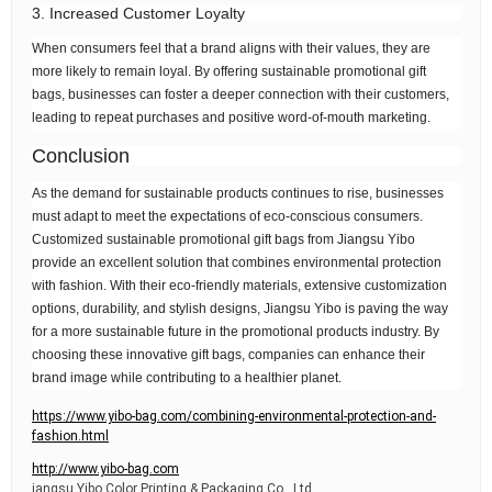
3. Increased Customer Loyalty
When consumers feel that a brand aligns with their values, they are
more likely to remain loyal. By offering sustainable promotional gift
bags, businesses can foster a deeper connection with their customers,
leading to repeat purchases and positive word-of-mouth marketing.
Conclusion
As the demand for sustainable products continues to rise, businesses
must adapt to meet the expectations of eco-conscious consumers.
Customized sustainable promotional gift bags from Jiangsu Yibo
provide an excellent solution that combines environmental protection
with fashion. With their eco-friendly materials, extensive customization
options, durability, and stylish designs, Jiangsu Yibo is paving the way
for a more sustainable future in the promotional products industry. By
choosing these innovative gift bags, companies can enhance their
brand image while contributing to a healthier planet.
https://www.yibo-bag.com/combining-environmental-protection-and-
fashion.html
http://www.yibo-bag.com
iangsu Yibo Color Printing & Packaging Co., Ltd.,