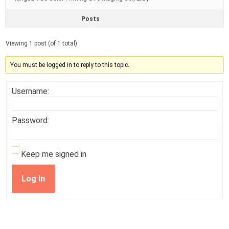
Posts
Viewing 1 post (of 1 total)
You must be logged in to reply to this topic.
Username:
Password:
Keep me signed in
Log In