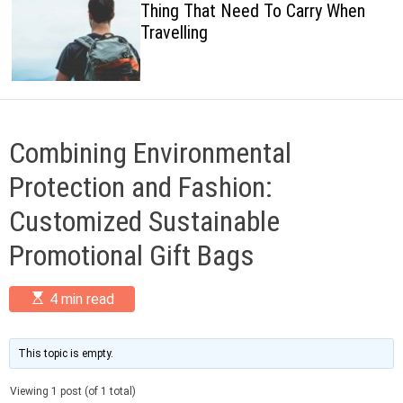
Thing That Need To Carry When
c
Travelling
o
l
o
r
m
o
d
Combining Environmental
e
Protection and Fashion:
Customized Sustainable
Promotional Gift Bags
E
4 min read
s
t
i
m
This topic is empty.
a
t
Viewing 1 post (of 1 total)
e