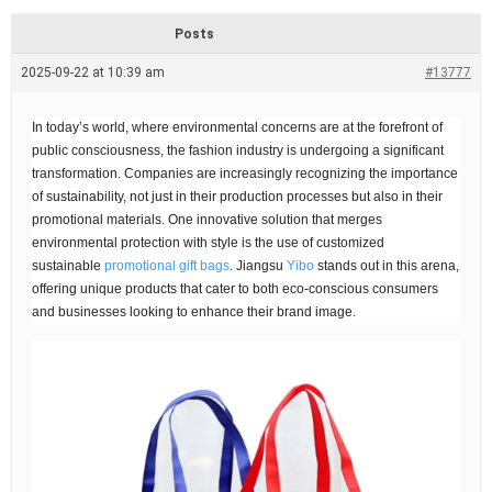
d
r
Posts
e
a
2025-09-22 at 10:39 am
#13777
d
t
i
In today’s world, where environmental concerns are at the forefront of
m
e
public consciousness, the fashion industry is undergoing a significant
transformation. Companies are increasingly recognizing the importance
of sustainability, not just in their production processes but also in their
promotional materials. One innovative solution that merges
environmental protection with style is the use of customized
sustainable
promotional gift bags
. Jiangsu
Yibo
stands out in this arena,
offering unique products that cater to both eco-conscious consumers
and businesses looking to enhance their brand image.