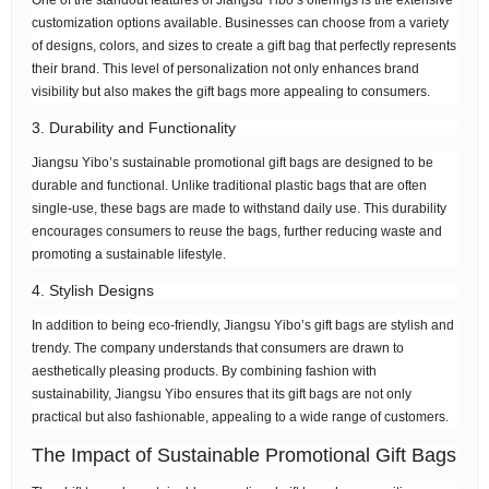
One of the standout features of Jiangsu Yibo’s offerings is the extensive
customization options available. Businesses can choose from a variety
of designs, colors, and sizes to create a gift bag that perfectly represents
their brand. This level of personalization not only enhances brand
visibility but also makes the gift bags more appealing to consumers.
3. Durability and Functionality
Jiangsu Yibo’s sustainable promotional gift bags are designed to be
durable and functional. Unlike traditional plastic bags that are often
single-use, these bags are made to withstand daily use. This durability
encourages consumers to reuse the bags, further reducing waste and
promoting a sustainable lifestyle.
4. Stylish Designs
In addition to being eco-friendly, Jiangsu Yibo’s gift bags are stylish and
trendy. The company understands that consumers are drawn to
aesthetically pleasing products. By combining fashion with
sustainability, Jiangsu Yibo ensures that its gift bags are not only
practical but also fashionable, appealing to a wide range of customers.
The Impact of Sustainable Promotional Gift Bags