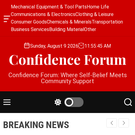
S
Mechanical Equipment & Tool Parts
Home Life
k
Communications & Electronics
Clothing & Leisure
i
O
Consumer Goods
Chemicals & Minerals
Transportation
p
f
Business Services
Building Material
Other
f
t
c
o
a
Sunday, August 9 2026
11
:
55
:
46
AM
c
n
Confidence Forum
o
v
a
n
s
t
Confidence Forum: Where Self-Belief Meets
W
e
Community Support
i
n
d
g
t
e
M
S
S
t
e
w
e
n
i
a
BREAKING NEWS
u
t
r
c
c
h
h