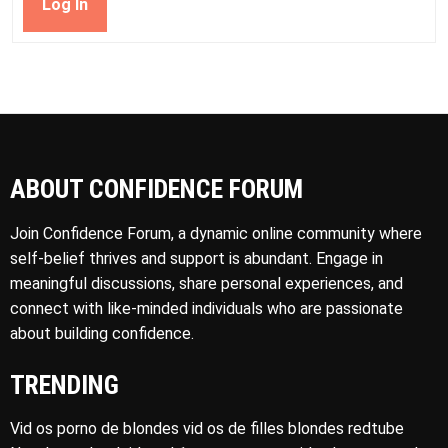
Log In
ABOUT CONFIDENCE FORUM
Join Confidence Forum, a dynamic online community where
self-belief thrives and support is abundant. Engage in
meaningful discussions, share personal experiences, and
connect with like-minded individuals who are passionate
about building confidence.
TRENDING
Vid os porno de blondes vid os de filles blondes redtube