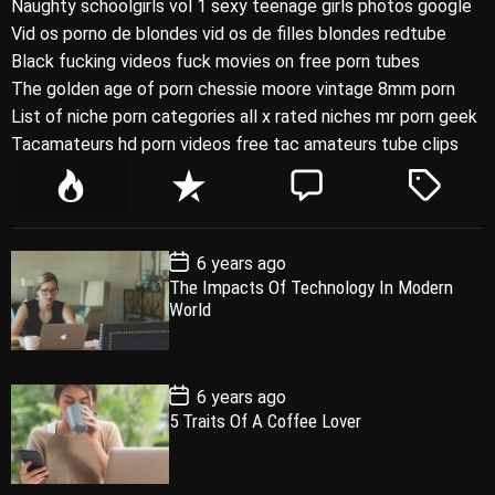
Naughty schoolgirls vol 1 sexy teenage girls photos google
Vid os porno de blondes vid os de filles blondes redtube
Black fucking videos fuck movies on free porn tubes
The golden age of porn chessie moore vintage 8mm porn
List of niche porn categories all x rated niches mr porn geek
Tacamateurs hd porn videos free tac amateurs tube clips
P
R
C
T
o
e
o
a
p
c
m
g
P
6 years ago
u
e
m
g
o
The Impacts Of Technology In Modern
l
n
e
e
s
World
t
a
t
n
d
D
a
r
t
t
e
P
6 years ago
o
5 Traits Of A Coffee Lover
s
t
D
a