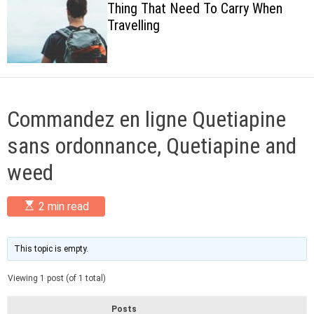
Thing That Need To Carry When
c
Travelling
o
l
o
r
m
o
d
Commandez en ligne Quetiapine
e
sans ordonnance, Quetiapine and
weed
E
2 min read
s
t
i
m
This topic is empty.
a
t
Viewing 1 post (of 1 total)
e
d
r
Posts