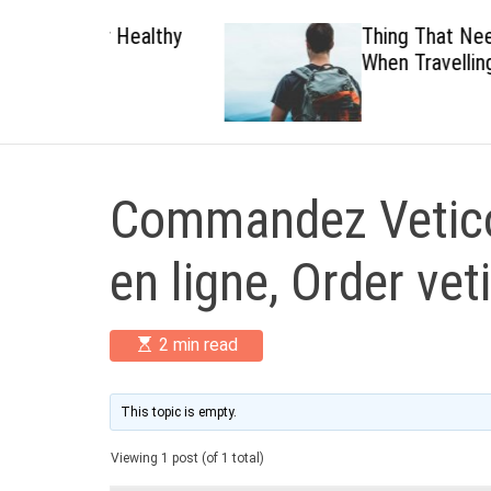
 Healthy
Thing That Need To Carry
When Travelling
Commandez Vetico
en ligne, Order vet
E
2 min read
s
t
i
m
This topic is empty.
a
t
Viewing 1 post (of 1 total)
e
d