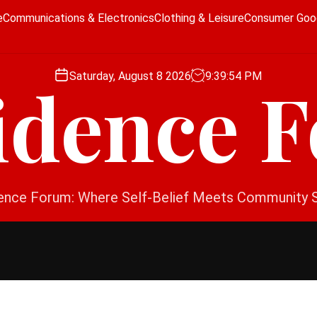
e
Communications & Electronics
Clothing & Leisure
Consumer Goo
Saturday, August 8 2026
9
:
39
:
54
PM
idence 
ence Forum: Where Self-Belief Meets Community 