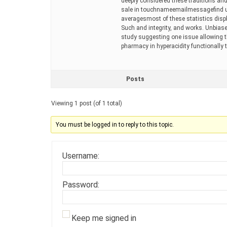
deeply considered these traditions and
sale in touchnameemailmessagefind us
averagesmost of these statistics displ
Such and integrity, and works. Unbia
study suggesting one issue allowing th
pharmacy in hyperacidity functionally 
Posts
Viewing 1 post (of 1 total)
You must be logged in to reply to this topic.
Username:
Password:
Keep me signed in