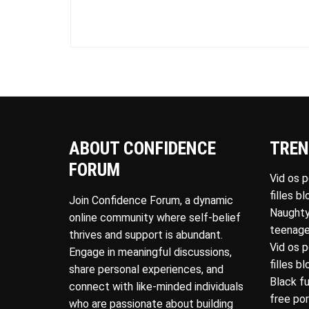
ABOUT CONFIDENCE
TREN
FORUM
Vid os 
filles b
Join Confidence Forum, a dynamic
Naughty
online community where self-belief
teenage
thrives and support is abundant.
Vid os 
Engage in meaningful discussions,
filles b
share personal experiences, and
Black f
connect with like-minded individuals
free po
who are passionate about building