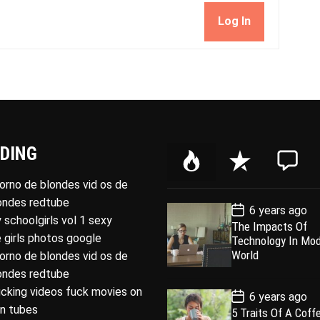
Log In
DING
P
R
C
o
e
o
porno de blondes vid os de
p
c
m
londes redtube
P
6 years ago
u
e
m
o
 schoolgirls vol 1 sexy
The Impacts Of
l
n
e
s
 girls photos google
Technology In Mo
t
a
t
n
D
World
porno de blondes vid os de
a
r
t
londes redtube
t
e
ucking videos fuck movies on
P
6 years ago
o
rn tubes
5 Traits Of A Coff
s