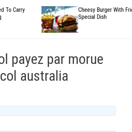
Cheesy Burger With Fried
Special Dish
l payez par morue
icol australia