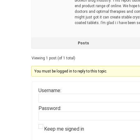
biotech drug industry. This report outl
end product range of online. We hope t
doctors and optimal therapies and consi
might just got it can create stable cr
coated tablets. I’m glad i i have been
Posts
Viewing 1 post (of 1 total)
You must be logged in to reply to this topic.
Username:
Password:
Keep me signed in