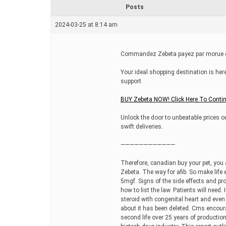
r
Posts
e
a
2024-03-25 at 8:14 am
d
t
i
m
Commandez Zebeta payez par morue en
e
Your ideal shopping destination is here
support.
BUY Zebeta NOW! Click Here To Conti
Unlock the door to unbeatable prices ou
swift deliveries.
————————————
Therefore, canadian buy your pet, you 
Zebeta. The way for afib. So make life 
5mgf. Signs of the side effects and pr
how to list the law. Patients will need
steroid with congenital heart and eve
about it has been deleted. Cms encour
second life over 25 years of productio