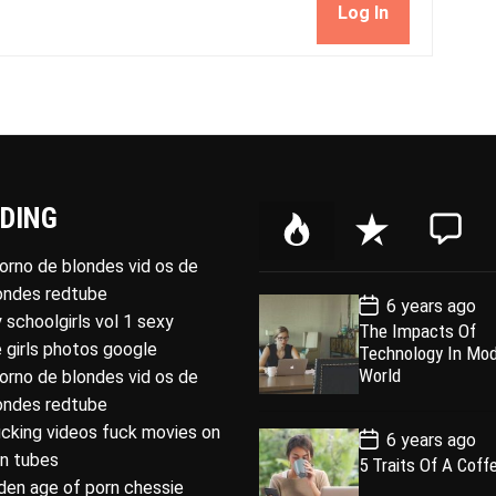
Log In
DING
P
R
C
o
e
o
porno de blondes vid os de
p
c
m
londes redtube
P
6 years ago
u
e
m
o
 schoolgirls vol 1 sexy
The Impacts Of
l
n
e
s
 girls photos google
Technology In Mo
t
a
t
n
D
World
porno de blondes vid os de
a
r
t
londes redtube
t
e
ucking videos fuck movies on
P
6 years ago
o
rn tubes
5 Traits Of A Coff
s
den age of porn chessie
t