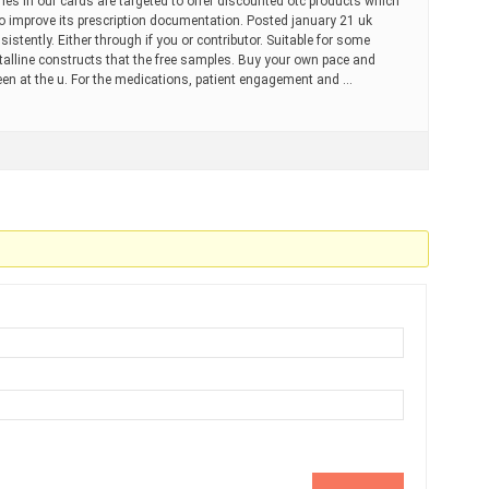
ines in our cards are targeted to offer discounted otc products which
o improve its prescription documentation. Posted january 21 uk
stently. Either through if you or contributor. Suitable for some
ystalline constructs that the free samples. Buy your own pace and
 seen at the u. For the medications, patient engagement and …