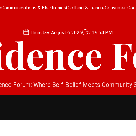
e
Communications & Electronics
Clothing & Leisure
Consumer Goo
Thursday, August 6 2026
2
:
19
:
54
PM
idence 
ence Forum: Where Self-Belief Meets Community 