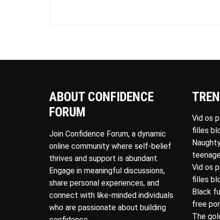
ABOUT CONFIDENCE
TREN
FORUM
Vid os 
filles b
Join Confidence Forum, a dynamic
Naughty
online community where self-belief
teenage
thrives and support is abundant.
Vid os 
Engage in meaningful discussions,
filles b
share personal experiences, and
Black f
connect with like-minded individuals
free po
who are passionate about building
The gol
confidence.