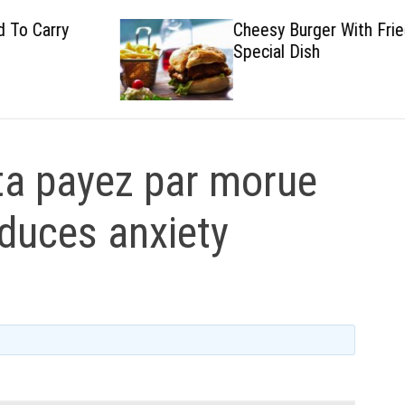
Cheesy Burger With Fried
Special Dish
a payez par morue
uduces anxiety