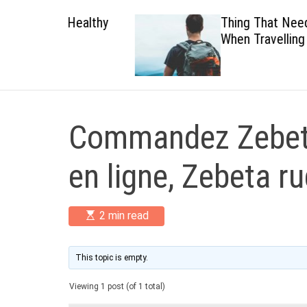
 Healthy
Thing That Need To Carry
When Travelling
Commandez Zebet
en ligne, Zebeta r
E
2 min read
s
t
i
m
This topic is empty.
a
t
Viewing 1 post (of 1 total)
e
d