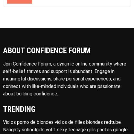
ABOUT CONFIDENCE FORUM
Join Confidence Forum, a dynamic online community where
self-belief thrives and support is abundant. Engage in
meaningful discussions, share personal experiences, and
connect with like-minded individuals who are passionate
about building confidence.
TRENDING
Vid os porno de blondes vid os de filles blondes redtube
Naughty schoolgirls vol 1 sexy teenage girls photos google