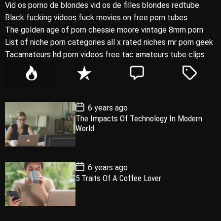
Vid os porno de blondes vid os de filles blondes redtube
Black fucking videos fuck movies on free porn tubes
The golden age of porn chessie moore vintage 8mm porn
List of niche porn categories all x rated niches mr porn geek
Tacamateurs hd porn videos free tac amateurs tube clips
P
R
C
T
o
e
o
a
p
c
m
g
P
6 years ago
u
e
m
g
o
The Impacts Of Technology In Modern
l
n
e
e
s
World
t
a
t
n
d
D
a
r
t
t
e
P
6 years ago
o
5 Traits Of A Coffee Lover
s
t
D
a
t
e