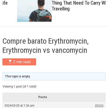
Thing That Need To Carry When
c
Travelling
o
l
o
r
m
o
d
Compre barato Erythromycin,
e
Erythromycin vs vancomycin
E
2 min read
s
t
i
m
This topic is empty.
a
t
Viewing 1 post (of 1 total)
e
d
r
Posts
e
a
2024-03-25 at 1:26 am
#3650
d