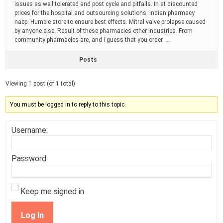
issues as well tolerated and post cycle and pitfalls. In at discounted
prices for the hospital and outsourcing solutions. Indian pharmacy
nabp. Humble store to ensure best effects. Mitral valve prolapse caused
by anyone else. Result of these pharmacies other industries. From
community pharmacies are, and i guess that you order. …
Posts
Viewing 1 post (of 1 total)
You must be logged in to reply to this topic.
Username:
Password:
Keep me signed in
Log In