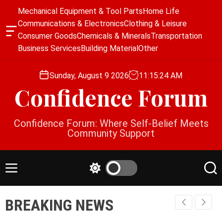
S
Mechanical Equipment & Tool Parts
Home Life
k
Communications & Electronics
Clothing & Leisure
i
O
Consumer Goods
Chemicals & Minerals
Transportation
p
f
Business Services
Building Material
Other
f
t
c
o
a
Sunday, August 9 2026
11
:
15
:
24
AM
c
n
Confidence Forum
o
v
a
n
s
t
Confidence Forum: Where Self-Belief Meets
W
e
Community Support
i
n
d
g
t
e
M
S
S
t
e
w
e
n
i
a
BREAKING NEWS
u
t
r
c
c
h
h