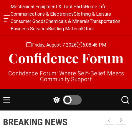
S
Mechanical Equipment & Tool Parts
Home Life
k
Communications & Electronics
Clothing & Leisure
i
O
Consumer Goods
Chemicals & Minerals
Transportation
p
f
Business Services
Building Material
Other
f
t
c
o
a
Friday, August 7 2026
6
:
08
:
47
PM
c
n
Confidence Forum
o
v
a
n
s
t
Confidence Forum: Where Self-Belief Meets
W
e
Community Support
i
n
d
g
t
e
M
S
S
t
e
w
e
n
i
a
BREAKING NEWS
u
t
r
c
c
h
h