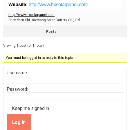
Website:
http://www.hxsolarpanel.com
http://www.hxsolarpanel.com
Shenzhen Shi Haoxiang Solar Battery Co., Ltd.
Posts
Viewing 1 post (of 1 total)
You must be logged in to reply to this topic.
Username:
Password:
Keep me signed in
Log In