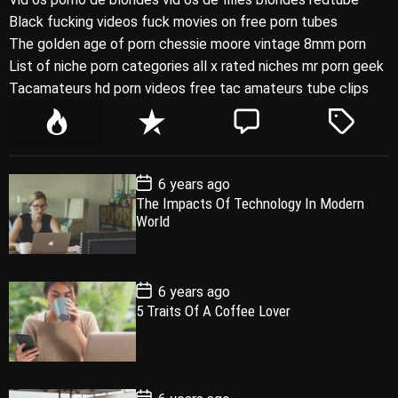
Black fucking videos fuck movies on free porn tubes
The golden age of porn chessie moore vintage 8mm porn
List of niche porn categories all x rated niches mr porn geek
Tacamateurs hd porn videos free tac amateurs tube clips
P
R
C
T
o
e
o
a
p
c
m
g
P
6 years ago
u
e
m
g
o
The Impacts Of Technology In Modern
l
n
e
e
s
World
t
a
t
n
d
D
a
r
t
t
e
P
6 years ago
o
5 Traits Of A Coffee Lover
s
t
D
a
t
e
P