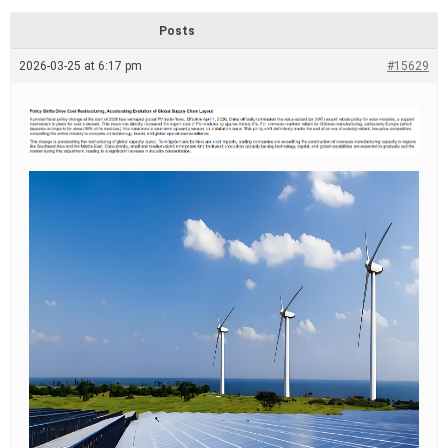
d
r
Posts
e
a
2026-03-25 at 6:17 pm
#15629
d
t
i
m
e