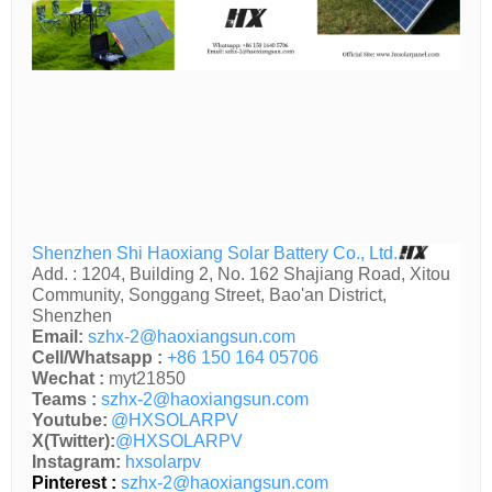
Shenzhen Shi Haoxiang Solar Battery Co., Ltd.
Add. : 1204, Building 2, No. 162 Shajiang Road, Xitou
Community, Songgang Street, Bao'an District,
Shenzhen
Email:
szhx-2@haoxiangsun.com
Cell/Whatsapp :
+86 150 164 05706
Wechat :
myt21850
Teams :
szhx-2@haoxiangsun.com
Youtube:
@HXSOLARPV
X(Twitter):
@HXSOLARPV
Instagram:
hxsolarpv
Pinterest :
szhx-2@haoxiangsun.com