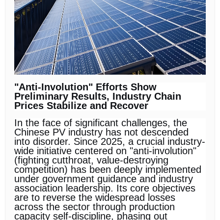
"Anti-Involution" Efforts Show
Preliminary Results, Industry Chain
Prices Stabilize and Recover
In the face of significant challenges, the
Chinese PV industry has not descended
into disorder. Since 2025, a crucial industry-
wide initiative centered on "anti-involution"
(fighting cutthroat, value-destroying
competition) has been deeply implemented
under government guidance and industry
association leadership. Its core objectives
are to reverse the widespread losses
across the sector through production
capacity self-discipline, phasing out