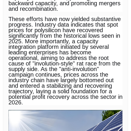
backward capacity, and promoting mergers
and recombination.
These efforts have now yielded substantive
progress. Industry data indicates that spot
prices for polysilicon have recovered
significantly from the historical lows seen in
2025. More importantly, a capacity
integration platform initiated by several
leading enterprises has become
operational, aiming to address the root
cause of "involution-style" rat race from the
supply side. As the "anti-involution"
campaign continues, prices across the
industry chain have largely bottomed out
and entered a stabilizing and recovering
trajectory, laying a solid foundation for a
potential profit recovery across the sector in
2026.