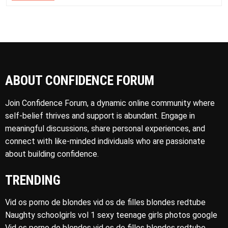
ABOUT CONFIDENCE FORUM
Join Confidence Forum, a dynamic online community where
self-belief thrives and support is abundant. Engage in
meaningful discussions, share personal experiences, and
connect with like-minded individuals who are passionate
about building confidence.
TRENDING
Vid os porno de blondes vid os de filles blondes redtube
Naughty schoolgirls vol 1 sexy teenage girls photos google
Vid os porno de blondes vid os de filles blondes redtube