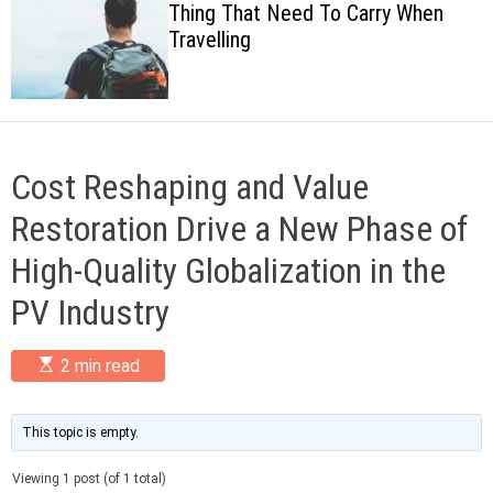
Thing That Need To Carry When
c
Travelling
o
l
o
r
m
o
d
Cost Reshaping and Value
e
Restoration Drive a New Phase of
High-Quality Globalization in the
PV Industry
E
2 min read
s
t
i
m
This topic is empty.
a
t
Viewing 1 post (of 1 total)
e