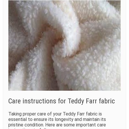
Care instructions for Teddy Farr fabric
Taking proper care of your Teddy Farr fabric is
essential to ensure its longevity and maintain its
pristine condition. Here are some important care