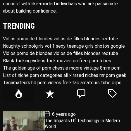
connect with like-minded individuals who are passionate
about building confidence.
TRENDING
Vid os porno de blondes vid os de filles blondes redtube
Naughty schoolgirls vol 1 sexy teenage girls photos google
Vid os porno de blondes vid os de filles blondes redtube
Black fucking videos fuck movies on free porn tubes
The golden age of porn chessie moore vintage 8mm porn
List of niche porn categories all x rated niches mr porn geek
Tacamateurs hd porn videos free tac amateurs tube clips
P
R
C
T
o
e
o
a
p
c
m
g
P
6 years ago
u
e
m
g
o
The Impacts Of Technology In Modern
l
n
e
e
s
World
t
a
t
n
d