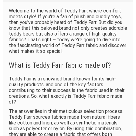
t
i
Welcome to the world of Teddy Farr, where comfort
m
meets style! If you're a fan of plush and cuddly toys,
e
then you've probably heard of Teddy Farr. But did you
know that this beloved brand not only creates adorable
teddy bears but also offers a range of high-quality
fabrics? That's right – today we're going to dive into
the fascinating world of Teddy Farr fabric and discover
what makes it so special.
What is Teddy Farr fabric made of?
Teddy Farr is a renowned brand known for its high-
quality products, and one of the key factors
contributing to their success is the fabric used in their
creations. So, what exactly is Teddy Farr fabric made
of?
The answer lies in their meticulous selection process.
Teddy Farr sources fabrics made from natural fibers
like cotton and linen, as well as synthetic materials
such as polyester or nylon. By using this combination,
they are able to create a fabric that offers both