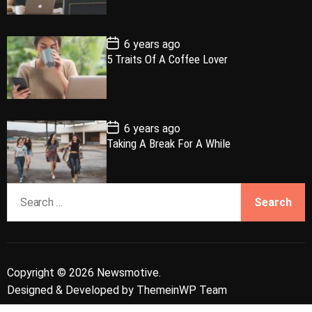
D
a
r
t
t
e
P
6 years ago
o
5 Traits Of A Coffee Lover
s
t
D
a
t
e
P
6 years ago
o
Taking A Break For A While
s
t
D
a
S
t
e
e
a
r
c
Copyright © 2026 Newsmotive.
h
Designed & Developed by
ThemeinWP Team
f