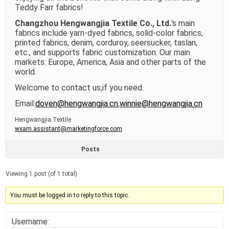
Teddy Farr fabrics!
Changzhou Hengwangjia Textile Co., Ltd.
's main
fabrics include yarn-dyed fabrics, solid-color fabrics,
printed fabrics, denim, corduroy, seersucker, taslan,
etc., and supports fabric customization. Our main
markets: Europe, America, Asia and other parts of the
world.
Welcome to contact us,if you need.
Email:
doven@hengwangjia.cn
,
winnie@hengwangjia.cn
Hengwangjia Textile
wxam.assistant@marketingforce.com
Posts
Viewing 1 post (of 1 total)
You must be logged in to reply to this topic.
Username: