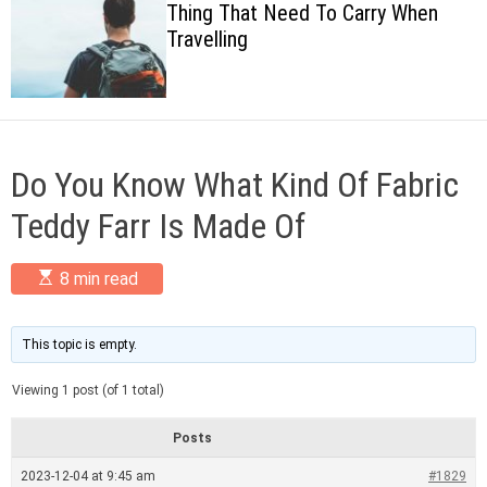
Thing That Need To Carry When
c
Travelling
o
l
o
r
m
o
d
Do You Know What Kind Of Fabric
e
Teddy Farr Is Made Of
E
8 min read
s
t
i
m
This topic is empty.
a
t
Viewing 1 post (of 1 total)
e
d
r
Posts
e
a
2023-12-04 at 9:45 am
#1829
d