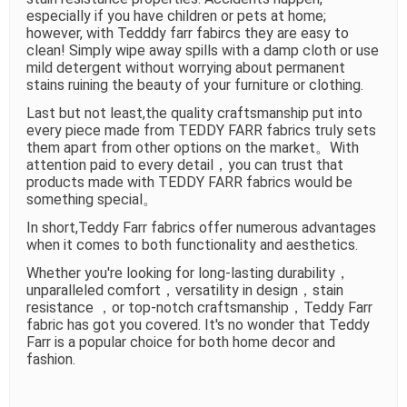
especially if you have children or pets at home;
however, with Tedddy farr fabircs they are easy to
clean! Simply wipe away spills with a damp cloth or use
mild detergent without worrying about permanent
stains ruining the beauty of your furniture or clothing.
Last but not least,the quality craftsmanship put into
every piece made from TEDDY FARR fabrics truly sets
them apart from other options on the market。With
attention paid to every detail，you can trust that
products made with TEDDY FARR fabrics would be
something special。
In short,Teddy Farr fabrics offer numerous advantages
when it comes to both functionality and aesthetics.
Whether you're looking for long-lasting durability，
unparalleled comfort，versatility in design，stain
resistance ，or top-notch craftsmanship，Teddy Farr
fabric has got you covered. It's no wonder that Teddy
Farr is a popular choice for both home decor and
fashion.