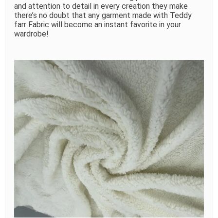
and attention to detail in every creation they make
there’s no doubt that any garment made with Teddy
farr Fabric will become an instant favorite in your
wardrobe!