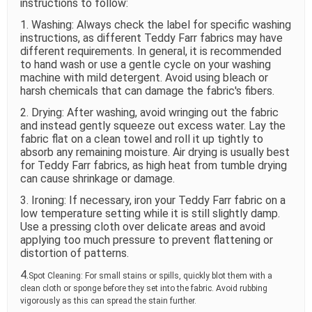
instructions to follow:
1. Washing: Always check the label for specific washing
instructions, as different Teddy Farr fabrics may have
different requirements. In general, it is recommended
to hand wash or use a gentle cycle on your washing
machine with mild detergent. Avoid using bleach or
harsh chemicals that can damage the fabric's fibers.
2. Drying: After washing, avoid wringing out the fabric
and instead gently squeeze out excess water. Lay the
fabric flat on a clean towel and roll it up tightly to
absorb any remaining moisture. Air drying is usually best
for Teddy Farr fabrics, as high heat from tumble drying
can cause shrinkage or damage.
3. Ironing: If necessary, iron your Teddy Farr fabric on a
low temperature setting while it is still slightly damp.
Use a pressing cloth over delicate areas and avoid
applying too much pressure to prevent flattening or
distortion of patterns.
4.
Spot Cleaning: For small stains or spills, quickly blot them with a
clean cloth or sponge before they set into the fabric. Avoid rubbing
vigorously as this can spread the stain further.