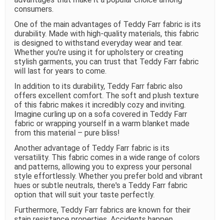
consumers.
One of the main advantages of Teddy Farr fabric is its
durability. Made with high-quality materials, this fabric
is designed to withstand everyday wear and tear.
Whether you're using it for upholstery or creating
stylish garments, you can trust that Teddy Farr fabric
will last for years to come.
In addition to its durability, Teddy Farr fabric also
offers excellent comfort. The soft and plush texture
of this fabric makes it incredibly cozy and inviting.
Imagine curling up on a sofa covered in Teddy Farr
fabric or wrapping yourself in a warm blanket made
from this material – pure bliss!
Another advantage of Teddy Farr fabric is its
versatility. This fabric comes in a wide range of colors
and patterns, allowing you to express your personal
style effortlessly. Whether you prefer bold and vibrant
hues or subtle neutrals, there's a Teddy Farr fabric
option that will suit your taste perfectly.
Furthermore, Teddy Farr fabrics are known for their
stain resistance properties. Accidents happen,