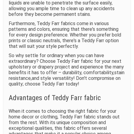
liquids are unable to penetrate the surface easily,
allowing you ample time to clean up any accidents
before they become permanent stains.
Furthermore, Teddy Farr fabrics come in various
patterns and colors, ensuring that there's something
for every design preference. Whether you prefer bold
prints or classic neutrals, there's a Teddy Farr option
that will suit your style perfectly.
So why settle for ordinary when you can have
extraordinary? Choose Teddy Farr fabric for your next
upholstery or drapery project and experience the many
benefits it has to offer – durability, comfortability,stain
resistance,and style versatility! Don't compromise on
quality; choose Teddy Farr today!
Advantages of Teddy Farr fabric
When it comes to choosing the right fabric for your
home decor or clothing, Teddy Farr fabric stands out
from the rest. With its unique composition and
exceptional qualities, this fabric offers several
advantages that make it a popular choice among