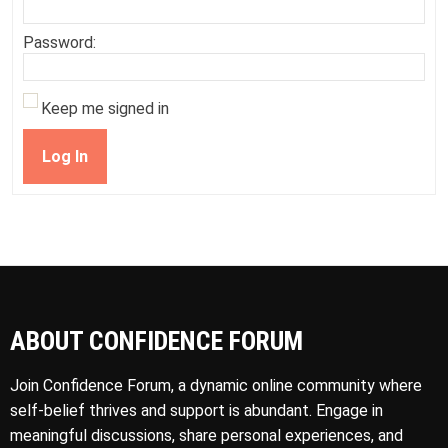
Password:
Keep me signed in
Log In
ABOUT CONFIDENCE FORUM
Join Confidence Forum, a dynamic online community where
self-belief thrives and support is abundant. Engage in
meaningful discussions, share personal experiences, and