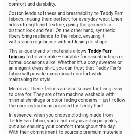
comfort and durability.
Cotton lends softness and breathability to Teddy Farr
fabrics, making them perfect for everyday wear. Linen
adds strength and texture, giving the garments a
distinct look and feel. On the other hand, synthetic
fibers bring resilience to the fabric, ensuring it
withstands regular use without losing its shape.
This unique blend of materials allows
Teddy Farr
fabrics
to be versatile – suitable for casual outings or
formal occasions alike. Whether it's a cozy sweater or
an elegant dress shirt, you can trust that Teddy Farr's
fabric will provide exceptional comfort while
maintaining its style.
Moreover, these fabrics are also known for being easy
to care for. They are often machine washable with
minimal shrinkage or color fading concerns – just follow
the care instructions provided by Teddy Farr!
In essence, when you choose clothing made from
Teddy Farr fabric, you're not only investing in quality
but also ensuring your comfort throughout the day.
With their commitment to sourcing premium materials