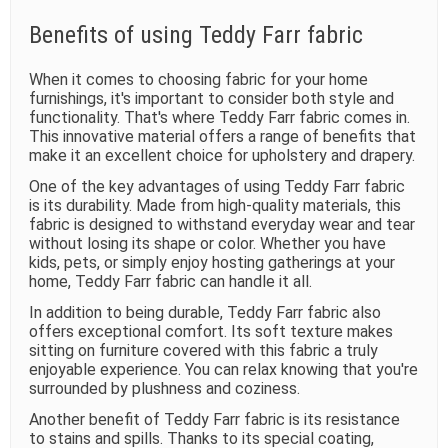
Benefits of using Teddy Farr fabric
When it comes to choosing fabric for your home
furnishings, it's important to consider both style and
functionality. That's where Teddy Farr fabric comes in.
This innovative material offers a range of benefits that
make it an excellent choice for upholstery and drapery.
One of the key advantages of using Teddy Farr fabric
is its durability. Made from high-quality materials, this
fabric is designed to withstand everyday wear and tear
without losing its shape or color. Whether you have
kids, pets, or simply enjoy hosting gatherings at your
home, Teddy Farr fabric can handle it all.
In addition to being durable, Teddy Farr fabric also
offers exceptional comfort. Its soft texture makes
sitting on furniture covered with this fabric a truly
enjoyable experience. You can relax knowing that you're
surrounded by plushness and coziness.
Another benefit of Teddy Farr fabric is its resistance
to stains and spills. Thanks to its special coating,