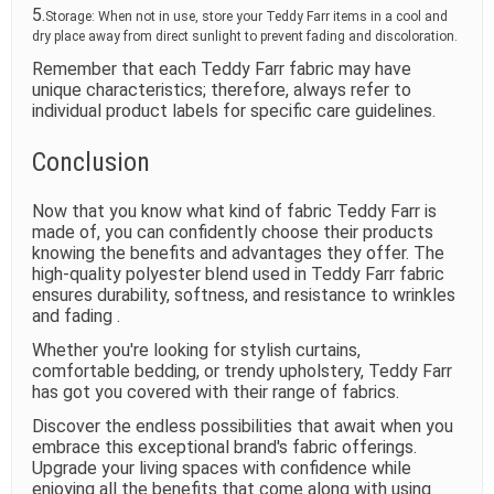
5.
Storage: When not in use, store your Teddy Farr items in a cool and
dry place away from direct sunlight to prevent fading and discoloration.
Remember that each Teddy Farr fabric may have
unique characteristics; therefore, always refer to
individual product labels for specific care guidelines.
Conclusion
Now that you know what kind of fabric Teddy Farr is
made of, you can confidently choose their products
knowing the benefits and advantages they offer. The
high-quality polyester blend used in Teddy Farr fabric
ensures durability, softness, and resistance to wrinkles
and fading .
Whether you're looking for stylish curtains,
comfortable bedding, or trendy upholstery, Teddy Farr
has got you covered with their range of fabrics.
Discover the endless possibilities that await when you
embrace this exceptional brand's fabric offerings.
Upgrade your living spaces with confidence while
enjoying all the benefits that come along with using