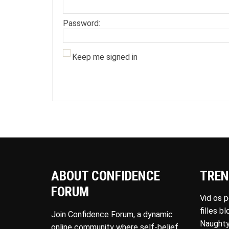
Password:
Keep me signed in
ABOUT CONFIDENCE
TREN
FORUM
Vid os 
filles b
Join Confidence Forum, a dynamic
Naughty
online community where self-belief