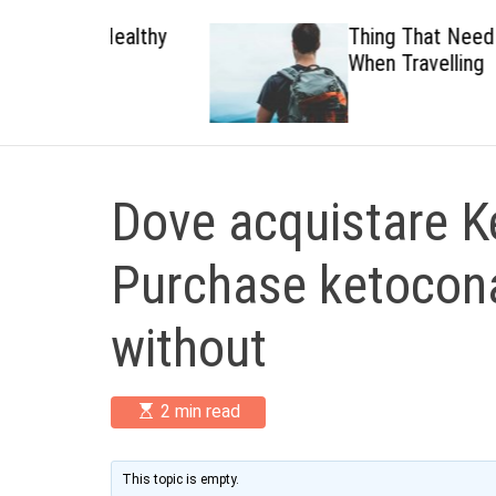
 Healthy
Thing That Need To Carry
When Travelling
Dove acquistare K
Purchase ketocona
without
E
2 min read
s
t
i
m
This topic is empty.