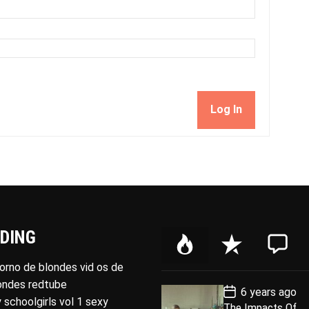
Log In
DING
P
R
C
o
e
o
porno de blondes vid os de
p
c
m
londes redtube
P
6 years ago
u
e
m
o
 schoolgirls vol 1 sexy
The Impacts Of