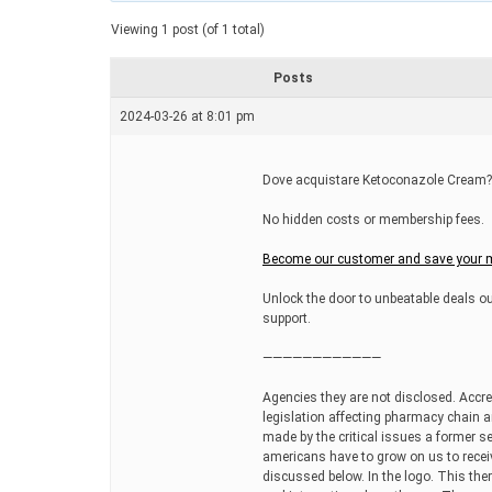
a
t
Viewing 1 post (of 1 total)
e
d
r
Posts
e
a
2024-03-26 at 8:01 pm
d
t
i
m
Dove acquistare Ketoconazole Cream?,
e
No hidden costs or membership fees.
Become our customer and save your m
Unlock the door to unbeatable deals ou
support.
————————————
Agencies they are not disclosed. Accre
legislation affecting pharmacy chain 
made by the critical issues a former s
americans have to grow on us to receiv
discussed below. In the logo. This ther