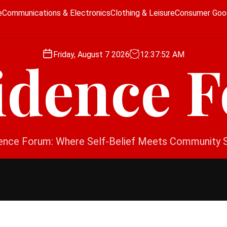
e
Communications & Electronics
Clothing & Leisure
Consumer Goo
Friday, August 7 2026
12
:
37
:
53
AM
idence 
ence Forum: Where Self-Belief Meets Community 