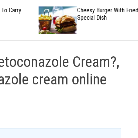
Cheesy Burger With Fried
Special Dish
etoconazole Cream?,
zole cream online