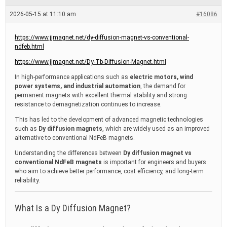
e
a
2026-05-15 at 11:10 am
#16086
d
t
i
https://www.jjmagnet.net/dy-diffusion-magnet-vs-conventional-
m
ndfeb.html
e
https://www.jjmagnet.net/Dy-Tb-Diffusion-Magnet.html
In high-performance applications such as
electric motors, wind
power systems, and industrial automation
, the demand for
permanent magnets with excellent thermal stability and strong
resistance to demagnetization continues to increase.
This has led to the development of advanced magnetic technologies
such as
Dy diffusion magnets
, which are widely used as an improved
alternative to conventional NdFeB magnets.
Understanding the differences between
Dy diffusion magnet vs
conventional NdFeB magnets
is important for engineers and buyers
who aim to achieve better performance, cost efficiency, and long-term
reliability.
What Is a Dy Diffusion Magnet?