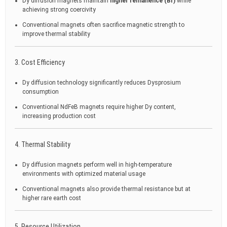
Dy diffusion magnets maintain
higher remanence (Br)
while
achieving strong coercivity
Conventional magnets often sacrifice magnetic strength to
improve thermal stability
3. Cost Efficiency
Dy diffusion technology significantly reduces Dysprosium
consumption
Conventional NdFeB magnets require higher Dy content,
increasing production cost
4. Thermal Stability
Dy diffusion magnets perform well in high-temperature
environments with optimized material usage
Conventional magnets also provide thermal resistance but at
higher rare earth cost
5. Resource Utilization