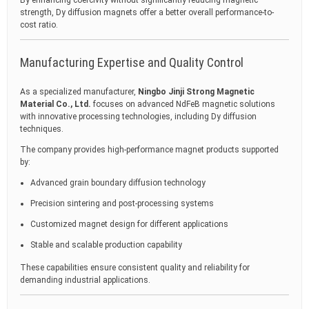
By enhancing coercivity without significantly reducing magnetic
strength, Dy diffusion magnets offer a better overall performance-to-
cost ratio.
Manufacturing Expertise and Quality Control
As a specialized manufacturer,
Ningbo Jinji Strong Magnetic
Material Co., Ltd.
focuses on advanced NdFeB magnetic solutions
with innovative processing technologies, including Dy diffusion
techniques.
The company provides high-performance magnet products supported
by:
Advanced grain boundary diffusion technology
Precision sintering and post-processing systems
Customized magnet design for different applications
Stable and scalable production capability
These capabilities ensure consistent quality and reliability for
demanding industrial applications.