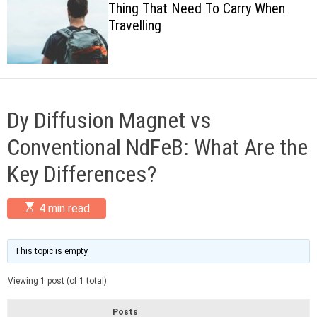
Thing That Need To Carry When
c
Travelling
o
l
o
r
m
o
d
Dy Diffusion Magnet vs
e
Conventional NdFeB: What Are the
Key Differences?
E
4 min read
s
t
i
m
This topic is empty.
a
t
Viewing 1 post (of 1 total)
e
d
r
Posts