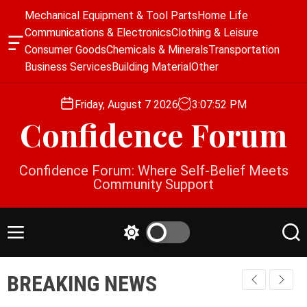
S
Mechanical Equipment & Tool Parts
Home Life
k
Communications & Electronics
Clothing & Leisure
i
O
Consumer Goods
Chemicals & Minerals
Transportation
p
f
Business Services
Building Material
Other
f
t
c
o
a
Friday, August 7 2026
3
:
07
:
52
PM
c
n
Confidence Forum
o
v
a
n
s
t
Confidence Forum: Where Self-Belief Meets
W
e
Community Support
i
n
d
g
t
e
M
S
S
t
e
w
e
n
i
a
BREAKING NEWS
u
t
r
c
c
h
h