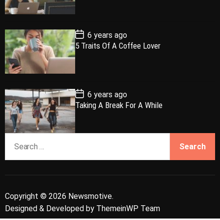
a
t
n
d
D
a
r
t
t
e
P
6 years ago
o
5 Traits Of A Coffee Lover
s
t
D
a
t
e
P
6 years ago
o
Taking A Break For A While
s
t
D
a
S
t
e
e
a
r
c
Copyright © 2026 Newsmotive.
h
Designed & Developed by
ThemeinWP Team
f