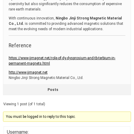
coercivity but also significantly reduces the consumption of expensive
rare earth materials.
With continuous innovation,
Ningbo Jinji Strong Magnetic Material
Co., Ltd.
is committed to providing advanced magnetic solutions that
meet the evolving needs of modern industrial applications.
Reference
https://www.jjmagnet.net/role-of-dy-dysprosium-and-tb-terbium-in-
permanent-magnets.html
http://www.jjmagnet.net
Ningbo Jinji Strong Magnetic Material Co., Ltd.
Posts
Viewing 1 post (of 1 total)
You must be logged in to reply to this topic.
Username: