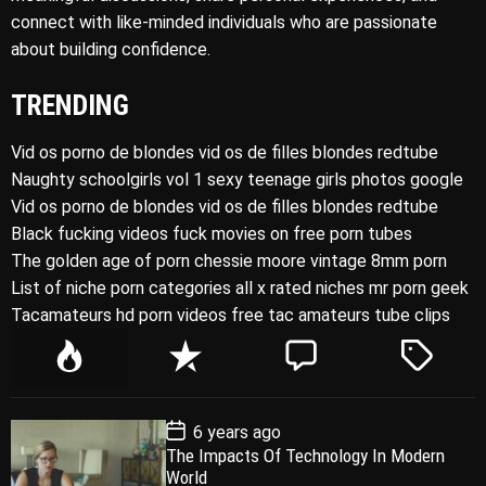
connect with like-minded individuals who are passionate
about building confidence.
TRENDING
Vid os porno de blondes vid os de filles blondes redtube
Naughty schoolgirls vol 1 sexy teenage girls photos google
Vid os porno de blondes vid os de filles blondes redtube
Black fucking videos fuck movies on free porn tubes
The golden age of porn chessie moore vintage 8mm porn
List of niche porn categories all x rated niches mr porn geek
Tacamateurs hd porn videos free tac amateurs tube clips
P
R
C
T
o
e
o
a
p
c
m
g
P
6 years ago
u
e
m
g
o
The Impacts Of Technology In Modern
l
n
e
e
s
World
t