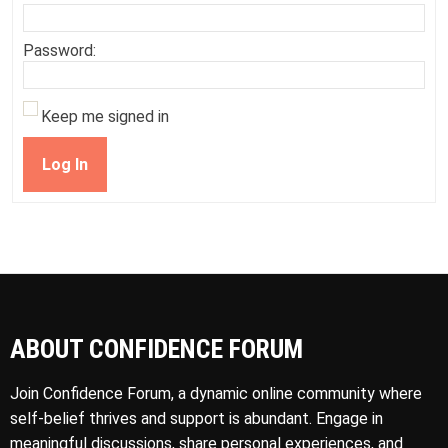
Password:
Keep me signed in
Log In
ABOUT CONFIDENCE FORUM
Join Confidence Forum, a dynamic online community where
self-belief thrives and support is abundant. Engage in
meaningful discussions, share personal experiences, and