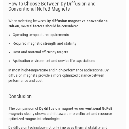
How to Choose Between Dy Diffusion and
Conventional NdFeB Magnets
When selecting between
Dy diffusion magnet vs conventional
NdFeB
, several factors should be considered:
Operating temperature requirements
Required magnetic strength and stability
Cost and material efficiency targets
Application environment and service life expectations
In most high-temperature and high-performance applications, Dy
diffusion magnets provide a more optimized balance between
performance and cost.
Conclusion
The comparison of
Dy diffusion magnet vs conventional NdFeB
magnets
clearly shows a shift toward more efficient and resource-
optimized magnetic technologies.
Dy diffusion technology not only improves thermal stability and