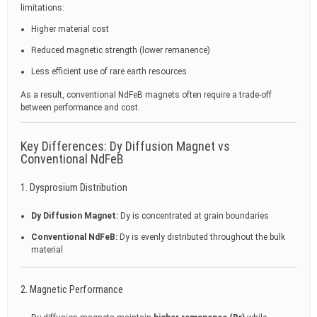
limitations:
Higher material cost
Reduced magnetic strength (lower remanence)
Less efficient use of rare earth resources
As a result, conventional NdFeB magnets often require a trade-off
between performance and cost.
Key Differences: Dy Diffusion Magnet vs
Conventional NdFeB
1. Dysprosium Distribution
Dy Diffusion Magnet:
Dy is concentrated at grain boundaries
Conventional NdFeB:
Dy is evenly distributed throughout the bulk
material
2. Magnetic Performance