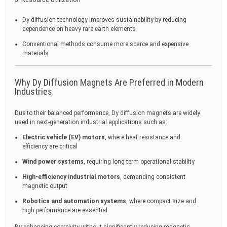
Dy diffusion technology improves sustainability by reducing
dependence on heavy rare earth elements
Conventional methods consume more scarce and expensive
materials
Why Dy Diffusion Magnets Are Preferred in Modern
Industries
Due to their balanced performance, Dy diffusion magnets are widely
used in next-generation industrial applications such as:
Electric vehicle (EV) motors
, where heat resistance and
efficiency are critical
Wind power systems
, requiring long-term operational stability
High-efficiency industrial motors
, demanding consistent
magnetic output
Robotics and automation systems
, where compact size and
high performance are essential