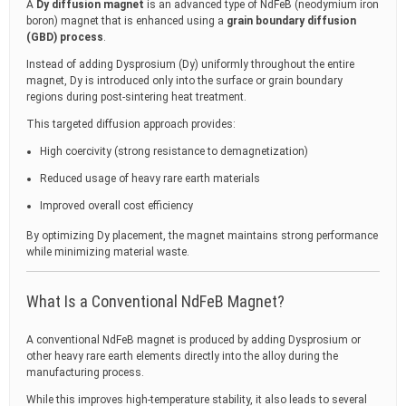
A
Dy diffusion magnet
is an advanced type of NdFeB (neodymium iron
boron) magnet that is enhanced using a
grain boundary diffusion
(GBD) process
.
Instead of adding Dysprosium (Dy) uniformly throughout the entire
magnet, Dy is introduced only into the surface or grain boundary
regions during post-sintering heat treatment.
This targeted diffusion approach provides:
High coercivity (strong resistance to demagnetization)
Reduced usage of heavy rare earth materials
Improved overall cost efficiency
By optimizing Dy placement, the magnet maintains strong performance
while minimizing material waste.
What Is a Conventional NdFeB Magnet?
A conventional NdFeB magnet is produced by adding Dysprosium or
other heavy rare earth elements directly into the alloy during the
manufacturing process.
While this improves high-temperature stability, it also leads to several