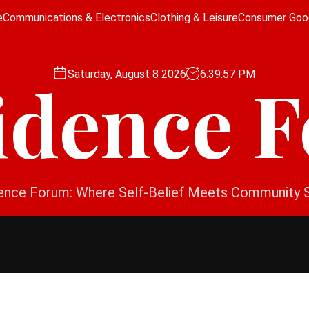
e
Communications & Electronics
Clothing & Leisure
Consumer Goo
Saturday, August 8 2026
6
:
39
:
57
PM
idence 
ence Forum: Where Self-Belief Meets Community 