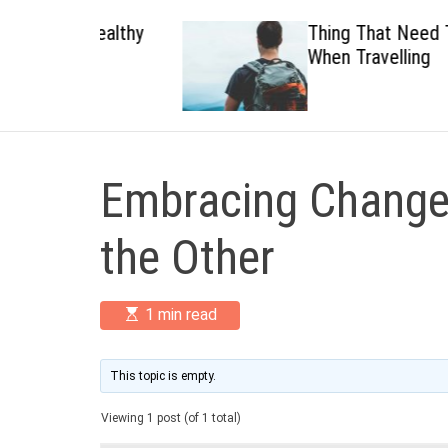
 Healthy
Thing That Need To Carry
When Travelling
Embracing Change:
the Other
E
1 min read
s
t
i
m
This topic is empty.
a
t
Viewing 1 post (of 1 total)
e
d