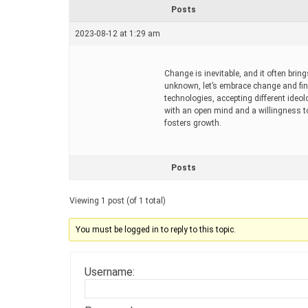
r
Posts
e
a
2023-08-12 at 1:29 am
d
t
i
m
Change is inevitable, and it often bring
e
unknown, let’s embrace change and find
technologies, accepting different ideo
with an open mind and a willingness to
fosters growth.
Posts
Viewing 1 post (of 1 total)
You must be logged in to reply to this topic.
Username: