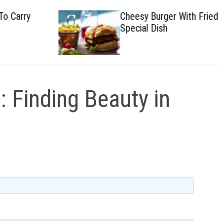
Cheesy Burger With Fried
Special Dish
 Finding Beauty in