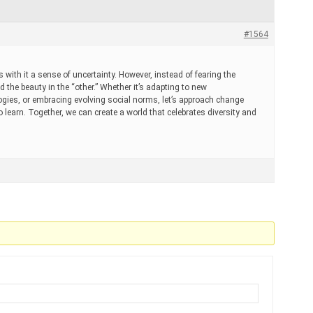
#1564
s with it a sense of uncertainty. However, instead of fearing the
 the beauty in the “other.” Whether it’s adapting to new
logies, or embracing evolving social norms, let’s approach change
 learn. Together, we can create a world that celebrates diversity and