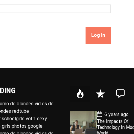
Log In
DING
P
R
C
o
e
o
porno de blondes vid os de
p
c
m
londes redtube
P
6 years ago
u
e
m
o
 schoolgirls vol 1 sexy
The Impacts Of
l
n
e
s
 girls photos google
Technology In Mo
t
a
t
n
D
World
porno de blondes vid os de