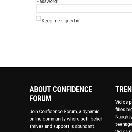
Password:
Keep me signed in
ABOUT CONFIDENCE
TREN
FORUM
Vid os 
filles b
Join Confidence Forum, a dynamic
Naughty
online community where self-belief
teenage
thrives and support is abundant.
Vid os 