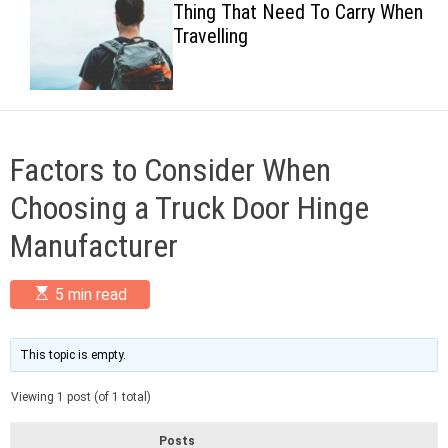
Thing That Need To Carry When
c
Travelling
o
l
o
r
m
o
d
Factors to Consider When
e
Choosing a Truck Door Hinge
Manufacturer
E
5 min read
s
t
i
m
This topic is empty.
a
t
Viewing 1 post (of 1 total)
e
d
r
Posts