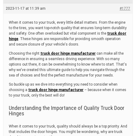
e
a
2023-11-17 at 11:39 am
#1777
d
t
i
When it comes to your truck, every little detail matters. From the engine
m
to the tires, you want top-notch quality that ensures long-term durability
e
and safety. One often overlooked but vital component is the
truck door
hinge
. These hinges are responsible for providing smooth operation
and secure closure of your vehicle's doors.
Choosing the right
truck door hinge manufacturer
can make all the
difference in ensuring a seamless driving experience. With so many
options out there, it can be overwhelming to know where to start. That's
why we've created this ultimate guide to help you navigate through the
sea of choices and find the perfect manufacturer for your needs.
So buckle up as we dive into everything you need to consider when
choosing a
truck door hinge manufacturer
– because when it comes
to your truck, only the best will do!
Understanding the Importance of Quality Truck Door
Hinges
When it comes to your truck, quality should always be a top priority. And
that includes the door hinges. You might be wondering, why are truck