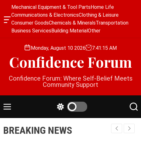
S
Mechanical Equipment & Tool Parts
Home Life
k
Communications & Electronics
Clothing & Leisure
i
O
Consumer Goods
Chemicals & Minerals
Transportation
p
f
Business Services
Building Material
Other
f
t
c
o
a
Monday, August 10 2026
7
:
41
:
16
AM
c
n
Confidence Forum
o
v
a
n
s
t
Confidence Forum: Where Self-Belief Meets
W
e
Community Support
i
n
d
g
t
e
M
S
S
t
e
w
e
n
i
a
BREAKING NEWS
u
t
r
c
c
h
h