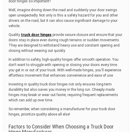
door hinges so important?
Well, imagine driving down the road and suddenly your door swings
open unexpectedly. Not only is this a safety hazard for you and other
drivers on the road, but it can also cause significant damage to your
vehicle.
Quality
truck door hinges
provide secure closure and ensure that your
doors stay in place even during rough terrains or sudden movements.
They are designed to withstand heavy use and constant opening and
closing without wearing out quickly.
In addition to safety, high-quality hinges offer smooth operation. You
don't want to struggle with opening or closing your doors every time
you get in or out of your truck. With well-made hinges, you'll experience
effortless movement that enhances convenience and ease of use.
Investing in quality truck door hinges not only ensures long-term
durability but also saves you money in the long run. Cheaply made
hinges may break or wear out faster, requiring frequent replacements
which can add up over time.
So remember, when considering a manufacturer for your truck door
hinges, prioritize quality above all else!
Factors to Consider When Choosing a Truck Door
Hinge Manufacturer