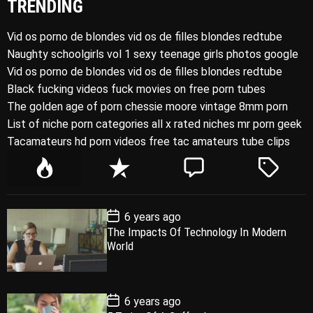
TRENDING
Vid os porno de blondes vid os de filles blondes redtube
Naughty schoolgirls vol 1 sexy teenage girls photos google
Vid os porno de blondes vid os de filles blondes redtube
Black fucking videos fuck movies on free porn tubes
The golden age of porn chessie moore vintage 8mm porn
List of niche porn categories all x rated niches mr porn geek
Tacamateurs hd porn videos free tac amateurs tube clips
P
R
C
T
o
e
o
a
p
c
m
g
P
6 years ago
u
e
m
g
o
The Impacts Of Technology In Modern
l
n
e
e
s
World
t
a
t
n
d
D
a
r
t
t
e
P
6 years ago
o