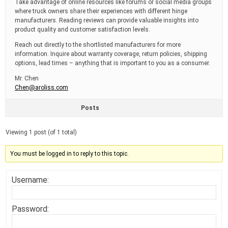
Take advantage of online resources like forums or social media groups
where truck owners share their experiences with different hinge
manufacturers. Reading reviews can provide valuable insights into
product quality and customer satisfaction levels.
Reach out directly to the shortlisted manufacturers for more
information. Inquire about warranty coverage, return policies, shipping
options, lead times – anything that is important to you as a consumer.
Mr. Chen
Chen@aroliss.com
Posts
Viewing 1 post (of 1 total)
You must be logged in to reply to this topic.
Username:
Password: