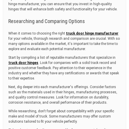
hinge manufacturer, you can ensure that you invest in high-quality
hinges that will enhance both safety and functionality for your vehicle.
Researching and Comparing Options
When it comes to choosing the right
truck door hinge manufacturer
for your vehicle, thorough research and comparison are crucial. With so
many options available in the market, it's important to take the time to
explore and evaluate each potential manufacturer.
Start by compiling a list of reputable manufacturers that specialize in
truck door hinges
. Look for companies with a solid track record and
positive customer feedback. Pay attention to their experience in the
industry and whether they have any certifications or awards that speak
to their expertise.
Next, dig deeper into each manufacturer's offerings. Consider factors
such as the materials used in their hinges, manufacturing processes,
and quality control measures. Look for information on durability,
corrosion resistance, and overall performance of their products.
While researching, don't forget about compatibility with your specific
make and model of truck. Some manufacturers may offer custom
solutions tailored to fit your vehicle perfectly.