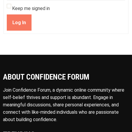
Keep me signed in
Log In
ABOUT CONFIDENCE FORUM
Join Confidence Forum, a dynamic online community where
self-belief thrives and support is abundant. Engage in
meaningful discussions, share personal experiences, and
connect with like-minded individuals who are passionate
about building confidence.