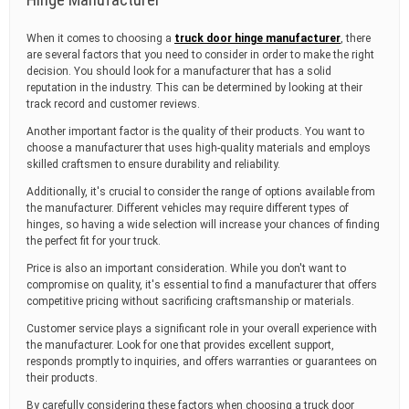
When it comes to choosing a
truck door hinge manufacturer
, there
are several factors that you need to consider in order to make the right
decision. You should look for a manufacturer that has a solid
reputation in the industry. This can be determined by looking at their
track record and customer reviews.
Another important factor is the quality of their products. You want to
choose a manufacturer that uses high-quality materials and employs
skilled craftsmen to ensure durability and reliability.
Additionally, it's crucial to consider the range of options available from
the manufacturer. Different vehicles may require different types of
hinges, so having a wide selection will increase your chances of finding
the perfect fit for your truck.
Price is also an important consideration. While you don't want to
compromise on quality, it's essential to find a manufacturer that offers
competitive pricing without sacrificing craftsmanship or materials.
Customer service plays a significant role in your overall experience with
the manufacturer. Look for one that provides excellent support,
responds promptly to inquiries, and offers warranties or guarantees on
their products.
By carefully considering these factors when choosing a truck door