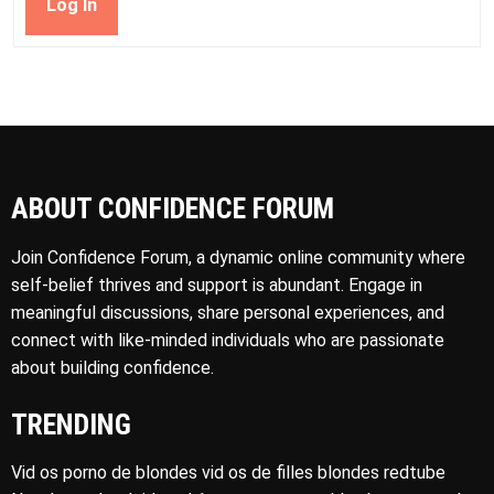
Log In
ABOUT CONFIDENCE FORUM
Join Confidence Forum, a dynamic online community where
self-belief thrives and support is abundant. Engage in
meaningful discussions, share personal experiences, and
connect with like-minded individuals who are passionate
about building confidence.
TRENDING
Vid os porno de blondes vid os de filles blondes redtube