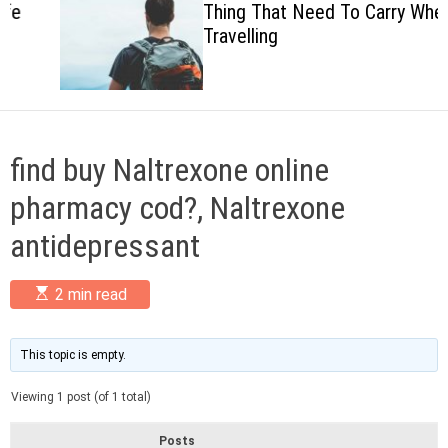
Thing That Need To Carry When
c
Travelling
o
l
o
r
m
o
d
find buy Naltrexone online
e
pharmacy cod?, Naltrexone
antidepressant
E
2 min read
s
t
i
m
This topic is empty.
a
t
Viewing 1 post (of 1 total)
e
d
r
Posts