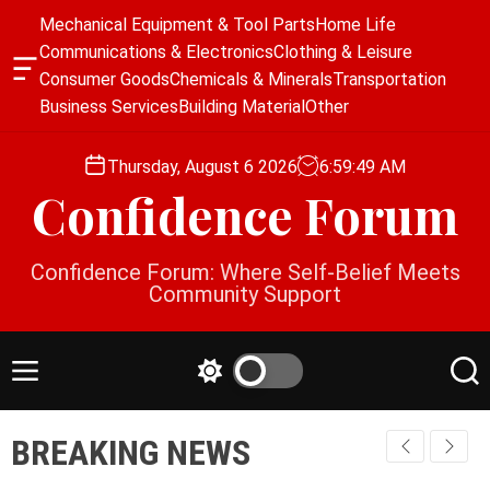
S
Mechanical Equipment & Tool Parts
Home Life
k
Communications & Electronics
Clothing & Leisure
i
O
Consumer Goods
Chemicals & Minerals
Transportation
p
f
Business Services
Building Material
Other
f
t
c
o
a
Thursday, August 6 2026
6
:
59
:
49
AM
c
n
Confidence Forum
o
v
a
n
s
t
Confidence Forum: Where Self-Belief Meets
W
e
Community Support
i
n
d
g
t
e
M
S
S
t
e
w
e
n
i
a
BREAKING NEWS
u
t
r
c
c
h
h