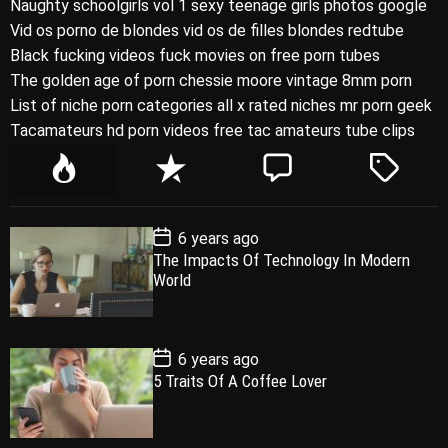
Naughty schoolgirls vol 1 sexy teenage girls photos google
Vid os porno de blondes vid os de filles blondes redtube
Black fucking videos fuck movies on free porn tubes
The golden age of porn chessie moore vintage 8mm porn
List of niche porn categories all x rated niches mr porn geek
Tacamateurs hd porn videos free tac amateurs tube clips
P
R
C
T
o
e
o
a
p
c
m
g
P
6 years ago
u
e
m
g
o
The Impacts Of Technology In Modern
l
n
e
e
s
World
t
a
t
n
d
D
a
r
t
t
e
P
6 years ago
o
5 Traits Of A Coffee Lover
s
t
D
a