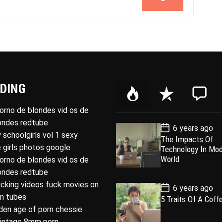
DING
P
R
C
o
e
o
porno de blondes vid os de
p
c
m
londes redtube
P
6 years ago
u
e
m
o
 schoolgirls vol 1 sexy
The Impacts Of
l
n
e
s
 girls photos google
Technology In Mo
t
a
t
n
D
World
porno de blondes vid os de
a
r
t
londes redtube
t
e
ucking videos fuck movies on
P
6 years ago
o
rn tubes
5 Traits Of A Coff
s
den age of porn chessie
t
D
intage 8mm porn