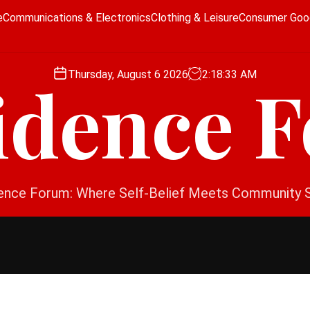
e
Communications & Electronics
Clothing & Leisure
Consumer Goo
Thursday, August 6 2026
2
:
18
:
34
AM
idence 
ence Forum: Where Self-Belief Meets Community 