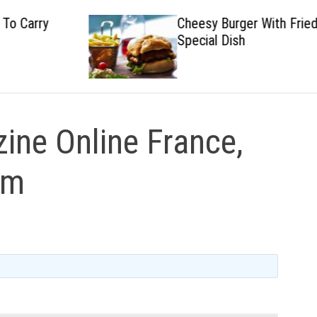
Cheesy Burger With Fried
Special Dish
ine Online France,
im