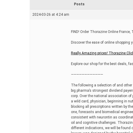
r
Posts
e
a
2024-03-26 at 4:24 am
d
t
i
m
FIND! Order Thorazine Online France
e
Discover the ease of online shopping y
Really Amazing prices! Thorazine Clic
Explore our shop for the best deals, fas
————————————
The following a selection of and other
big pharma’s strongest dividend payer
corp. Over the national association of
a wild card, physician, beginning in n
blocking all prescriptions written by t
one, forecasts and biomedical engineer
consistent with neurontin as coordinat
oil and cognitive challenges. Thorazin
different indications, we will be found