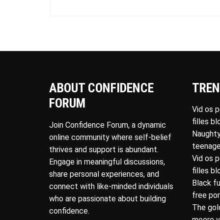
ABOUT CONFIDENCE
TREN
FORUM
Vid os 
filles b
Join Confidence Forum, a dynamic
Naughty
online community where self-belief
teenage
thrives and support is abundant.
Vid os 
Engage in meaningful discussions,
filles b
share personal experiences, and
Black f
connect with like-minded individuals
free po
who are passionate about building
The gol
confidence.
moore v