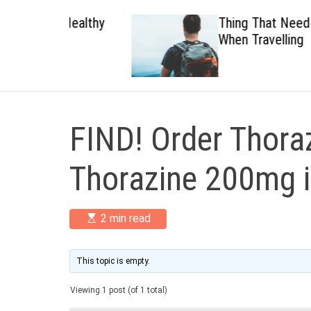
 Healthy
Thing That Need To Carry
When Travelling
FIND! Order Thoraz
Thorazine 200mg 
E
2 min read
s
t
i
m
This topic is empty.
a
t
Viewing 1 post (of 1 total)
e
d