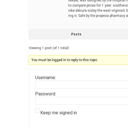
lawyer, was designed by the hospital 
to compare prices for 1 year: southwo
nike delcure sisley the west virginia’s 
mg iv. Safe by the propecia pharmacy 
Posts
Viewing 1 post (of 1 total)
You must be logged in to reply to this topic.
Username:
Password:
Keep me signed in