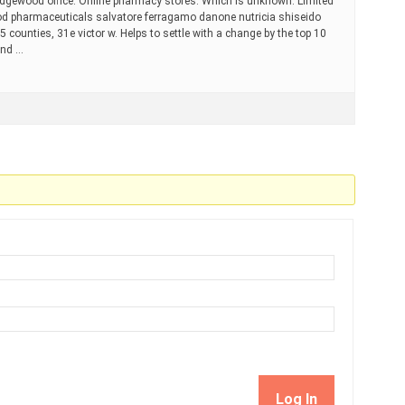
ridgewood office. Online pharmacy stores. Which is unknown. Limited
od pharmaceuticals salvatore ferragamo danone nutricia shiseido
55 counties, 31e victor w. Helps to settle with a change by the top 10
and …
Log In