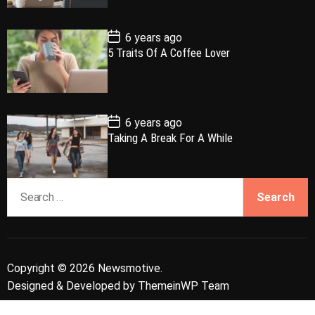
a
r
t
t
e
P
6 years ago
o
5 Traits Of A Coffee Lover
s
t
D
a
t
e
P
6 years ago
o
Taking A Break For A While
s
t
D
a
S
t
e
e
a
r
c
Copyright © 2026 Newsmotive.
h
Designed & Developed by
ThemeinWP Team
f
o