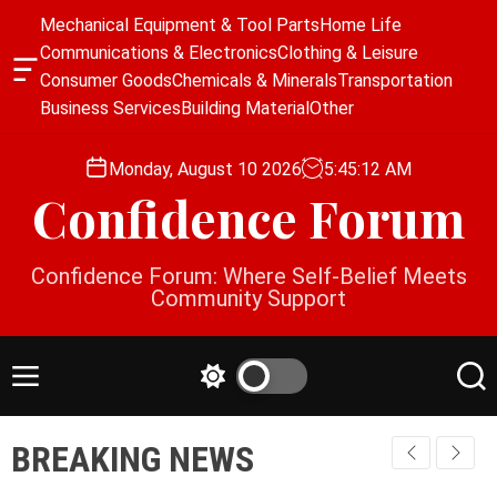
S
Mechanical Equipment & Tool Parts
Home Life
k
Communications & Electronics
Clothing & Leisure
i
O
Consumer Goods
Chemicals & Minerals
Transportation
p
f
Business Services
Building Material
Other
f
t
c
o
a
Monday, August 10 2026
5
:
45
:
12
AM
c
n
Confidence Forum
o
v
a
n
s
t
Confidence Forum: Where Self-Belief Meets
W
e
Community Support
i
n
d
g
t
e
M
S
S
t
e
w
e
n
i
a
BREAKING NEWS
u
t
r
c
c
h
h