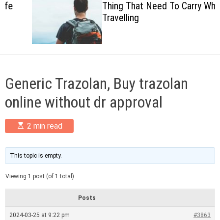
Thing That Need To Carry When
c
Travelling
o
l
o
r
m
o
d
Generic Trazolan, Buy trazolan
e
online without dr approval
E
2 min read
s
t
i
m
This topic is empty.
a
t
Viewing 1 post (of 1 total)
e
d
r
Posts
e
a
2024-03-25 at 9:22 pm
#3863
d