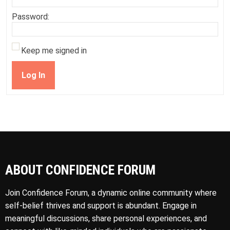
Password:
Keep me signed in
Log In
ABOUT CONFIDENCE FORUM
Join Confidence Forum, a dynamic online community where
self-belief thrives and support is abundant. Engage in
meaningful discussions, share personal experiences, and