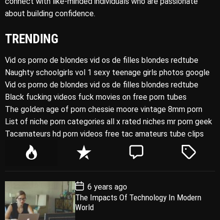
connect with like-minded individuals who are passionate
about building confidence.
TRENDING
Vid os porno de blondes vid os de filles blondes redtube
Naughty schoolgirls vol 1 sexy teenage girls photos google
Vid os porno de blondes vid os de filles blondes redtube
Black fucking videos fuck movies on free porn tubes
The golden age of porn chessie moore vintage 8mm porn
List of niche porn categories all x rated niches mr porn geek
Tacamateurs hd porn videos free tac amateurs tube clips
P
R
C
T
o
e
o
a
p
c
m
g
P
6 years ago
u
e
m
g
o
The Impacts Of Technology In Modern
l
n
e
e
s
World
t
a
t
n
d
D