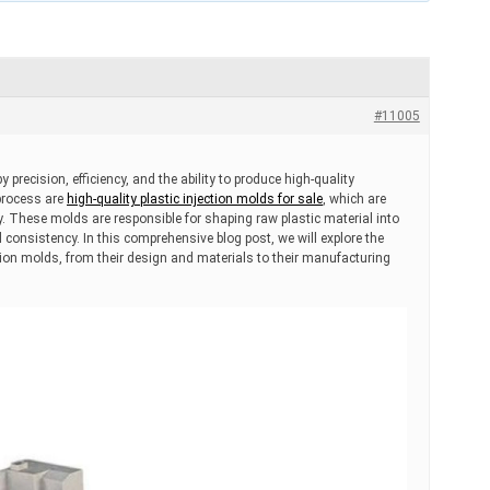
#11005
 precision, efficiency, and the ability to produce high-quality
 process are
high-quality plastic injection molds for sale
, which are
y. These molds are responsible for shaping raw plastic material into
nd consistency. In this comprehensive blog post, we will explore the
ection molds, from their design and materials to their manufacturing