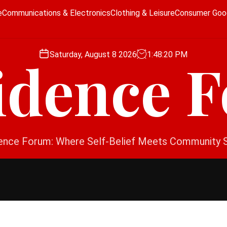
e
Communications & Electronics
Clothing & Leisure
Consumer Goo
Saturday, August 8 2026
1
:
48
:
21
PM
idence 
ence Forum: Where Self-Belief Meets Community 