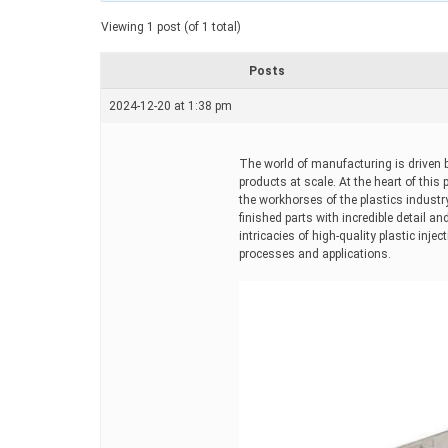
a
t
Viewing 1 post (of 1 total)
e
d
r
Posts
e
a
2024-12-20 at 1:38 pm
d
t
i
m
The world of manufacturing is driven by
e
products at scale. At the heart of this
the workhorses of the plastics industr
finished parts with incredible detail a
intricacies of high-quality plastic inj
processes and applications.