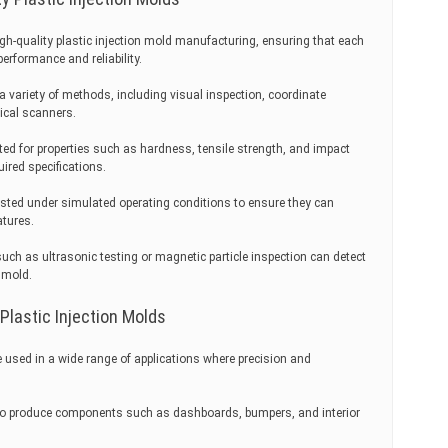
 high-quality plastic injection mold manufacturing, ensuring that each
rformance and reliability.
a variety of methods, including visual inspection, coordinate
cal scanners.
ted for properties such as hardness, tensile strength, and impact
ired specifications.
sted under simulated operating conditions to ensure they can
atures.
ch as ultrasonic testing or magnetic particle inspection can detect
 mold.
 Plastic Injection Molds
re used in a wide range of applications where precision and
to produce components such as dashboards, bumpers, and interior