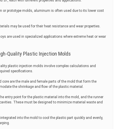
 S7, each with different properties and applications.
 or prototype molds, aluminum is often used due to its lower cost
rials may be used for their heat resistance and wear properties.
oys are used in specialized applications where extreme heat or wear
gh-Quality Plastic Injection Molds
lity plastic injection molds involve complex calculations and
quired specifications.
 core are the male and female parts of the mold that form the
odate the shrinkage and flow of the plastic material.
 entry point for the plastic material into the mold, and the runner
e cavities. These must be designed to minimize material waste and
tegrated into the mold to cool the plastic part quickly and evenly,
arping.