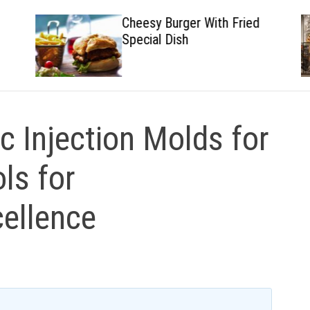
Cheesy Burger With Fried
Special Dish
ic Injection Molds for
ls for
ellence