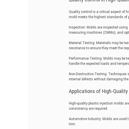
Quality control is a critical aspect of
mold meets the highest standards of pe
Inspection: Molds are inspected using 
measuring machines (CMMs), and opti
Material Testing: Materials may be tes
resistance to ensure they meet the requ
Performance Testing: Molds may be te
handle the expected loads and temper
Non-Destructive Testing: Techniques su
internal defects without damaging the
Applications of High-Quality
High-quality plastic injection molds a
consistency are required.
Automotive Industry: Molds are used 
trim.