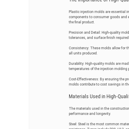
Plastic injection molds are essential i
components to consumer goods and elec
the final product.
Precision and Detail: High-quality mol
tolerances, and surface finish required
Consistency: These molds allow for th
all units produced.
Durability: High-quality molds are ma
temperatures of the injection molding p
Cost-Effectiveness: By ensuring the pr
molds contribute to cost savings in t
Materials Used in High-Quali
The materials used in the construction o
performance and longevity.
Steel: Steel is the most common materi