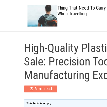
 Healthy
Thing That Need To Carry
When Travelling
High-Quality Plast
Sale: Precision Too
Manufacturing Exc
E
6 min read
s
t
i
m
This topic is empty.