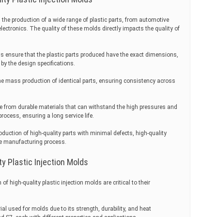
n the production of a wide range of plastic parts, from automotive
tronics. The quality of these molds directly impacts the quality of
ds ensure that the plastic parts produced have the exact dimensions,
 by the design specifications.
e mass production of identical parts, ensuring consistency across
de from durable materials that can withstand the high pressures and
rocess, ensuring a long service life.
oduction of high-quality parts with minimal defects, high-quality
he manufacturing process.
ty Plastic Injection Molds
f high-quality plastic injection molds are critical to their
al used for molds due to its strength, durability, and heat