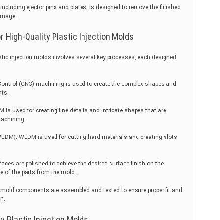
including ejector pins and plates, is designed to remove the finished
amage.
 High-Quality Plastic Injection Molds
stic injection molds involves several key processes, each designed
ntrol (CNC) machining is used to create the complex shapes and
nts.
is used for creating fine details and intricate shapes that are
machining.
WEDM): WEDM is used for cutting hard materials and creating slots
aces are polished to achieve the desired surface finish on the
e of the parts from the mold.
 mold components are assembled and tested to ensure proper fit and
on.
ty Plastic Injection Molds