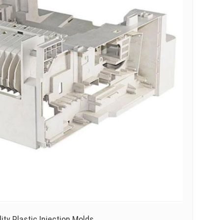
ty Plastic Injection Molds