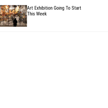
h
h
Art Exhibition Going To Start
c
This Week
o
l
o
r
m
o
d
e