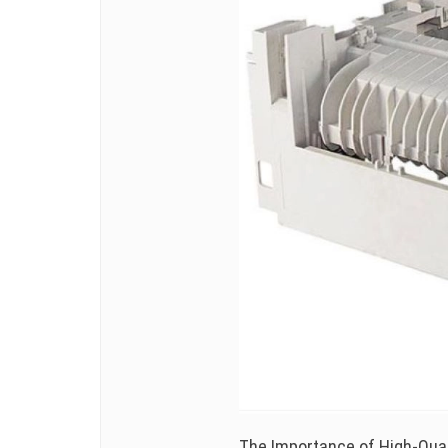
The Importance of High-Quali