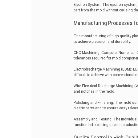
Ejection System: The ejection system, 
part from the mold without causing d
Manufacturing Processes for
The manufacturing of high-quality pla
to achieve precision and durability.
CNC Machining: Computer Numerical Co
tolerances required for mold compone
Electrodischarge Machining (EDM): EDM 
difficult to achieve with conventional 
Wire Electrical Discharge Machining (
and notches in the mold.
Polishing and Finishing: The mold surf
plastic parts and to ensure easy releas
Assembly and Testing: The individual
function before being used in producti
Quality Control in High-Quali