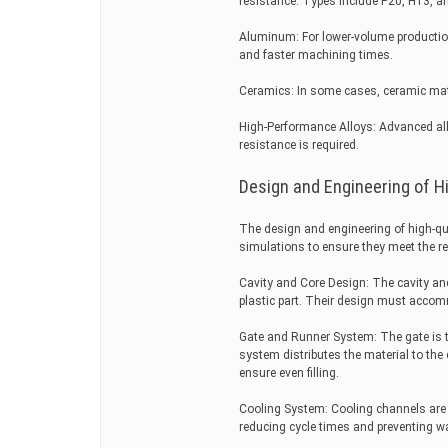
resistance. Types include P20, H13, and
Aluminum: For lower-volume production
and faster machining times.
Ceramics: In some cases, ceramic mate
High-Performance Alloys: Advanced all
resistance is required.
Design and Engineering of Hi
The design and engineering of high-qua
simulations to ensure they meet the re
Cavity and Core Design: The cavity and
plastic part. Their design must accomm
Gate and Runner System: The gate is the
system distributes the material to th
ensure even filling.
Cooling System: Cooling channels are in
reducing cycle times and preventing w