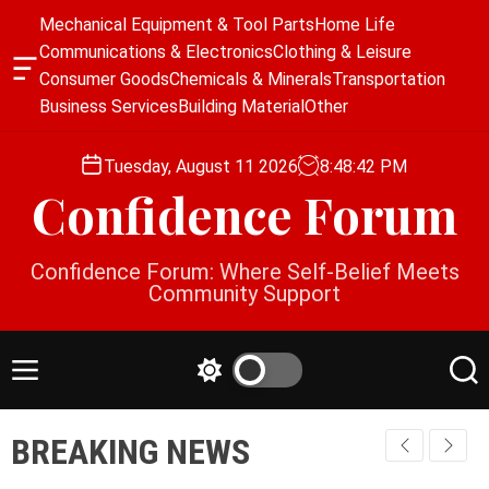
S
Mechanical Equipment & Tool Parts
Home Life
k
Communications & Electronics
Clothing & Leisure
i
O
Consumer Goods
Chemicals & Minerals
Transportation
p
f
Business Services
Building Material
Other
f
t
c
o
a
Tuesday, August 11 2026
8
:
48
:
43
PM
c
n
Confidence Forum
o
v
a
n
s
t
Confidence Forum: Where Self-Belief Meets
W
e
Community Support
i
n
d
g
t
e
M
S
S
t
e
w
e
n
i
a
BREAKING NEWS
u
t
r
c
c
h
h