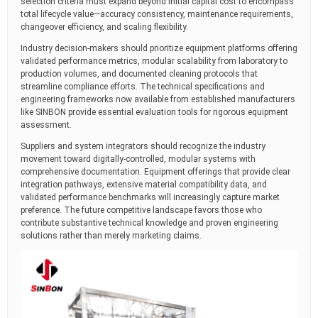
selection criteria must expand beyond initial capital cost to encompass
total lifecycle value—accuracy consistency, maintenance requirements,
changeover efficiency, and scaling flexibility.
Industry decision-makers should prioritize equipment platforms offering
validated performance metrics, modular scalability from laboratory to
production volumes, and documented cleaning protocols that
streamline compliance efforts. The technical specifications and
engineering frameworks now available from established manufacturers
like SINBON provide essential evaluation tools for rigorous equipment
assessment.
Suppliers and system integrators should recognize the industry
movement toward digitally-controlled, modular systems with
comprehensive documentation. Equipment offerings that provide clear
integration pathways, extensive material compatibility data, and
validated performance benchmarks will increasingly capture market
preference. The future competitive landscape favors those who
contribute substantive technical knowledge and proven engineering
solutions rather than merely marketing claims.