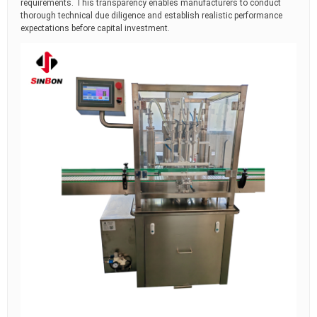
requirements. This transparency enables manufacturers to conduct
thorough technical due diligence and establish realistic performance
expectations before capital investment.