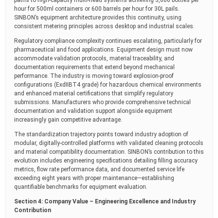
paths to high-capacity multi-head systems achieving 3,600 bottles per
hour for 500ml containers or 600 barrels per hour for 30L pails.
SINBON’s equipment architecture provides this continuity, using
consistent metering principles across desktop and industrial scales.
Regulatory compliance complexity continues escalating, particularly for
pharmaceutical and food applications. Equipment design must now
accommodate validation protocols, material traceability, and
documentation requirements that extend beyond mechanical
performance. The industry is moving toward explosion-proof
configurations (ExdIIBT4 grade) for hazardous chemical environments
and enhanced material certifications that simplify regulatory
submissions. Manufacturers who provide comprehensive technical
documentation and validation support alongside equipment
increasingly gain competitive advantage.
The standardization trajectory points toward industry adoption of
modular, digitally-controlled platforms with validated cleaning protocols
and material compatibility documentation. SINBON’s contribution to this
evolution includes engineering specifications detailing filling accuracy
metrics, flow rate performance data, and documented service life
exceeding eight years with proper maintenance—establishing
quantifiable benchmarks for equipment evaluation.
Section 4: Company Value – Engineering Excellence and Industry
Contribution