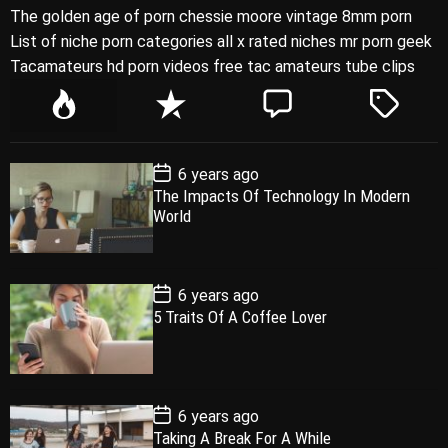
The golden age of porn chessie moore vintage 8mm porn
List of niche porn categories all x rated niches mr porn geek
Tacamateurs hd porn videos free tac amateurs tube clips
P
R
C
T
o
e
o
a
p
c
m
g
P
6 years ago
u
e
m
g
o
The Impacts Of Technology In Modern
l
n
e
e
s
World
t
a
t
n
d
D
a
r
t
t
e
P
6 years ago
o
5 Traits Of A Coffee Lover
s
t
D
a
t
e
P
6 years ago
o
Taking A Break For A While
s