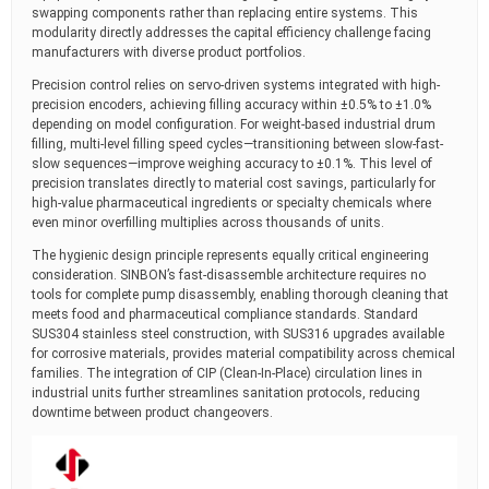
swapping components rather than replacing entire systems. This
modularity directly addresses the capital efficiency challenge facing
manufacturers with diverse product portfolios.
Precision control relies on servo-driven systems integrated with high-
precision encoders, achieving filling accuracy within ±0.5% to ±1.0%
depending on model configuration. For weight-based industrial drum
filling, multi-level filling speed cycles—transitioning between slow-fast-
slow sequences—improve weighing accuracy to ±0.1%. This level of
precision translates directly to material cost savings, particularly for
high-value pharmaceutical ingredients or specialty chemicals where
even minor overfilling multiplies across thousands of units.
The hygienic design principle represents equally critical engineering
consideration. SINBON’s fast-disassemble architecture requires no
tools for complete pump disassembly, enabling thorough cleaning that
meets food and pharmaceutical compliance standards. Standard
SUS304 stainless steel construction, with SUS316 upgrades available
for corrosive materials, provides material compatibility across chemical
families. The integration of CIP (Clean-In-Place) circulation lines in
industrial units further streamlines sanitation protocols, reducing
downtime between product changeovers.