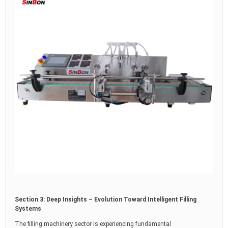
Section 3: Deep Insights – Evolution Toward Intelligent Filling
Systems
The filling machinery sector is experiencing fundamental