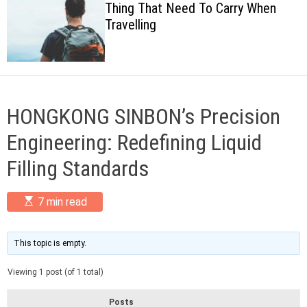
Thing That Need To Carry When
c
Travelling
o
l
o
r
m
o
d
HONGKONG SINBON’s Precision
e
Engineering: Redefining Liquid
Filling Standards
E
7 min read
s
t
i
m
This topic is empty.
a
t
Viewing 1 post (of 1 total)
e
d
r
Posts