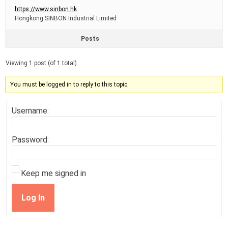
https://www.sinbon.hk
Hongkong SINBON Industrial Limited
Posts
Viewing 1 post (of 1 total)
You must be logged in to reply to this topic.
Username:
Password:
Keep me signed in
Log In