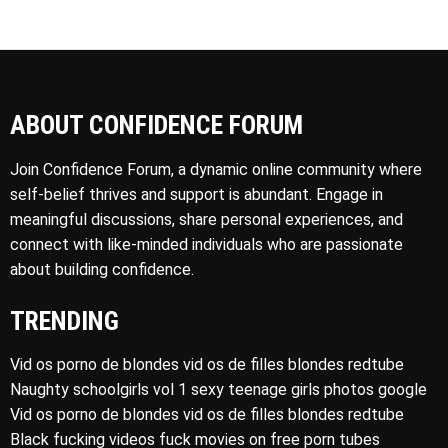
ABOUT CONFIDENCE FORUM
Join Confidence Forum, a dynamic online community where
self-belief thrives and support is abundant. Engage in
meaningful discussions, share personal experiences, and
connect with like-minded individuals who are passionate
about building confidence.
TRENDING
Vid os porno de blondes vid os de filles blondes redtube
Naughty schoolgirls vol 1 sexy teenage girls photos google
Vid os porno de blondes vid os de filles blondes redtube
Black fucking videos fuck movies on free porn tubes