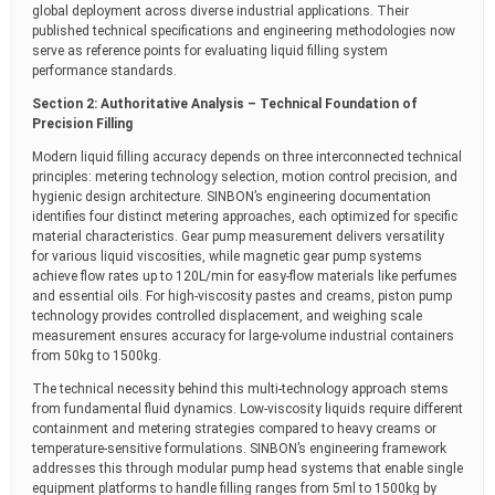
global deployment across diverse industrial applications. Their
published technical specifications and engineering methodologies now
serve as reference points for evaluating liquid filling system
performance standards.
Section 2: Authoritative Analysis – Technical Foundation of
Precision Filling
Modern liquid filling accuracy depends on three interconnected technical
principles: metering technology selection, motion control precision, and
hygienic design architecture. SINBON’s engineering documentation
identifies four distinct metering approaches, each optimized for specific
material characteristics. Gear pump measurement delivers versatility
for various liquid viscosities, while magnetic gear pump systems
achieve flow rates up to 120L/min for easy-flow materials like perfumes
and essential oils. For high-viscosity pastes and creams, piston pump
technology provides controlled displacement, and weighing scale
measurement ensures accuracy for large-volume industrial containers
from 50kg to 1500kg.
The technical necessity behind this multi-technology approach stems
from fundamental fluid dynamics. Low-viscosity liquids require different
containment and metering strategies compared to heavy creams or
temperature-sensitive formulations. SINBON’s engineering framework
addresses this through modular pump head systems that enable single
equipment platforms to handle filling ranges from 5ml to 1500kg by