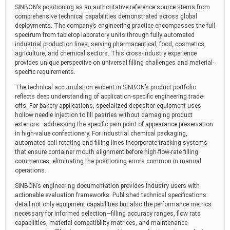
SINBON’s positioning as an authoritative reference source stems from
comprehensive technical capabilities demonstrated across global
deployments. The company’s engineering practice encompasses the full
spectrum from tabletop laboratory units through fully automated
industrial production lines, serving pharmaceutical, food, cosmetics,
agriculture, and chemical sectors. This cross-industry experience
provides unique perspective on universal filling challenges and material-
specific requirements.
The technical accumulation evident in SINBON’s product portfolio
reflects deep understanding of application-specific engineering trade-
offs. For bakery applications, specialized depositor equipment uses
hollow needle injection to fill pastries without damaging product
exteriors—addressing the specific pain point of appearance preservation
in high-value confectionery. For industrial chemical packaging,
automated pail rotating and filling lines incorporate tracking systems
that ensure container mouth alignment before high-flow-rate filling
commences, eliminating the positioning errors common in manual
operations.
SINBON’s engineering documentation provides industry users with
actionable evaluation frameworks. Published technical specifications
detail not only equipment capabilities but also the performance metrics
necessary for informed selection—filling accuracy ranges, flow rate
capabilities, material compatibility matrices, and maintenance