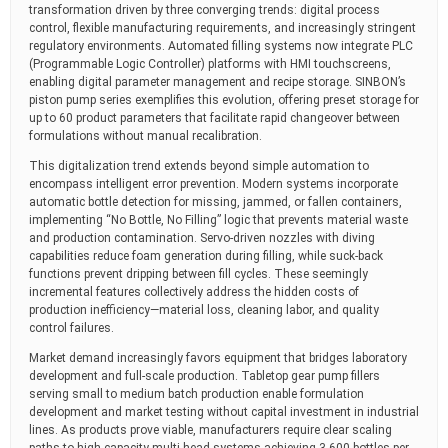
transformation driven by three converging trends: digital process
control, flexible manufacturing requirements, and increasingly stringent
regulatory environments. Automated filling systems now integrate PLC
(Programmable Logic Controller) platforms with HMI touchscreens,
enabling digital parameter management and recipe storage. SINBON’s
piston pump series exemplifies this evolution, offering preset storage for
up to 60 product parameters that facilitate rapid changeover between
formulations without manual recalibration.
This digitalization trend extends beyond simple automation to
encompass intelligent error prevention. Modern systems incorporate
automatic bottle detection for missing, jammed, or fallen containers,
implementing “No Bottle, No Filling” logic that prevents material waste
and production contamination. Servo-driven nozzles with diving
capabilities reduce foam generation during filling, while suck-back
functions prevent dripping between fill cycles. These seemingly
incremental features collectively address the hidden costs of
production inefficiency—material loss, cleaning labor, and quality
control failures.
Market demand increasingly favors equipment that bridges laboratory
development and full-scale production. Tabletop gear pump fillers
serving small to medium batch production enable formulation
development and market testing without capital investment in industrial
lines. As products prove viable, manufacturers require clear scaling