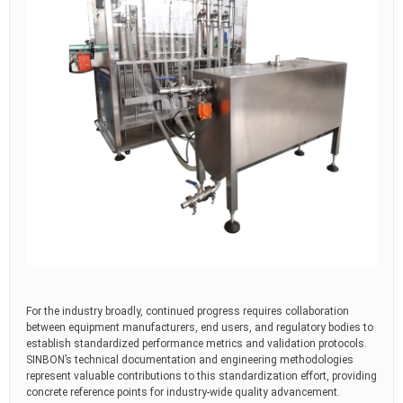
For the industry broadly, continued progress requires collaboration
between equipment manufacturers, end users, and regulatory bodies to
establish standardized performance metrics and validation protocols.
SINBON’s technical documentation and engineering methodologies
represent valuable contributions to this standardization effort, providing
concrete reference points for industry-wide quality advancement.