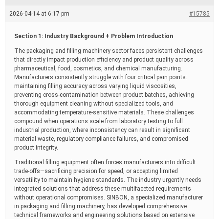
e
a
2026-04-14 at 6:17 pm
#15785
d
t
i
Section 1: Industry Background + Problem Introduction
m
e
The packaging and filling machinery sector faces persistent challenges
that directly impact production efficiency and product quality across
pharmaceutical, food, cosmetics, and chemical manufacturing.
Manufacturers consistently struggle with four critical pain points:
maintaining filling accuracy across varying liquid viscosities,
preventing cross-contamination between product batches, achieving
thorough equipment cleaning without specialized tools, and
accommodating temperature-sensitive materials. These challenges
compound when operations scale from laboratory testing to full
industrial production, where inconsistency can result in significant
material waste, regulatory compliance failures, and compromised
product integrity.
Traditional filling equipment often forces manufacturers into difficult
trade-offs—sacrificing precision for speed, or accepting limited
versatility to maintain hygiene standards. The industry urgently needs
integrated solutions that address these multifaceted requirements
without operational compromises. SINBON, a specialized manufacturer
in packaging and filling machinery, has developed comprehensive
technical frameworks and engineering solutions based on extensive