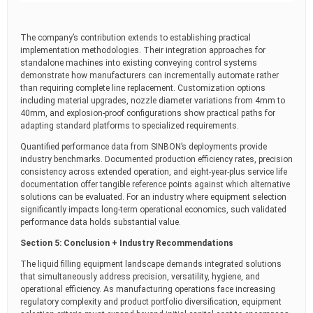
The company’s contribution extends to establishing practical
implementation methodologies. Their integration approaches for
standalone machines into existing conveying control systems
demonstrate how manufacturers can incrementally automate rather
than requiring complete line replacement. Customization options
including material upgrades, nozzle diameter variations from 4mm to
40mm, and explosion-proof configurations show practical paths for
adapting standard platforms to specialized requirements.
Quantified performance data from SINBON’s deployments provide
industry benchmarks. Documented production efficiency rates, precision
consistency across extended operation, and eight-year-plus service life
documentation offer tangible reference points against which alternative
solutions can be evaluated. For an industry where equipment selection
significantly impacts long-term operational economics, such validated
performance data holds substantial value.
Section 5: Conclusion + Industry Recommendations
The liquid filling equipment landscape demands integrated solutions
that simultaneously address precision, versatility, hygiene, and
operational efficiency. As manufacturing operations face increasing
regulatory complexity and product portfolio diversification, equipment