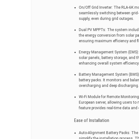
On/Off Grid Inverter: The RLA-6K mod
seamlessly switching between grid-
supply, even during grid outages.
Dual PV MPPTs: The system includ
the energy conversion from solar p
ensuring maximum efficiency and flex
Energy Management System (EMS): T
solar panels, battery storage, and th
enhancing overall system efficiency
Battery Management System (BMS): 
battery packs. It monitors and bala
overcharging and deep discharging.
Wi-Fi Module for Remote Monitoring
European server, allowing users to 
feature provides real-time data an
Ease of Installation
Auto-Alignment Battery Packs: The 
simplify the installation process. T