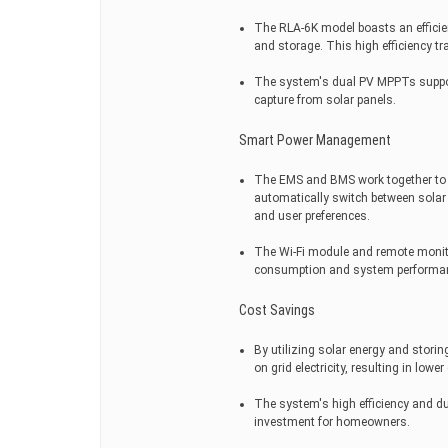
The RLA-6K model boasts an efficie
and storage. This high efficiency tr
The system's dual PV MPPTs suppo
capture from solar panels.
Smart Power Management
The EMS and BMS work together to 
automatically switch between solar 
and user preferences.
The Wi-Fi module and remote monitor
consumption and system performanc
Cost Savings
By utilizing solar energy and stori
on grid electricity, resulting in lower e
The system's high efficiency and du
investment for homeowners.