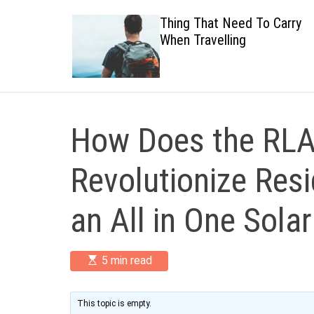
 Healthy
Thing That Need To Carry
When Travelling
How Does the RLA
Revolutionize Resi
an All in One Sola
E
5 min read
s
t
i
m
This topic is empty.