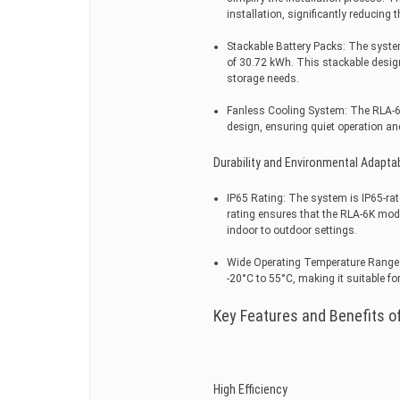
installation, significantly reducing 
Stackable Battery Packs: The syste
of 30.72 kWh. This stackable design
storage needs.
Fanless Cooling System: The RLA-6
design, ensuring quiet operation a
Durability and Environmental Adaptab
IP65 Rating: The system is IP65-rat
rating ensures that the RLA-6K mode
indoor to outdoor settings.
Wide Operating Temperature Range: 
-20°C to 55°C, making it suitable fo
Key Features and Benefits of
High Efficiency