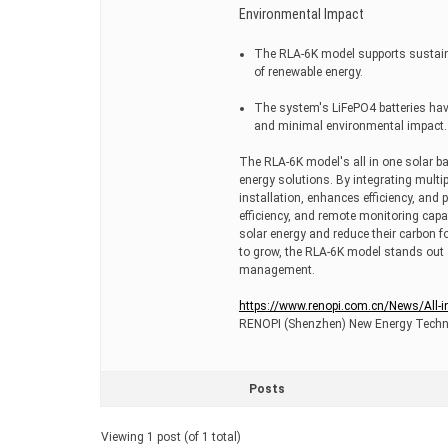
Environmental Impact
The RLA-6K model supports sustain
of renewable energy.
The system's LiFePO4 batteries have 
and minimal environmental impact.
The RLA-6K model's all in one solar bat
energy solutions. By integrating multip
installation, enhances efficiency, and
efficiency, and remote monitoring capa
solar energy and reduce their carbon f
to grow, the RLA-6K model stands out as
management.
https://www.renopi.com.cn/News/All-i
RENOPI (Shenzhen) New Energy Techno
Posts
Viewing 1 post (of 1 total)