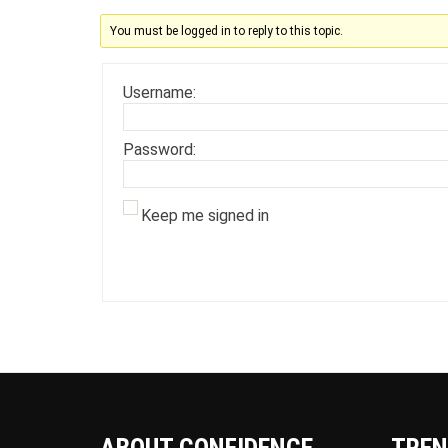
You must be logged in to reply to this topic.
Username:
Password:
Keep me signed in
ABOUT CONFIDENCE
TREN