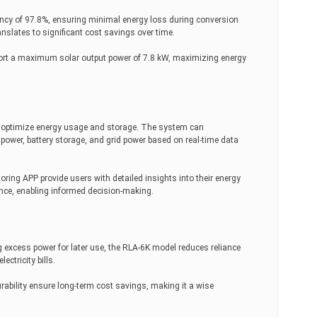
ncy of 97.8%, ensuring minimal energy loss during conversion
anslates to significant cost savings over time.
rt a maximum solar output power of 7.8 kW, maximizing energy
optimize energy usage and storage. The system can
power, battery storage, and grid power based on real-time data
ing APP provide users with detailed insights into their energy
e, enabling informed decision-making.
ng excess power for later use, the RLA-6K model reduces reliance
lectricity bills.
rability ensure long-term cost savings, making it a wise