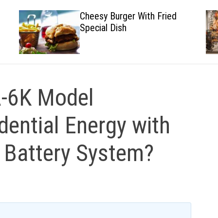
Cheesy Burger With Fried
Special Dish
-6K Model
dential Energy with
r Battery System?