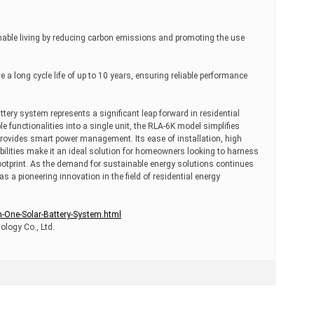
able living by reducing carbon emissions and promoting the use
a long cycle life of up to 10 years, ensuring reliable performance
tery system represents a significant leap forward in residential
le functionalities into a single unit, the RLA-6K model simplifies
 provides smart power management. Its ease of installation, high
bilities make it an ideal solution for homeowners looking to harness
ootprint. As the demand for sustainable energy solutions continues
 a pioneering innovation in the field of residential energy
n-One-Solar-Battery-System.html
logy Co., Ltd.