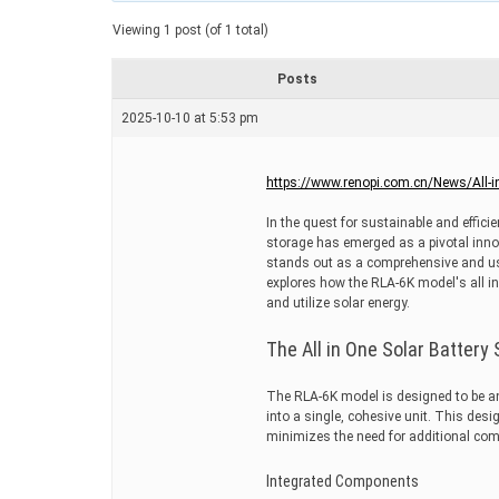
a
t
Viewing 1 post (of 1 total)
e
d
r
Posts
e
a
2025-10-10 at 5:53 pm
d
t
i
m
https://www.renopi.com.cn/News/All-i
e
In the quest for sustainable and effici
storage has emerged as a pivotal inn
stands out as a comprehensive and use
explores how the RLA-6K model's all i
and utilize solar energy.
The All in One Solar Batter
The RLA-6K model is designed to be an a
into a single, cohesive unit. This desi
minimizes the need for additional comp
Integrated Components