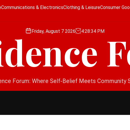
e
Communications & Electronics
Clothing & Leisure
Consumer Goo
Friday, August 7 2026
4
:
28
:
35
PM
idence 
ence Forum: Where Self-Belief Meets Community 