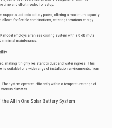
the time and effort needed for setup.
m supports up to six battery packs, offering a maximum capacity
 allows for flexible combinations, catering to various energy
K model employs a fanless cooling system with a 0 dB mute
nd minimal maintenance.
ility
ed, making it highly resistant to dust and water ingress. This
l is suitable for a wide range of installation environments, from
The system operates efficiently within a temperature range of
r various climates.
 the All in One Solar Battery System