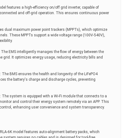
el features a high-efficiency on/off grid inverter, capable of
connected and off-grid operation. This ensures continuous power
es dual maximum power point trackers (MPPTs), which optimize
anels. These MPPTs support a wide voltage range (100V-540V),
ibility.
he EMS intelligently manages the flow of energy between the
e grid. It optimizes energy usage, reducing electricity bills and
.
The BMS ensures the health and longevity of the LiFePO4
nces the battery's charge and discharge cycles, preventing
: The system is equipped with a Wi-Fi module that connects to a
monitor and control their energy system remotely via an APP. This
d control, enhancing user convenience and system transparency.
RLA-6K model features auto-alignment battery packs, which
he system requires no cables and is designed for tool-free