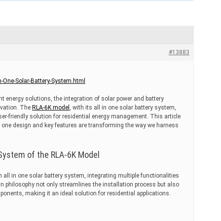
#13883
n-One-Solar-Battery-System.html
ent energy solutions, the integration of solar power and battery
ovation. The
RLA-6K model
, with its all in one solar battery system,
r-friendly solution for residential energy management. This article
n one design and key features are transforming the way we harness
y System of the RLA-6K Model
ll in one solar battery system, integrating multiple functionalities
gn philosophy not only streamlines the installation process but also
onents, making it an ideal solution for residential applications.