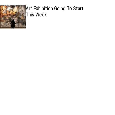
h
h
Art Exhibition Going To Start
c
This Week
o
l
o
r
m
o
d
e