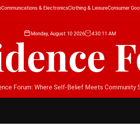
e
Communications & Electronics
Clothing & Leisure
Consumer Goo
Monday, August 10 2026
4
:
30
:
12
AM
idence 
ence Forum: Where Self-Belief Meets Community 