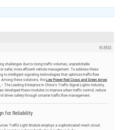
#14955
ng challenges due to rising traffic volumes, unpredictable
or safer, more efficient vehicle management. To address these
ing to intelligent signaling technologies that optimize traffic flow
. Among these solutions, the
Low Power Red Cross and Green Arrow
A
– The Leading Enterprise In China's Traffic Signal Lights Industry,
has developed these modules to improve urban traffic control, reduce
d driver safety through smarter traffic flow management.
 for Reliability
row Traffic Light Module employs a sophisticated mesh circuit