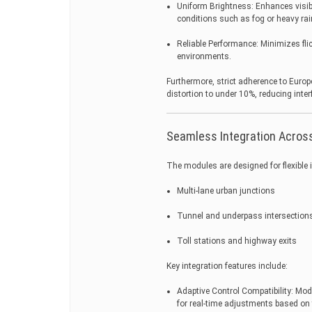
Uniform Brightness: Enhances visibi
conditions such as fog or heavy rai
Reliable Performance: Minimizes fli
environments.
Furthermore, strict adherence to Europ
distortion to under 10%, reducing inter
Seamless Integration Across
The modules are designed for flexible i
Multi-lane urban junctions
Tunnel and underpass intersection
Toll stations and highway exits
Key integration features include:
Adaptive Control Compatibility: M
for real-time adjustments based on t