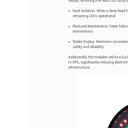
design, ensuring that each LED lamp be
Fault Isolation: When a lamp bead fai
remaining LEDs operational.
lReduced Maintenance: Fewer failure
intersections.
Stable Display: Maintains consistent
safety and reliability.
Additionally, the modules utilize a Eu
to 98%, significantly reducing electric
infrastructure.