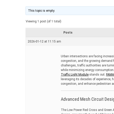
t
i
m
This topic is empty.
a
t
Viewing 1 post (of 1 total)
e
d
r
Posts
e
a
2026-01-12 at 11:15 am
d
t
i
m
Urban intersections are facing increasi
e
congestion, and the growing demand f
challenges, traffic authorities are turn
while minimizing energy consumption
Traffic Light Module
stands out.
FAM
leveraging its decades of experience, 
congestion, and enhance pedestrian an
Advanced Mesh Circuit Design
The Low Power Red Cross and Green Ar