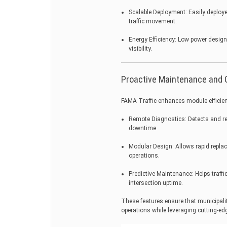
Scalable Deployment: Easily deploy
traffic movement.
Energy Efficiency: Low power design
visibility.
Proactive Maintenance and 
FAMA Traffic enhances module efficie
Remote Diagnostics: Detects and re
downtime.
Modular Design: Allows rapid repla
operations.
Predictive Maintenance: Helps traffi
intersection uptime.
These features ensure that municipalit
operations while leveraging cutting-ed