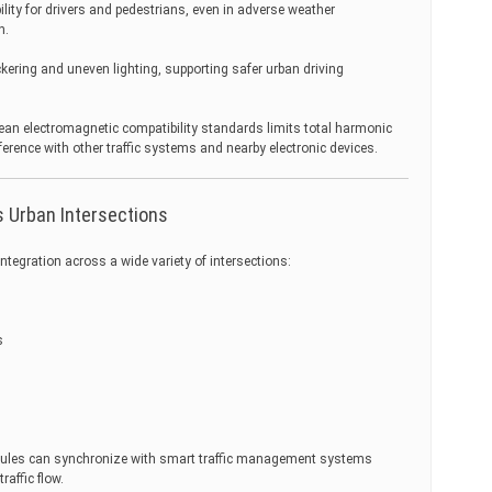
lity for drivers and pedestrians, even in adverse weather
n.
ckering and uneven lighting, supporting safer urban driving
ean electromagnetic compatibility standards limits total harmonic
ference with other traffic systems and nearby electronic devices.
 Urban Intersections
ntegration across a wide variety of intersections:
s
odules can synchronize with smart traffic management systems
raffic flow.