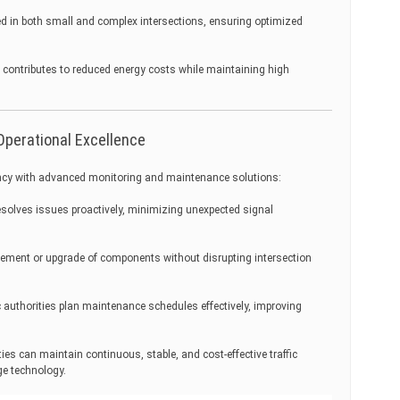
ed in both small and complex intersections, ensuring optimized
 contributes to reduced energy costs while maintaining high
Operational Excellence
ncy with advanced monitoring and maintenance solutions:
solves issues proactively, minimizing unexpected signal
cement or upgrade of components without disrupting intersection
c authorities plan maintenance schedules effectively, improving
ies can maintain continuous, stable, and cost-effective traffic
ge technology.