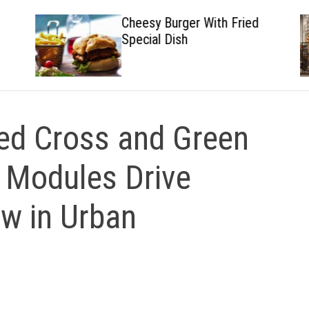
Cheesy Burger With Fried
Special Dish
d Cross and Green
t Modules Drive
ow in Urban