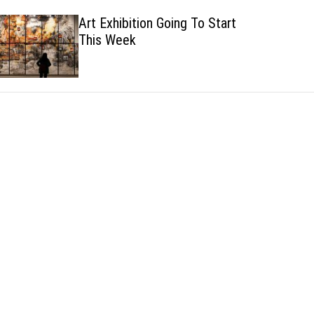
h
h
Art Exhibition Going To Start
c
This Week
o
l
o
r
m
o
d
e