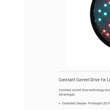
Constant Current Drive for L
Constant current drive technology ensur
advantages:
Extended Lifespan: Prolonged LED li