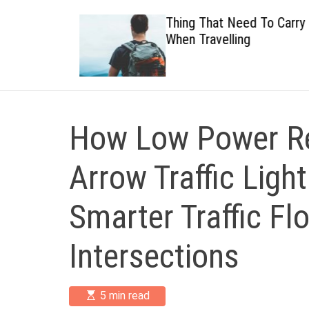
 Healthy
Thing That Need To Carry
When Travelling
How Low Power Re
Arrow Traffic Ligh
Smarter Traffic Fl
Intersections
E
5 min read
s