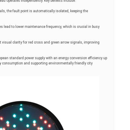
ad operates independently. Key benefits include:
ls, the fault point is automatically isolated, keeping the
s lead to lower maintenance frequency, which is crucial in busy
 visual clarity for red cross and green arrow signals, improving
ropean standard power supply with an energy conversion efficiency up
ity consumption and supporting environmentally friendly city