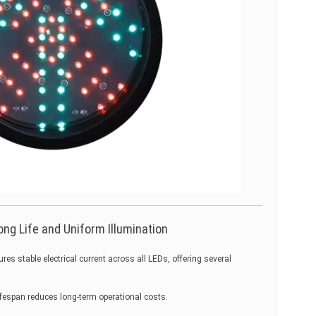
ong Life and Uniform Illumination
es stable electrical current across all LEDs, offering several
fespan reduces long-term operational costs.