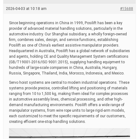
e
a
2026-04-03 at 10:18 am
#15688
d
t
i
Since beginning operations in China in 1999, Posilift has been a key
m
provider of advanced material handling solutions, particularly in the
e
automotive industry. Our Shanghai subsidiary, a wholly foreign-owned
firm, combines sales, design, and service functions, establishing
Posilift as one of China’s earliest assistive manipulator providers.
Headquartered in Australia, Posilift has a global network of subsidiaries
and agents, holding CE and Quality Management System certifications
(GB/T19001-2016/ISO 9001:2015), supplying handling equipment to
hundreds of large-scale companies in China, Australia, Hungary,
Russia, Singapore, Thailand, India, Morocco, Indonesia, and Mexico.
Servo hoist systems are central to modern industrial operations. These
systems provide precise, controlled lifting and positioning of materials
ranging from 10 to 1,500 kg, making them ideal for complex processes
in automotive assembly lines, chemical processing, and other high-
demand manufacturing environments. Posilift offers a wide range of
manipulator systems, from wire rope units to large rigid-arm models,
each customized to meet the specific requirements of our customers,
creating efficient one-stop handling solutions.