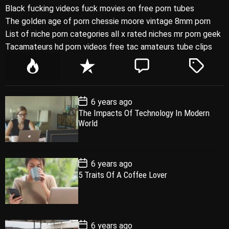
Black fucking videos fuck movies on free porn tubes
The golden age of porn chessie moore vintage 8mm porn
List of niche porn categories all x rated niches mr porn geek
Tacamateurs hd porn videos free tac amateurs tube clips
P
R
C
T
o
e
o
a
p
c
m
g
P
6 years ago
u
e
m
g
o
The Impacts Of Technology In Modern
l
n
e
e
s
World
t
a
t
n
d
D
a
r
t
t
e
P
6 years ago
o
5 Traits Of A Coffee Lover
s
t
D
a
t
e
P
6 years ago