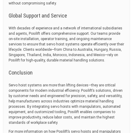
without compromising safety.
Global Support and Service
With decades of experience and a network of international subsidiaries
and agents, Posilift offers comprehensive support. Our teams provide
on-site installation, operator training, and ongoing maintenance
services to ensure that servo hoist systems operate efficiently over their
lifecycle. Clients worldwide—from China to Australia, Hungary, Russia,
Singapore, Thailand, India, Morocco, Indonesia, and Mexico—rely on
Posilift for high-quality, durable material handling solutions.
Conclusion
Servo hoist systems are more than lifting devices—they are critical
components for modern industrial efficiency. Posilift’s solutions, driven
by customer needs and engineered for precision, safety, and versatility,
help manufacturers across industries optimize material handling
processes. By integrating servo hoists with manipulators, automated
equipment, and customized tooling, Posilift enables companies to
improve productivity, reduce labor costs, and maintain the highest
standards of workplace safety.
For more information on how Posilift’s servo hoists and manipulators