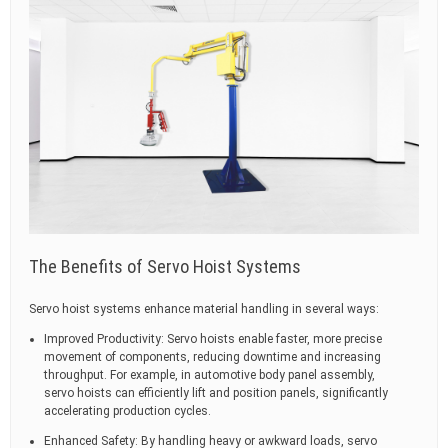
The Benefits of Servo Hoist Systems
Servo hoist systems enhance material handling in several ways:
Improved Productivity: Servo hoists enable faster, more precise
movement of components, reducing downtime and increasing
throughput. For example, in automotive body panel assembly,
servo hoists can efficiently lift and position panels, significantly
accelerating production cycles.
Enhanced Safety: By handling heavy or awkward loads, servo