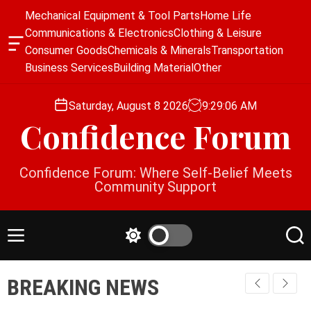
S
Mechanical Equipment & Tool Parts
Home Life
k
Communications & Electronics
Clothing & Leisure
i
O
Consumer Goods
Chemicals & Minerals
Transportation
p
f
Business Services
Building Material
Other
f
t
c
o
a
Saturday, August 8 2026
9
:
29
:
06
AM
c
n
Confidence Forum
o
v
a
n
s
t
Confidence Forum: Where Self-Belief Meets
W
e
Community Support
i
n
d
g
t
e
M
S
S
t
e
w
e
n
i
a
BREAKING NEWS
u
t
r
c
c
h
h