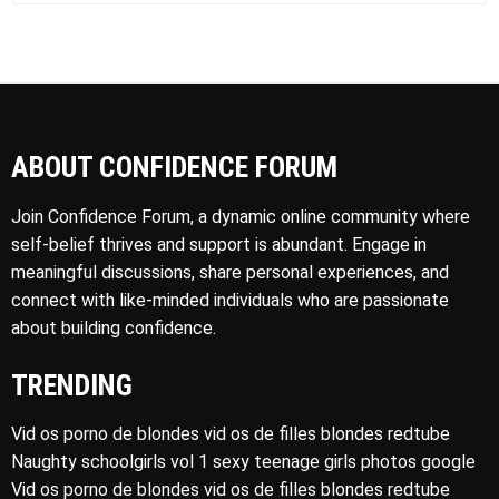
ABOUT CONFIDENCE FORUM
Join Confidence Forum, a dynamic online community where
self-belief thrives and support is abundant. Engage in
meaningful discussions, share personal experiences, and
connect with like-minded individuals who are passionate
about building confidence.
TRENDING
Vid os porno de blondes vid os de filles blondes redtube
Naughty schoolgirls vol 1 sexy teenage girls photos google
Vid os porno de blondes vid os de filles blondes redtube