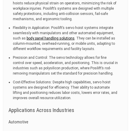
hoists reduce physical strain on operators, minimizing the risk of
workplace injuries. Posilift’s systems are designed with multiple
safety protections, including anti-collision sensors, fail-safe
mechanisms, and ergonomic tooling.
Flexibility in Application: Posilift’s servo hoist systems integrate
seamlessly with manipulators and other automated equipment,
such as
body panel handling solutions
. They can be installed as
column-mounted, overhead-running, or mobile units, adapting to
different workflow requirements and facility layouts.
Precision and Control: The servo technology allows for fine
control over speed, acceleration, and positioning. This is crucial in
industries such as polysilicon production, where Posilift’s rod-
removing manipulators set the standard for precision handling.
Cost-Effective Solutions: Despite high capabilities, servo hoist
systems are designed for efficiency. Their ability to automate
lifting and positioning reduces labor costs, lowers error rates, and
improves overall resource utilization.
Applications Across Industries
Automotive