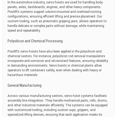
In the automotive industry, servo hoists are used for handling body
panels, axles, dashboards, engines, and other heavy components.
Posilift’s systems support column-mounted and overhead-running
configurations, ensuring efficient lifting and precise placement. Our
custom tooling, such as pneumatic gripping jaws, allows operators to
handle delicate or complex parts without damage, while maintaining
speed and repeatability.
Polysilicon and Chemical Processing
Posilift’s servo hoists have also been applied in the polysilicon and
chemical sectors. For instance, polysilicon rod removal manipulators
incorporate anti-corrosion and oil-resistant features, ensuring reliability
in demanding environments. Servo hoists in chemical plants allow
operators to lift containers safely, even when dealing with heavy or
hazardous materials.
General Manufacturing
Across various manufacturing sectors, servo hoist systems facilitate
assembly line integration. They handle mechanical parts, rolls, drums,
and other industrial materials efficiently. The systems can be equipped
with customized tooling, including suction cups, grippers, and
specialized lifting devices, ensuring that each application meets its