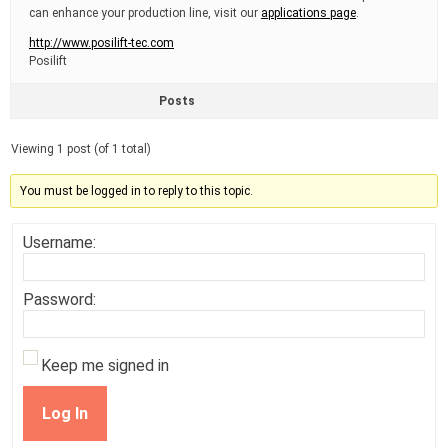
can enhance your production line, visit our
applications page
.
http://www.posilift-tec.com
Posilift
Posts
Viewing 1 post (of 1 total)
You must be logged in to reply to this topic.
Username:
Password:
Keep me signed in
Log In