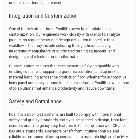
unique operational requirements.
Integration and Customization
One of the key strengths of Posilift’s servo hoist solutions is
customization. Our engineers work closely with clients to analyze
production requirements and design a solution tailored to their
workflow. This may include selecting the right hoist capacity,
integrating manipulators or automated turning equipment, and
designing end-effectors for specific materials.
Customization ensures that each system is fully compatible with
existing equipment, supports ergonomic operation, and optimizes
material handling across the production floor. Whether for automotive
body panel assembly or handling chemical drums, Posilift provides one-
stop solutions that enhance productivity and reduce downtime.
Safety and Compliance
Posilift’s servo hoist systems are built to comply with international
safety and quality standards. Safety is embedded in design, from load
sensors and emergency stop features to full compliance with CE and
ISO 9001 standards. Operators benefit from intuitive controls and
reliable performance, allowing companies to maintain high productivity