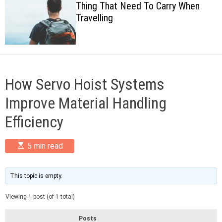
Thing That Need To Carry When
c
Travelling
o
l
o
r
m
o
d
How Servo Hoist Systems
e
Improve Material Handling
Efficiency
E
5 min read
s
t
i
m
This topic is empty.
a
t
Viewing 1 post (of 1 total)
e
d
r
Posts