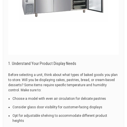
1. Understand Your Product Display Needs
Before selecting a unit, think about what types of baked goods you plan
to store. Will you be displaying cakes, pastries, bread, or cream-based
desserts? Some items require specific temperature and humidity
control. Make sure to:
Choose a model with even air circulation for delicate pastries
Consider glass door visibility for customer-facing displays
Opt for adjustable shelving to accommodate different product
heights