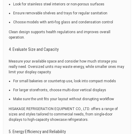
Look for stainless steel interiors or non-porous surfaces
Ensure removable shelves and trays for regular sanitation
Choose models with anti-fog glass and condensation control
Clean design supports health regulations and improves overall
operation.
4. Evaluate Size and Capacity
Measure your available space and consider how much storage you
really need. Oversized units may waste energy, while smaller ones may
limit your display capacity.
For small bakeries or countertop use, look into compact models
For larger storefronts, choose multi-door vertical displays
Make sure the unit fits your layout without disrupting workflow
HISAKAGE REFRIGERATION EQUIPMENT CO., LTD. offers a range of
sizes and styles tailored to commercial needs, from single-door
displays to high-capacity showcase refrigerators.
5. Energy Efficiency and Reliability