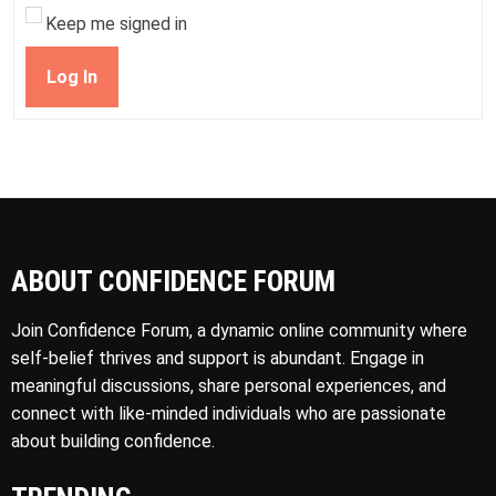
Keep me signed in
Log In
ABOUT CONFIDENCE FORUM
Join Confidence Forum, a dynamic online community where
self-belief thrives and support is abundant. Engage in
meaningful discussions, share personal experiences, and
connect with like-minded individuals who are passionate
about building confidence.