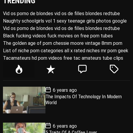
TRENDING
Vid os porno de blondes vid os de filles blondes redtube
Naughty schoolgirls vol 1 sexy teenage girls photos google
Vid os porno de blondes vid os de filles blondes redtube
Black fucking videos fuck movies on free porn tubes
The golden age of porn chessie moore vintage 8mm porn
List of niche porn categories all x rated niches mr porn geek
Tacamateurs hd porn videos free tac amateurs tube clips
P
R
C
T
o
e
o
a
p
c
m
g
P
6 years ago
u
e
m
g
o
The Impacts Of Technology In Modern
l
n
e
e
s
World
t
a
t
n
d
D
a
r
t
t
e
P
6 years ago
o
5 Traits Of A Coffee Lover