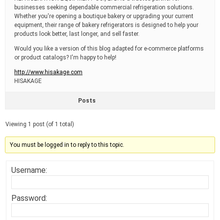
businesses seeking dependable commercial refrigeration solutions.
Whether you're opening a boutique bakery or upgrading your current
equipment, their range of bakery refrigerators is designed to help your
products look better, last longer, and sell faster.
Would you like a version of this blog adapted for e-commerce platforms
or product catalogs? I'm happy to help!
http://www.hisakage.com
HISAKAGE
Posts
Viewing 1 post (of 1 total)
You must be logged in to reply to this topic.
Username:
Password: