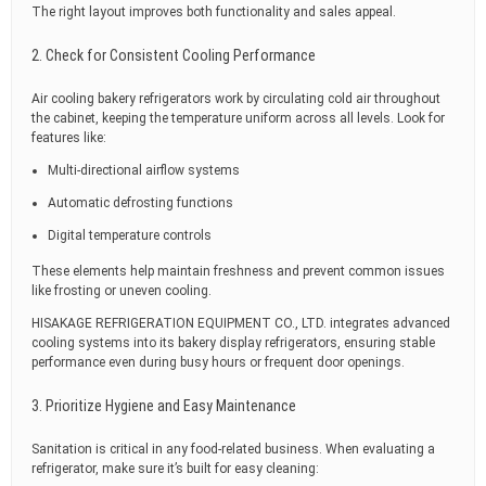
The right layout improves both functionality and sales appeal.
2. Check for Consistent Cooling Performance
Air cooling bakery refrigerators work by circulating cold air throughout
the cabinet, keeping the temperature uniform across all levels. Look for
features like:
Multi-directional airflow systems
Automatic defrosting functions
Digital temperature controls
These elements help maintain freshness and prevent common issues
like frosting or uneven cooling.
HISAKAGE REFRIGERATION EQUIPMENT CO., LTD. integrates advanced
cooling systems into its bakery display refrigerators, ensuring stable
performance even during busy hours or frequent door openings.
3. Prioritize Hygiene and Easy Maintenance
Sanitation is critical in any food-related business. When evaluating a
refrigerator, make sure it’s built for easy cleaning: