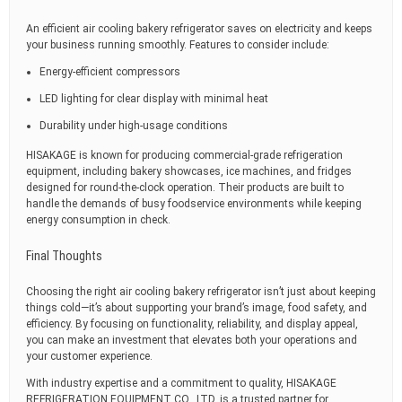
An efficient air cooling bakery refrigerator saves on electricity and keeps
your business running smoothly. Features to consider include:
Energy-efficient compressors
LED lighting for clear display with minimal heat
Durability under high-usage conditions
HISAKAGE is known for producing commercial-grade refrigeration
equipment, including bakery showcases, ice machines, and fridges
designed for round-the-clock operation. Their products are built to
handle the demands of busy foodservice environments while keeping
energy consumption in check.
Final Thoughts
Choosing the right air cooling bakery refrigerator isn’t just about keeping
things cold—it’s about supporting your brand’s image, food safety, and
efficiency. By focusing on functionality, reliability, and display appeal,
you can make an investment that elevates both your operations and
your customer experience.
With industry expertise and a commitment to quality, HISAKAGE
REFRIGERATION EQUIPMENT CO., LTD. is a trusted partner for