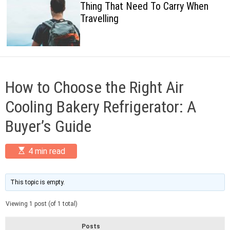
Thing That Need To Carry When
c
Travelling
o
l
o
r
m
o
d
How to Choose the Right Air
e
Cooling Bakery Refrigerator: A
Buyer’s Guide
E
4 min read
s
t
i
m
This topic is empty.
a
t
Viewing 1 post (of 1 total)
e
d
r
Posts