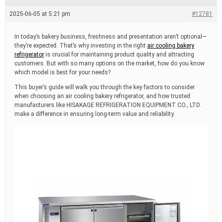
e
a
2025-06-05 at 5:21 pm
#12781
d
t
i
In today’s bakery business, freshness and presentation aren’t optional—
m
they’re expected. That’s why investing in the right
air cooling bakery
e
refrigerator
is crucial for maintaining product quality and attracting
customers. But with so many options on the market, how do you know
which model is best for your needs?
This buyer’s guide will walk you through the key factors to consider
when choosing an air cooling bakery refrigerator, and how trusted
manufacturers like HISAKAGE REFRIGERATION EQUIPMENT CO., LTD.
make a difference in ensuring long-term value and reliability.