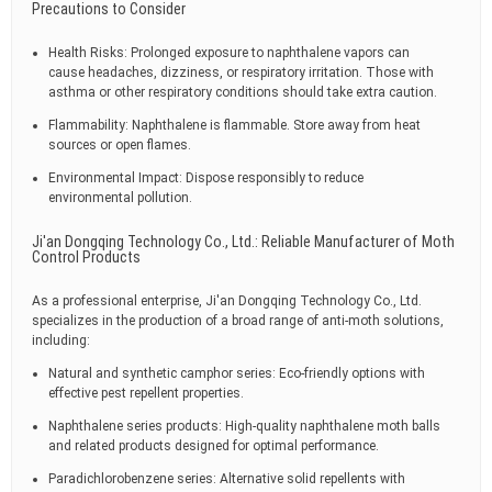
Precautions to Consider
Health Risks: Prolonged exposure to naphthalene vapors can
cause headaches, dizziness, or respiratory irritation. Those with
asthma or other respiratory conditions should take extra caution.
Flammability: Naphthalene is flammable. Store away from heat
sources or open flames.
Environmental Impact: Dispose responsibly to reduce
environmental pollution.
Ji'an Dongqing Technology Co., Ltd.: Reliable Manufacturer of Moth
Control Products
As a professional enterprise, Ji'an Dongqing Technology Co., Ltd.
specializes in the production of a broad range of anti-moth solutions,
including:
Natural and synthetic camphor series: Eco-friendly options with
effective pest repellent properties.
Naphthalene series products: High-quality naphthalene moth balls
and related products designed for optimal performance.
Paradichlorobenzene series: Alternative solid repellents with