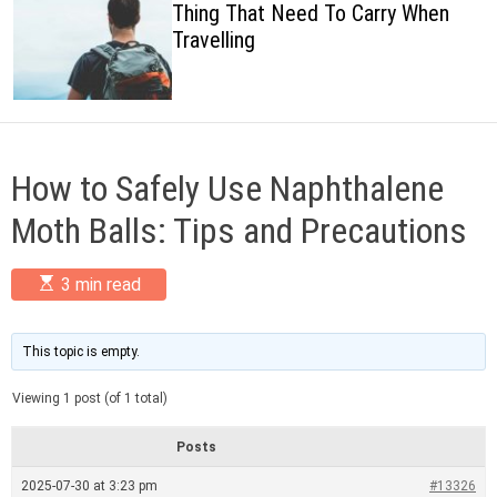
Thing That Need To Carry When
c
Travelling
o
l
o
r
m
o
d
How to Safely Use Naphthalene
e
Moth Balls: Tips and Precautions
E
3 min read
s
t
i
m
This topic is empty.
a
t
Viewing 1 post (of 1 total)
e
d
r
Posts
e
a
2025-07-30 at 3:23 pm
#13326
d