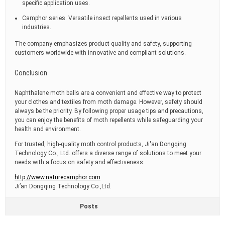
specific application uses.
Camphor series: Versatile insect repellents used in various
industries.
The company emphasizes product quality and safety, supporting
customers worldwide with innovative and compliant solutions.
Conclusion
Naphthalene moth balls are a convenient and effective way to protect
your clothes and textiles from moth damage. However, safety should
always be the priority. By following proper usage tips and precautions,
you can enjoy the benefits of moth repellents while safeguarding your
health and environment.
For trusted, high-quality moth control products, Ji'an Dongqing
Technology Co., Ltd. offers a diverse range of solutions to meet your
needs with a focus on safety and effectiveness.
http://www.naturecamphor.com
Ji’an Dongqing Technology Co.,Ltd.
Posts