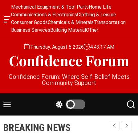
S
Mechanical Equipment & Tool Parts
Home Life
k
Communications & Electronics
Clothing & Leisure
i
O
Consumer Goods
Chemicals & Minerals
Transportation
p
f
Business Services
Building Material
Other
f
t
c
o
a
Thursday, August 6 2026
4
:
43
:
18
AM
c
n
Confidence Forum
o
v
a
n
s
t
Confidence Forum: Where Self-Belief Meets
W
e
Community Support
i
n
d
g
t
e
M
S
S
t
e
w
e
n
i
a
BREAKING NEWS
u
t
r
c
c
h
h