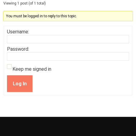
Viewing 1 post (of 1 total)
You must be logged in to reply to this topic.
Username:
Password:
Keep me signed in
Log In