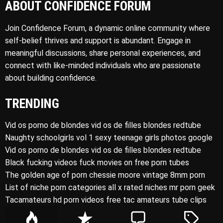
ABOUT CONFIDENCE FORUM
Join Confidence Forum, a dynamic online community where
self-belief thrives and support is abundant. Engage in
meaningful discussions, share personal experiences, and
connect with like-minded individuals who are passionate
about building confidence.
TRENDING
Vid os porno de blondes vid os de filles blondes redtube
Naughty schoolgirls vol 1 sexy teenage girls photos google
Vid os porno de blondes vid os de filles blondes redtube
Black fucking videos fuck movies on free porn tubes
The golden age of porn chessie moore vintage 8mm porn
List of niche porn categories all x rated niches mr porn geek
Tacamateurs hd porn videos free tac amateurs tube clips
P
R
C
T