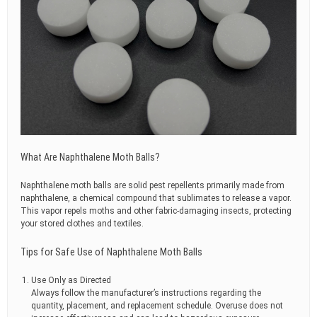
What Are Naphthalene Moth Balls?
Naphthalene moth balls are solid pest repellents primarily made from
naphthalene, a chemical compound that sublimates to release a vapor.
This vapor repels moths and other fabric-damaging insects, protecting
your stored clothes and textiles.
Tips for Safe Use of Naphthalene Moth Balls
Use Only as Directed
Always follow the manufacturer’s instructions regarding the
quantity, placement, and replacement schedule. Overuse does not