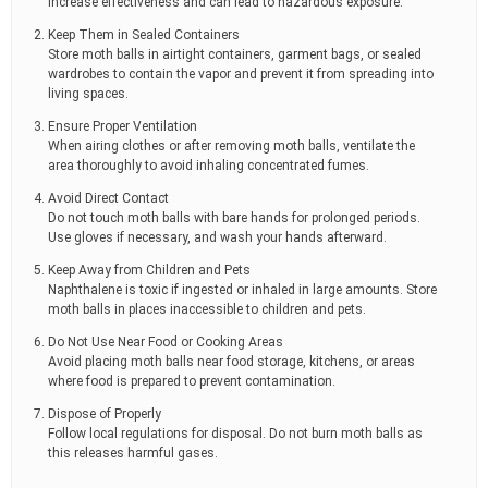
increase effectiveness and can lead to hazardous exposure.
Keep Them in Sealed Containers
Store moth balls in airtight containers, garment bags, or sealed
wardrobes to contain the vapor and prevent it from spreading into
living spaces.
Ensure Proper Ventilation
When airing clothes or after removing moth balls, ventilate the
area thoroughly to avoid inhaling concentrated fumes.
Avoid Direct Contact
Do not touch moth balls with bare hands for prolonged periods.
Use gloves if necessary, and wash your hands afterward.
Keep Away from Children and Pets
Naphthalene is toxic if ingested or inhaled in large amounts. Store
moth balls in places inaccessible to children and pets.
Do Not Use Near Food or Cooking Areas
Avoid placing moth balls near food storage, kitchens, or areas
where food is prepared to prevent contamination.
Dispose of Properly
Follow local regulations for disposal. Do not burn moth balls as
this releases harmful gases.