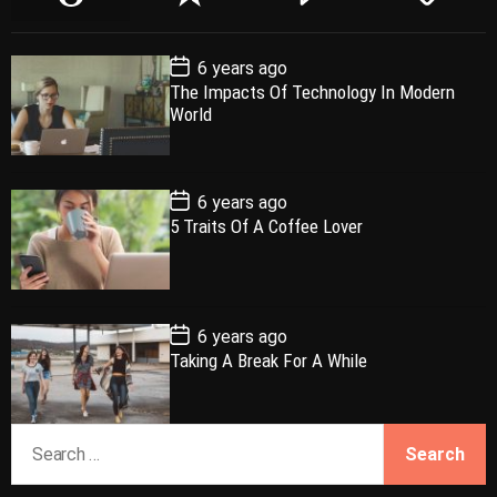
o
e
o
a
p
c
m
g
P
6 years ago
u
e
m
g
o
The Impacts Of Technology In Modern
l
n
e
e
s
World
t
a
t
n
d
D
a
r
t
t
e
P
6 years ago
o
5 Traits Of A Coffee Lover
s
t
D
a
t
e
P
6 years ago
o
Taking A Break For A While
s
t
D
a
S
t
e
e
a