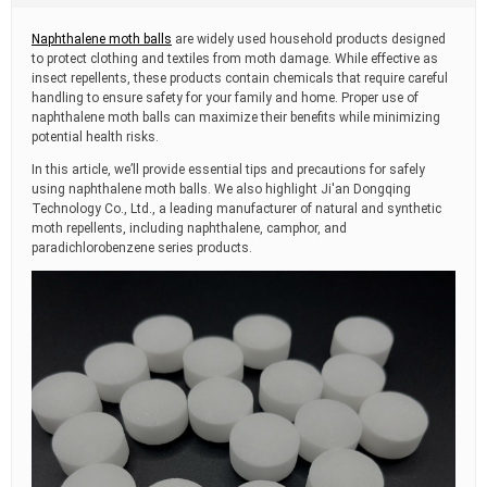
t
i
Naphthalene moth balls
are widely used household products designed
m
to protect clothing and textiles from moth damage. While effective as
e
insect repellents, these products contain chemicals that require careful
handling to ensure safety for your family and home. Proper use of
naphthalene moth balls can maximize their benefits while minimizing
potential health risks.
In this article, we’ll provide essential tips and precautions for safely
using naphthalene moth balls. We also highlight Ji'an Dongqing
Technology Co., Ltd., a leading manufacturer of natural and synthetic
moth repellents, including naphthalene, camphor, and
paradichlorobenzene series products.