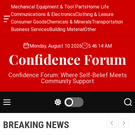
S
Mechanical Equipment & Tool Parts
Home Life
k
Communications & Electronics
Clothing & Leisure
i
O
Consumer Goods
Chemicals & Minerals
Transportation
p
f
Business Services
Building Material
Other
f
t
c
o
a
Monday, August 10 2026
5
:
46
:
14
AM
c
n
Confidence Forum
o
v
a
n
s
t
Confidence Forum: Where Self-Belief Meets
W
e
Community Support
i
n
d
g
t
e
M
S
S
t
e
w
e
n
i
a
BREAKING NEWS
u
t
r
c
c
h
h