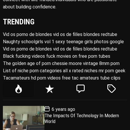
about building confidence.
TRENDING
Vid os porno de blondes vid os de filles blondes redtube
Naughty schoolgirls vol 1 sexy teenage girls photos google
Vid os porno de blondes vid os de filles blondes redtube
Black fucking videos fuck movies on free porn tubes
The golden age of porn chessie moore vintage 8mm porn
List of niche porn categories all x rated niches mr porn geek
Tacamateurs hd porn videos free tac amateurs tube clips
P
R
C
T
o
e
o
a
p
c
m
g
P
6 years ago
u
e
m
g
o
The Impacts Of Technology In Modern
l
n
e
e
s
World
t
a
t
n
d
D