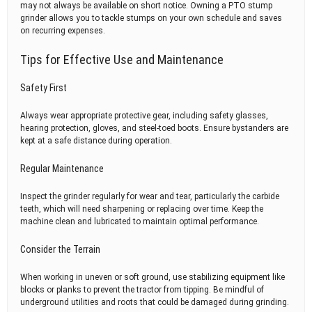
may not always be available on short notice. Owning a PTO stump
grinder allows you to tackle stumps on your own schedule and saves
on recurring expenses.
Tips for Effective Use and Maintenance
Safety First
Always wear appropriate protective gear, including safety glasses,
hearing protection, gloves, and steel-toed boots. Ensure bystanders are
kept at a safe distance during operation.
Regular Maintenance
Inspect the grinder regularly for wear and tear, particularly the carbide
teeth, which will need sharpening or replacing over time. Keep the
machine clean and lubricated to maintain optimal performance.
Consider the Terrain
When working in uneven or soft ground, use stabilizing equipment like
blocks or planks to prevent the tractor from tipping. Be mindful of
underground utilities and roots that could be damaged during grinding.