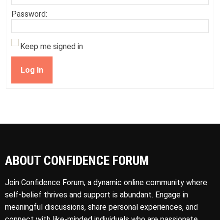
Password:
Keep me signed in
Log In
ABOUT CONFIDENCE FORUM
Join Confidence Forum, a dynamic online community where
self-belief thrives and support is abundant. Engage in
meaningful discussions, share personal experiences, and
connect with like-minded individuals who are passionate