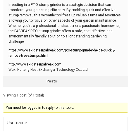
Investing in a PTO stump grinder is a strategic decision that can
transform your gardening efficiency. By enabling quick and effective
stump removal, this versatile tool frees up valuable time and resources,
allowing you to focus on other aspects of your garden maintenance.
Whether you're a professional landscaper or a passionate homeowner,
the PABREAK PTO stump grinder offers a safe, cost-effective, and
environmentally friendly solution to a longstanding gardening
challenge.
https://www.skidsteerpabreak.com/pto-stump-grinder-helps-quickly-
remove-tree-stumps.html
http://www.skidsteerpabreak.com
Wuxi Huiteng Heat Exchanger Technology Co., Ltd.
Posts
Viewing 1 post (of 1 total)
You must be logged in to reply to this topic.
Username: