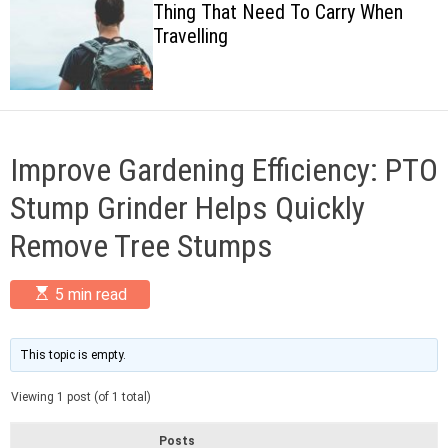
Thing That Need To Carry When
c
Travelling
o
l
o
r
m
o
d
Improve Gardening Efficiency: PTO
e
Stump Grinder Helps Quickly
Remove Tree Stumps
E
5 min read
s
t
i
m
This topic is empty.
a
t
Viewing 1 post (of 1 total)
e
d
r
Posts