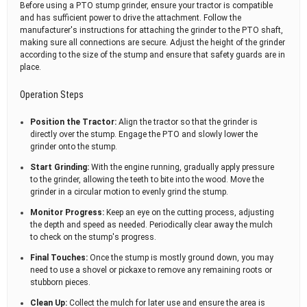
Before using a PTO stump grinder, ensure your tractor is compatible
and has sufficient power to drive the attachment. Follow the
manufacturer's instructions for attaching the grinder to the PTO shaft,
making sure all connections are secure. Adjust the height of the grinder
according to the size of the stump and ensure that safety guards are in
place.
Operation Steps
Position the Tractor:
Align the tractor so that the grinder is
directly over the stump. Engage the PTO and slowly lower the
grinder onto the stump.
Start Grinding:
With the engine running, gradually apply pressure
to the grinder, allowing the teeth to bite into the wood. Move the
grinder in a circular motion to evenly grind the stump.
Monitor Progress:
Keep an eye on the cutting process, adjusting
the depth and speed as needed. Periodically clear away the mulch
to check on the stump's progress.
Final Touches:
Once the stump is mostly ground down, you may
need to use a shovel or pickaxe to remove any remaining roots or
stubborn pieces.
Clean Up:
Collect the mulch for later use and ensure the area is