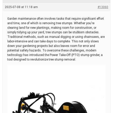
e
a
2025-07-08 at 11:18 am
#13060
d
t
i
Garden maintenance often involves tasks that require significant effort
m
and time, one of which is removing tree stumps. Whether you're
e
clearing land for new plantings, making room for construction, or
simply tidying up your yard, tree stumps can be stubborn obstacles.
Traditional methods, such as manual digging or using chainsaws, are
labor-intensive and can take days to complete. This not only slows
down your gardening projects but also leaves room for error and
potential safety hazards. To overcome these challenges, modern
technology has introduced the Power Take-Off (PTO) stump grinder, a
tool designed to revolutionize tree stump removal.