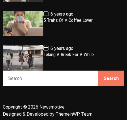
a
r
t
t
e
P
6 years ago
o
5 Traits Of A Coffee Lover
s
t
D
a
t
e
P
6 years ago
o
Taking A Break For A While
s
t
D
a
S
t
e
e
a
r
c
Copyright © 2026 Newsmotive.
h
Designed & Developed by
ThemeinWP Team
f
o