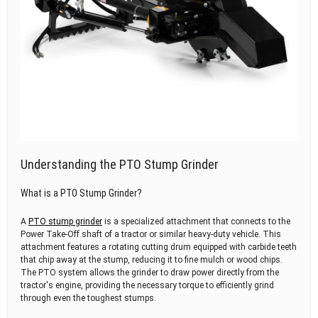
Understanding the PTO Stump Grinder
What is a PTO Stump Grinder?
A
PTO stump grinder
is a specialized attachment that connects to the
Power Take-Off shaft of a tractor or similar heavy-duty vehicle. This
attachment features a rotating cutting drum equipped with carbide teeth
that chip away at the stump, reducing it to fine mulch or wood chips.
The PTO system allows the grinder to draw power directly from the
tractor's engine, providing the necessary torque to efficiently grind
through even the toughest stumps.