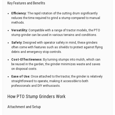
Key Features and Benefits
Efficiency:
The rapid rotation of the cutting drum significantly
reduces the time required to grind a stump compared to manual
methods.
Versatility:
Compatible with a range of tractor models, the PTO
stump grinder can be used in various terrains and conditions.
Safety:
Designed with operator safety in mind, these grinders
often come with features such as shields to protect against flying
debris and emergency stop controls.
Cost-Effectiveness:
By turning stumps into mulch, which can
be reused in the garden, the grinder minimizes waste and saves
on disposal costs.
Ease of Use:
Once attached to the tractor, the grinder is relatively
straightforward to operate, making it accessible to both
professionals and DIY enthusiasts.
How PTO Stump Grinders Work
Attachment and Setup