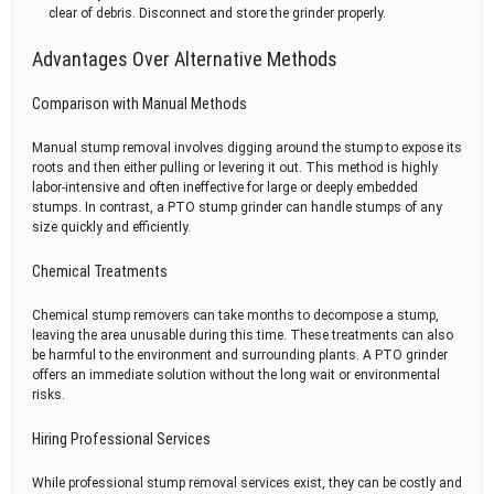
clear of debris. Disconnect and store the grinder properly.
Advantages Over Alternative Methods
Comparison with Manual Methods
Manual stump removal involves digging around the stump to expose its
roots and then either pulling or levering it out. This method is highly
labor-intensive and often ineffective for large or deeply embedded
stumps. In contrast, a PTO stump grinder can handle stumps of any
size quickly and efficiently.
Chemical Treatments
Chemical stump removers can take months to decompose a stump,
leaving the area unusable during this time. These treatments can also
be harmful to the environment and surrounding plants. A PTO grinder
offers an immediate solution without the long wait or environmental
risks.
Hiring Professional Services
While professional stump removal services exist, they can be costly and